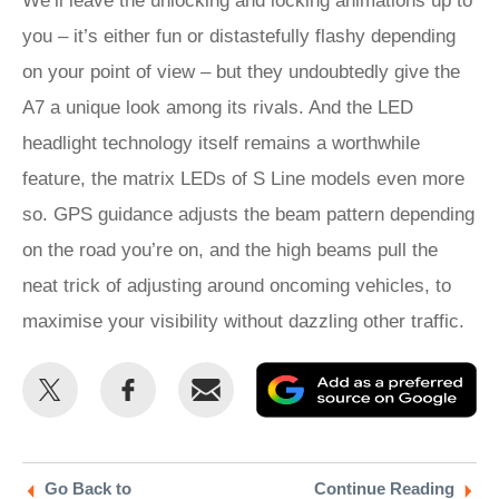
We’ll leave the unlocking and locking animations up to
you – it’s either fun or distastefully flashy depending
on your point of view – but they undoubtedly give the
A7 a unique look among its rivals. And the LED
headlight technology itself remains a worthwhile
feature, the matrix LEDs of S Line models even more
so. GPS guidance adjusts the beam pattern depending
on the road you’re on, and the high beams pull the
neat trick of adjusting around oncoming vehicles, to
maximise your visibility without dazzling other traffic.
Share
Share
Email
Ad
this
this
as
on
on
a
Twitter
Facebook
pr
Go Back to
Continue Reading