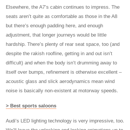
Elsewhere, the A7’s cabin continues to impress. The
seats aren’t quite as comfortable as those in the A8
but there’s enough padding here, and enough
adjustment, that longer journeys would be little
hardship. There’s plenty of rear seat space, too (and
despite the rakish roofline, getting in and out isn’t
difficult) and when the body isn’t drumming away to
itself over bumps, refinement is otherwise excellent –
acoustic glass and slick aerodynamics mean wind
noise is basically non-existent at motorway speeds.
> Best sports saloons
Audi’s LED lighting technology is very impressive, too.