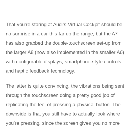
That you’re staring at Audi’s Virtual Cockpit should be
no surprise in a car this far up the range, but the A7
has also grabbed the double-touchscreen set-up from
the larger A8 (now also implemented in the smaller A6)
with configurable displays, smartphone-style controls
and haptic feedback technology.
The latter is quite convincing, the vibrations being sent
through the touchscreen doing a pretty good job of
replicating the feel of pressing a physical button. The
downside is that you still have to actually look where
you’re pressing, since the screen gives you no more