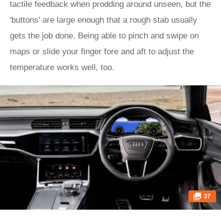
tactile feedback when prodding around unseen, but the
'buttons' are large enough that a rough stab usually
gets the job done. Being able to pinch and swipe on
maps or slide your finger fore and aft to adjust the
temperature works well, too.
37