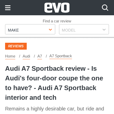
Skip
to
Content
Skip
Find a car review
Make
Model
to
MAKE
MODEL
Footer
REVIEWS
A7 Sportback
Home
Audi
A7
Audi A7 Sportback review - Is
Audi's four-door coupe the one
to have? - Audi A7 Sportback
interior and tech
Remains a highly desirable car, but ride and