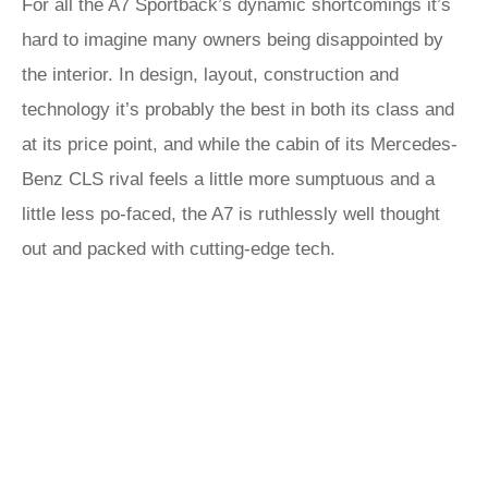
For all the A7 Sportback’s dynamic shortcomings it’s
hard to imagine many owners being disappointed by
the interior. In design, layout, construction and
technology it’s probably the best in both its class and
at its price point, and while the cabin of its Mercedes-
Benz CLS rival feels a little more sumptuous and a
little less po-faced, the A7 is ruthlessly well thought
out and packed with cutting-edge tech.