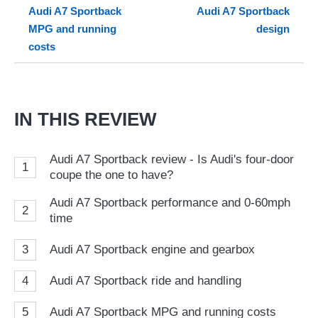
Audi A7 Sportback
Audi A7 Sportback
so
MPG and running
design
on
costs
Go
IN THIS REVIEW
Audi A7 Sportback review - Is Audi's four-door
1
coupe the one to have?
Audi A7 Sportback performance and 0-60mph
2
time
3
Audi A7 Sportback engine and gearbox
4
Audi A7 Sportback ride and handling
5
Audi A7 Sportback MPG and running costs