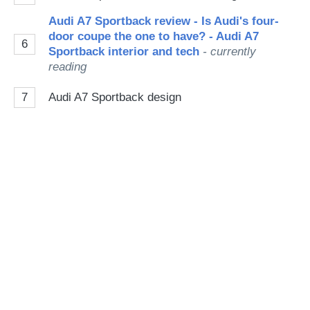
Audi A7 Sportback review - Is Audi's four-
door coupe the one to have? - Audi A7
6
Sportback interior and tech
- currently
reading
7
Audi A7 Sportback design