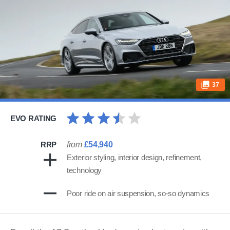
37
EVO RATING
RRP
from
£54,940
Exterior styling, interior design, refinement,
technology
Poor ride on air suspension, so-so dynamics