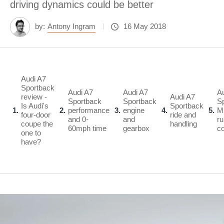
driving dynamics could be better
by:
Antony Ingram
16 May 2018
Audi A7
Sportback
Audi A7
Audi A7
A
review -
Audi A7
Sportback
Sportback
S
Is Audi's
Sportback
1
2
performance
3
engine
4
5
M
four-door
ride and
and 0-
and
ru
coupe the
handling
60mph time
gearbox
c
one to
have?