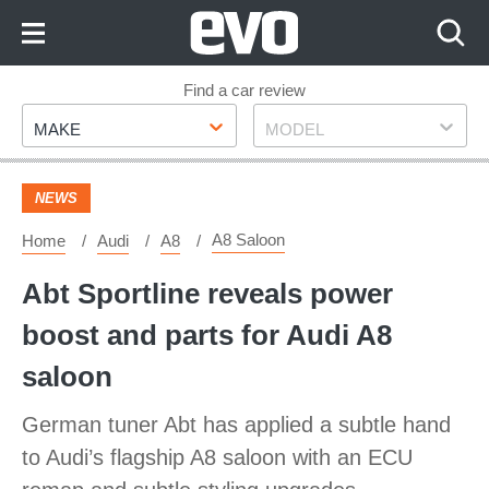
Skip
to
Content
Skip
Find a car review
Make
Model
to
MAKE
MODEL
Footer
NEWS
A8 Saloon
Home
Audi
A8
Abt Sportline reveals power
boost and parts for Audi A8
saloon
German tuner Abt has applied a subtle hand
to Audi’s flagship A8 saloon with an ECU