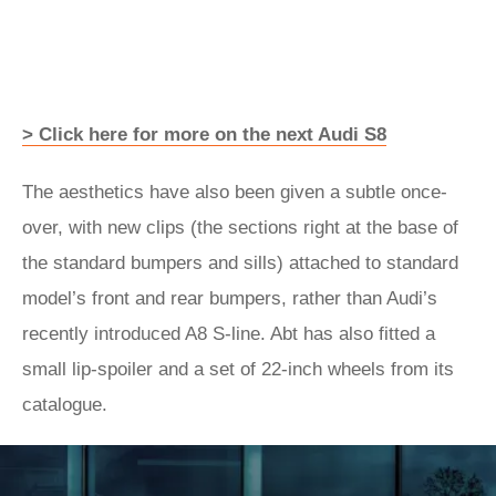
> Click here for more on the next Audi S8
The aesthetics have also been given a subtle once-
over, with new clips (the sections right at the base of
the standard bumpers and sills) attached to standard
model’s front and rear bumpers, rather than Audi’s
recently introduced A8 S-line. Abt has also fitted a
small lip-spoiler and a set of 22-inch wheels from its
catalogue.