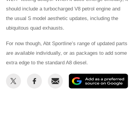
should include a turbocharged V8 petrol engine and
the usual S model aesthetic updates, including the
ubiquitous quad exhausts.
For now though, Abt Sportline’s range of updated parts
are available individually, or as packages to add some
extra edge to the standard A8 diesel.
Share
Share
Email
Ad
this
this
as
on
on
a
Twitter
Facebook
pr
so
on