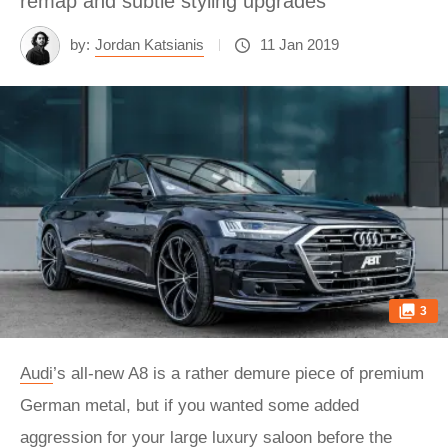
remap and subtle styling upgrades
by:
Jordan Katsianis
11 Jan 2019
3
Audi
’s all-new A8 is a rather demure piece of premium
German metal, but if you wanted some added
aggression for your large luxury saloon before the