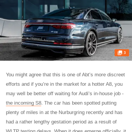
3
You might agree that this is one of Abt’s more discreet
efforts and if you’re in the market for a hotter A8, you
may well be better off waiting for Audi’s in-house job -
the incoming S8
. The car has been spotted putting
plenty of miles in at the Nurburgring recently and has
had a rather lengthy gestation period as a result of
WLTP testing delays. When it does emerge officially, it