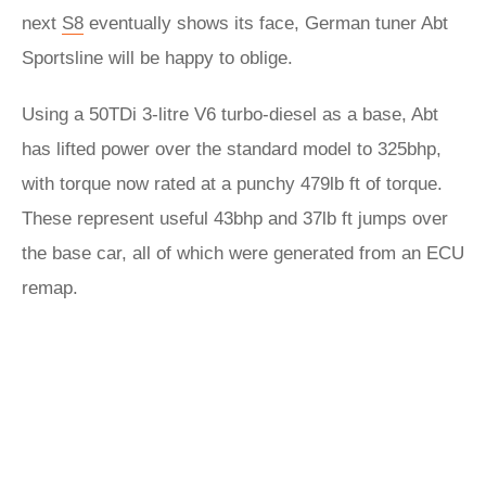
next
S8
eventually shows its face, German tuner Abt
Sportsline will be happy to oblige.
Using a 50TDi 3-litre V6 turbo-diesel as a base, Abt
has lifted power over the standard model to 325bhp,
with torque now rated at a punchy 479lb ft of torque.
These represent useful 43bhp and 37lb ft jumps over
the base car, all of which were generated from an ECU
remap.