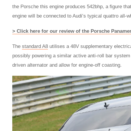
the Porsche this engine produces 542bhp, a figure that
engine will be connected to Audi’s typical quattro all
> Click here for our review of the Porsche Paname
The
standard A8
utilises a 48V supplementary electric
possibly powering a similar active anti-roll bar syst
driven alternator and allow for engine-off coasting.