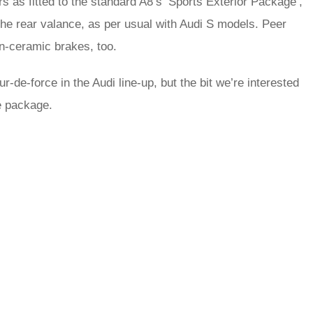
 as fitted to the standard A8’s ‘Sports Exterior Package’,
the rear valance, as per usual with Audi S models. Peer
on-ceramic brakes, too.
ur-de-force in the Audi line-up, but the bit we’re interested
he package.
rred
ce
le