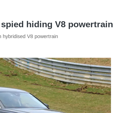
 spied hiding V8 powertrain
th hybridised V8 powertrain