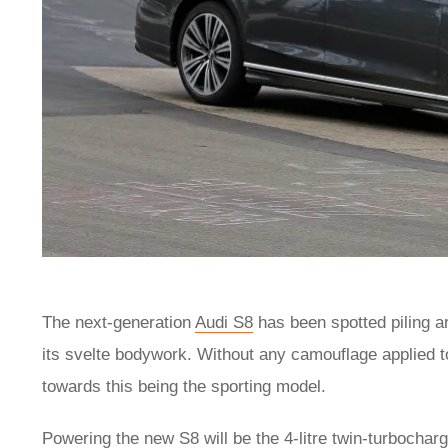
The next-generation
Audi S8
has been spotted piling a
its svelte bodywork. Without any camouflage applied to
towards this being the sporting model.
Powering the new S8 will be the 4-litre twin-turbocha