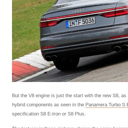
But the V8 engine is just the start with the new S8, as
hybrid components as seen in the
Panamera Turbo S 
specification S8 E-tron or S8 Plus.