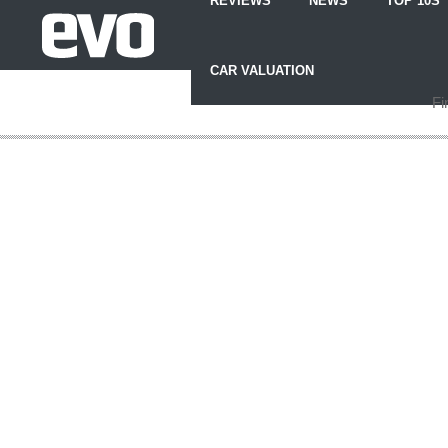
REVIEWS
NEWS
TOP 10S
Skip
to
CAR VALUATION
Content
Skip
Fi
to
Footer