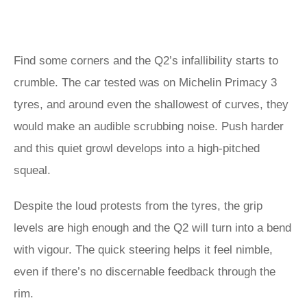
Find some corners and the Q2’s infallibility starts to
crumble. The car tested was on Michelin Primacy 3
tyres, and around even the shallowest of curves, they
would make an audible scrubbing noise. Push harder
and this quiet growl develops into a high-pitched
squeal.
Despite the loud protests from the tyres, the grip
levels are high enough and the Q2 will turn into a bend
with vigour. The quick steering helps it feel nimble,
even if there’s no discernable feedback through the
rim.