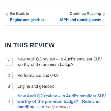
on
on
a
Twitter
Facebook
pr
Go Back to
Continue Reading
Engine and gearbox
MPH and running costs
so
on
Go
IN THIS REVIEW
New Audi Q2 review – Is Audi’s smallest SUV
1
worthy of the premium badge?
2
Performance and 0-60
3
Engine and gearbox
New Audi Q2 review – Is Audi’s smallest SUV
4
worthy of the premium badge? - Ride and
handling
- currently reading