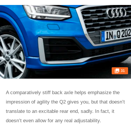
31
A comparatively stiff back axle helps emphasize the
impression of agility the Q2 gives you, but that doesn’t
translate to an excitable rear end, sadly. In fact, it
doesn’t even allow for any real adjustability.