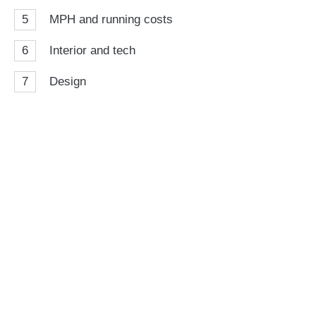
5
MPH and running costs
6
Interior and tech
7
Design