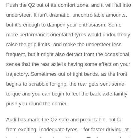
Push the Q2 out of its comfort zone, and it will fall into
understeer. It isn’t dramatic, uncontrollable amounts,
but it’s enough to dampen your enthusiasm. Some
more performance-orientated tyres would undoubtedly
raise the grip limits, and make the understeer less
frequent, but it might also detract from the occasional
sense that the rear axle is having some effect on your
trajectory. Sometimes out of tight bends, as the front
begins to scrabble for grip, the rear gets sent some
torque and you can begin to feel the back axle faintly
push you round the corner.
Audi has made the Q2 safe and predictable, but far
from exciting. Inadequate tyres – for faster driving, at