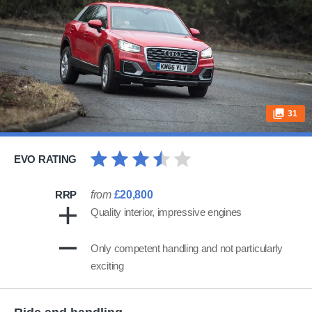
31
EVO RATING
RRP
from
£20,800
Quality interior, impressive engines
Only competent handling and not particularly
exciting