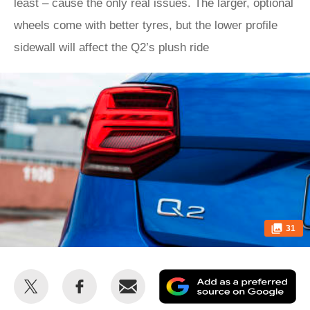
least – cause the only real issues. The larger, optional
wheels come with better tyres, but the lower profile
sidewall will affect the Q2’s plush ride
31
Share
Share
Email
Ad
this
this
as