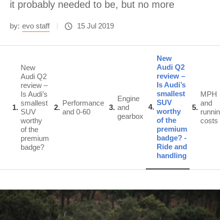
it probably needed to be, but no more
by:
evo staff
15 Jul 2019
New
Audi Q2
New
review –
Audi Q2
Is Audi’s
review –
smallest
Is Audi’s
MPH
Engine
SUV
smallest
Performance
and
4
1
2
3
and
5
worthy
SUV
and 0-60
runni
gearbox
of the
worthy
costs
premium
of the
badge? -
premium
Ride and
badge?
handling