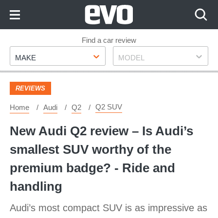
Skip
to
Content
Skip
Find a car review
Make
Model
to
MAKE
MODEL
Footer
REVIEWS
Q2 SUV
Home
Audi
Q2
New Audi Q2 review – Is Audi’s
smallest SUV worthy of the
premium badge? - Ride and
handling
Audi’s most compact SUV is as impressive as