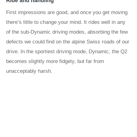
Ride and handling
First impressions are good, and once you get moving
there’s little to change your mind. It rides well in any
of the sub-Dynamic driving modes, absorbing the few
defects we could find on the alpine Swiss roads of our
drive. In the sportiest driving mode, Dynamic, the Q2
becomes slightly more fidgety, but far from
unacceptably harsh.