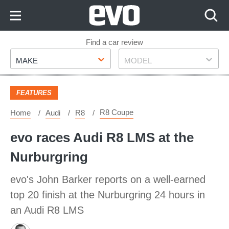
Skip
to
Content
Skip
Find a car review
Make
Model
to
MAKE
MODEL
Footer
FEATURES
R8 Coupe
Home
Audi
R8
evo races Audi R8 LMS at the
Nurburgring
evo's John Barker reports on a well-earned
top 20 finish at the Nurburgring 24 hours in
an Audi R8 LMS