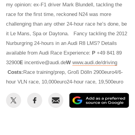
my opinion: ex-F1 driver Mark Blundell, tackling the
race for the first time, reckoned N24 was more
challenging than any other 24-hour race he’s done, be
it Le Mans, Spa or Daytona. Fancy tackling the 2012
Nurburgring 24-hours in an Audi R8 LMS? Details
available from Audi Race Experience:
P
+49 841 89
32900
E
incentive@audi.de
W
www.audi.de/driving
Costs:
Race training/prep, Groß Dölln 2900euro4/6-
hour VLN race, 10,000euro24-hour race, 19,500euro
Share
Share
Email
Ad
this
this
as
on
on
a
Twitter
Facebook
pr