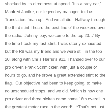
shocked by its directness at speed. ‘It’s a racy car,’
Manfred Jantke, our legendary manager, told us.
Translation: ‘man up’. And we all did. Halfway through
the third stint I heard the best line of the weekend over
the radio: ‘Johnny-boy, welcome to the top 20…’ By
the time I took my last stint, I was utterly exhausted
but the R8 was my friend and we were still in the top
20, along with Chris Harris’s 911. I handed over to our
pro driver, Frank Schmickler, with just a couple of
hours to go, and he drove a great extended stint to the
flag. Our objective had been to keep going, to make
no unscheduled stops, and we did. Which is how one
pro driver and three blokes came home 18th overall in
the greatest motor race in the world*. *That’s not just