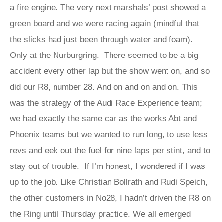
a fire engine. The very next marshals’ post showed a
green board and we were racing again (mindful that
the slicks had just been through water and foam).
Only at the Nurburgring. There seemed to be a big
accident every other lap but the show went on, and so
did our R8, number 28. And on and on and on. This
was the strategy of the Audi Race Experience team;
we had exactly the same car as the works Abt and
Phoenix teams but we wanted to run long, to use less
revs and eek out the fuel for nine laps per stint, and to
stay out of trouble. If I’m honest, I wondered if I was
up to the job. Like Christian Bollrath and Rudi Speich,
the other customers in No28, I hadn’t driven the R8 on
the Ring until Thursday practice. We all emerged