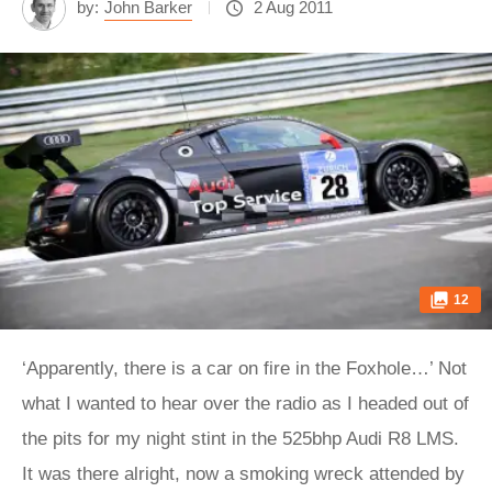
by:
John Barker
2 Aug 2011
12
‘Apparently, there is a car on fire in the Foxhole…’ Not
what I wanted to hear over the radio as I headed out of
the pits for my night stint in the 525bhp Audi R8 LMS.
It was there alright, now a smoking wreck attended by