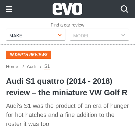
Skip
to
Content
Skip
Find a car review
Make
Model
to
MAKE
MODEL
Footer
IN-DEPTH REVIEWS
S1
Home
Audi
Audi S1 quattro (2014 - 2018)
review – the miniature VW Golf R
Audi’s S1 was the product of an era of hunger
for hot hatches and a fine addition to the
roster it was too