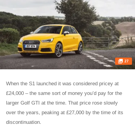
27
When the S1 launched it was considered pricey at
£24,000 – the same sort of money you’d pay for the
larger Golf GTI at the time. That price rose slowly
over the years, peaking at £27,000 by the time of its
discontinuation.