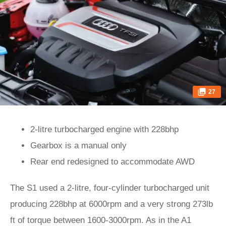
27
2-litre turbocharged engine with 228bhp
Gearbox is a manual only
Rear end redesigned to accommodate AWD
The S1 used a 2-litre, four-cylinder turbocharged unit
producing 228bhp at 6000rpm and a very strong 273lb
ft of torque between 1600-3000rpm. As in the A1