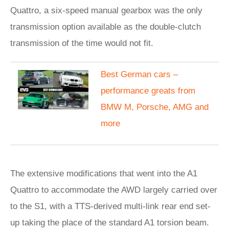
Quattro, a six-speed manual gearbox was the only
transmission option available as the double-clutch
transmission of the time would not fit.
Best German cars –
performance greats from
BMW M, Porsche, AMG and
more
The extensive modifications that went into the A1
Quattro to accommodate the AWD largely carried over
to the S1, with a TTS-derived multi-link rear end set-
up taking the place of the standard A1 torsion beam.