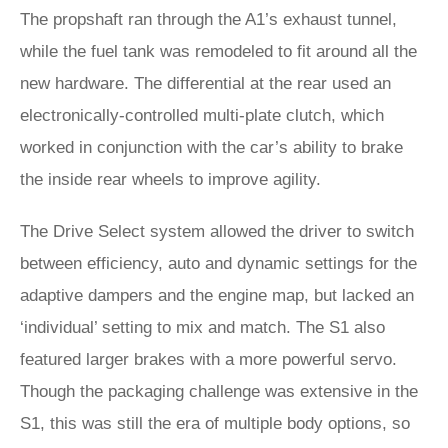
The propshaft ran through the A1’s exhaust tunnel,
while the fuel tank was remodeled to fit around all the
new hardware. The differential at the rear used an
electronically-controlled multi-plate clutch, which
worked in conjunction with the car’s ability to brake
the inside rear wheels to improve agility.
The Drive Select system allowed the driver to switch
between efficiency, auto and dynamic settings for the
adaptive dampers and the engine map, but lacked an
‘individual’ setting to mix and match. The S1 also
featured larger brakes with a more powerful servo.
Though the packaging challenge was extensive in the
S1, this was still the era of multiple body options, so