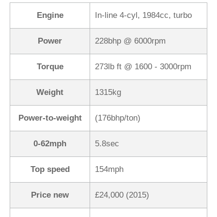
Engine
In-line 4-cyl, 1984cc, turbo
Power
228bhp @ 6000rpm
Torque
273lb ft @ 1600 - 3000rpm
Weight
1315kg
Power-to-weight
(176bhp/ton)
0-62mph
5.8sec
Top speed
154mph
Price new
£24,000 (2015)