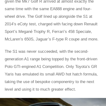
given the Mk7 Golf R arrived at almost exactly the
same time with the same EA888 engine and four-
wheel drive. The Golf lined up alongside the S1 at
2014’s eCoty test, charged with facing down Renault
Sport’s Megané Trophy R, Ferrari’s 458 Speciale,
McLaren’s 650S, Jaguar’s F-type R coupe and more.
The S1 was never succeeded, with the second-
generation A1 range being topped by the front-driven
Polo GTI-engined A1 Competition. Only Toyota’s GR
Yaris has emulated its small AWD hot hatch formula,
taking the use of bespoke componentry to the next
level and using it to much greater effect.