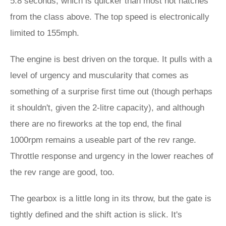
5.8 seconds, which is quicker than most hot hatches
from the class above. The top speed is electronically
limited to 155mph.
The engine is best driven on the torque. It pulls with a
level of urgency and muscularity that comes as
something of a surprise first time out (though perhaps
it shouldn't, given the 2-litre capacity), and although
there are no fireworks at the top end, the final
1000rpm remains a useable part of the rev range.
Throttle response and urgency in the lower reaches of
the rev range are good, too.
The gearbox is a little long in its throw, but the gate is
tightly defined and the shift action is slick. It's