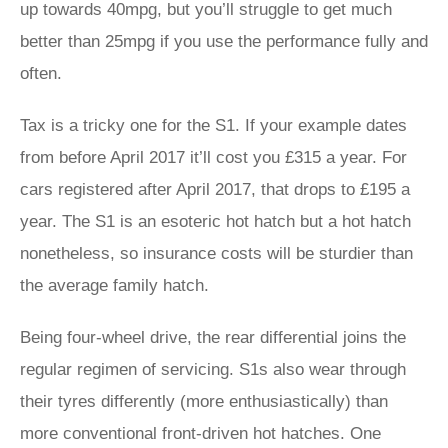
up towards 40mpg, but you’ll struggle to get much
better than 25mpg if you use the performance fully and
often.
Tax is a tricky one for the S1. If your example dates
from before April 2017 it’ll cost you £315 a year. For
cars registered after April 2017, that drops to £195 a
year. The S1 is an esoteric hot hatch but a hot hatch
nonetheless, so insurance costs will be sturdier than
the average family hatch.
Being four-wheel drive, the rear differential joins the
regular regimen of servicing. S1s also wear through
their tyres differently (more enthusiastically) than
more conventional front-driven hot hatches. One