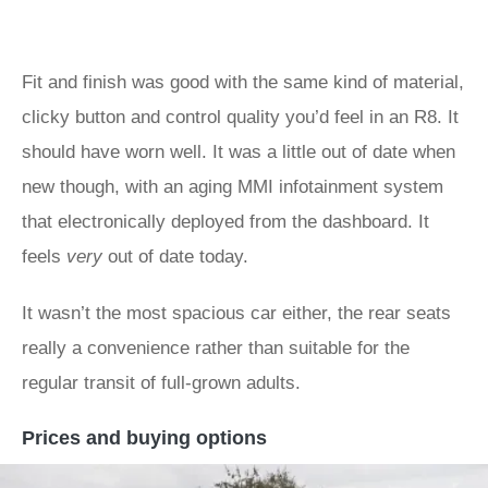
Fit and finish was good with the same kind of material,
clicky button and control quality you’d feel in an R8. It
should have worn well. It was a little out of date when
new though, with an aging MMI infotainment system
that electronically deployed from the dashboard. It
feels
very
out of date today.
It wasn’t the most spacious car either, the rear seats
really a convenience rather than suitable for the
regular transit of full-grown adults.
Prices and buying options