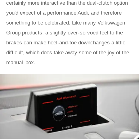
certainly more interactive than the dual-clutch option
you'd expect of a performance Audi, and therefore
something to be celebrated. Like many Volkswagen
Group products, a slightly over-servoed feel to the
brakes can make heel-and-toe downchanges a little
difficult, which does take away some of the joy of the
manual 'box.