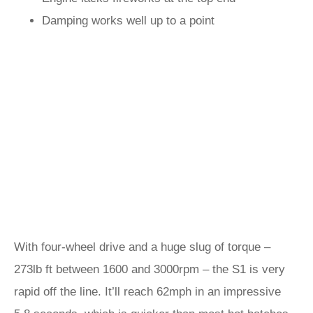
Damping works well up to a point
With four-wheel drive and a huge slug of torque –
273lb ft between 1600 and 3000rpm – the S1 is very
rapid off the line. It’ll reach 62mph in an impressive