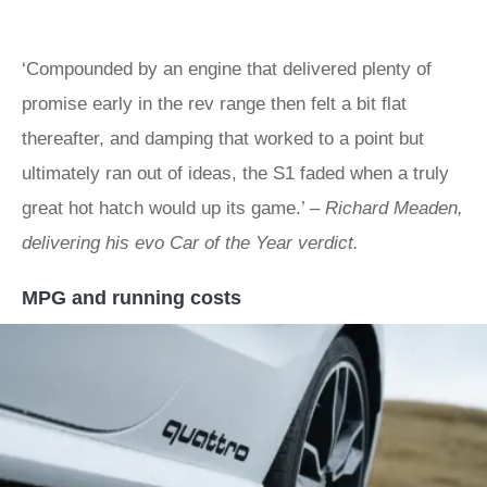
‘Compounded by an engine that delivered plenty of
promise early in the rev range then felt a bit flat
thereafter, and damping that worked to a point but
ultimately ran out of ideas, the S1 faded when a truly
great hot hatch would up its game.’ –
Richard Meaden,
delivering his evo Car of the Year verdict.
MPG and running costs