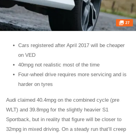
27
Cars registered after April 2017 will be cheaper
on VED
40mpg not realistic most of the time
Four-wheel drive requires more servicing and is
harder on tyres
Audi claimed 40.4mpg on the combined cycle (pre
WLT) and 39.8mpg for the slightly heavier S1
Sportback, but in reality that figure will be closer to
32mpg in mixed driving. On a steady run that’ll creep