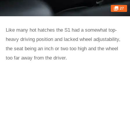
27
Like many hot hatches the S1 had a somewhat top-
heavy driving position and lacked wheel adjustability,
the seat being an inch or two too high and the wheel
too far away from the driver.