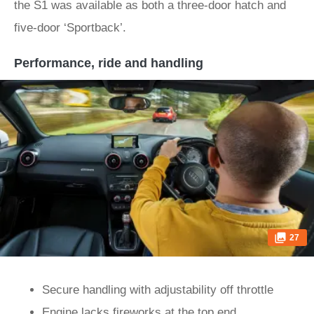
the S1 was available as both a three-door hatch and
five-door ‘Sportback’.
Performance, ride and handling
27
Secure handling with adjustability off throttle
Engine lacks fireworks at the top end