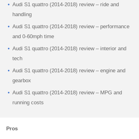
Audi S1 quattro (2014-2018) review – ride and
handling
Audi S1 quattro (2014-2018) review – performance
and 0-60mph time
Audi S1 quattro (2014-2018) review – interior and
tech
Audi S1 quattro (2014-2018) review – engine and
gearbox
Audi S1 quattro (2014-2018) review – MPG and
running costs
Pros