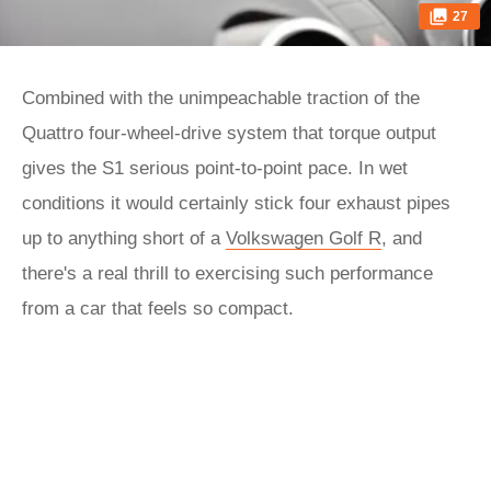
27
Combined with the unimpeachable traction of the
Quattro four-wheel-drive system that torque output
gives the S1 serious point-to-point pace. In wet
conditions it would certainly stick four exhaust pipes
up to anything short of a
Volkswagen Golf R
, and
there's a real thrill to exercising such performance
from a car that feels so compact.