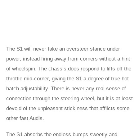
The S1 will never take an oversteer stance under
power, instead firing away from corners without a hint
of wheelspin. The chassis does respond to lifts off the
throttle mid-corner, giving the S1 a degree of true hot
hatch adjustability. There is never any real sense of
connection through the steering wheel, but it is at least
devoid of the unpleasant stickiness that afflicts some
other fast Audis.
The S1 absorbs the endless bumps sweetly and