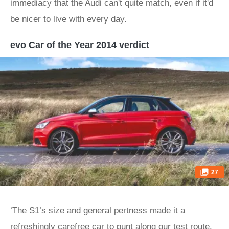
immediacy that the Audi can't quite match, even if it'd
be nicer to live with every day.
evo Car of the Year 2014 verdict
27
‘The S1’s size and general pertness made it a
refreshingly carefree car to punt along our test route.