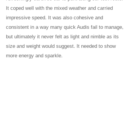
It coped well with the mixed weather and carried
impressive speed. It was also cohesive and
consistent in a way many quick Audis fail to manage,
but ultimately it never felt as light and nimble as its
size and weight would suggest. It needed to show
more energy and sparkle.