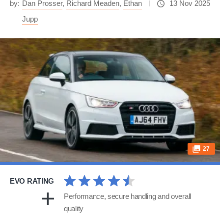
by:
Dan Prosser
,
Richard Meaden
,
Ethan
13 Nov 2025
Jupp
27
EVO RATING
Performance, secure handling and overall
quality