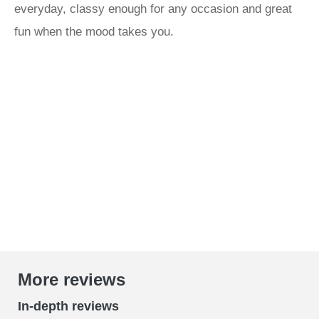
everyday, classy enough for any occasion and great
fun when the mood takes you.
More reviews
In-depth reviews