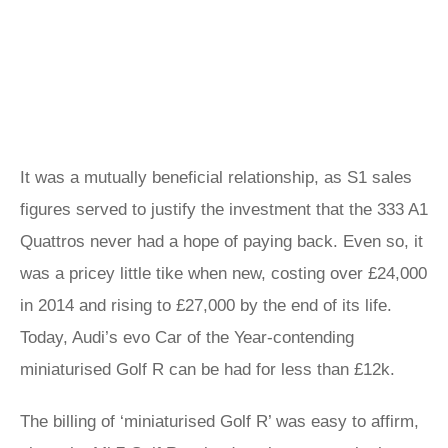
It was a mutually beneficial relationship, as S1 sales
figures served to justify the investment that the 333 A1
Quattros never had a hope of paying back. Even so, it
was a pricey little tike when new, costing over £24,000
in 2014 and rising to £27,000 by the end of its life.
Today, Audi’s evo Car of the Year-contending
miniaturised Golf R can be had for less than £12k.
The billing of ‘miniaturised Golf R’ was easy to affirm,