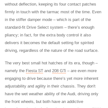
without deflection, keeping its four contact patches
firmly in touch with the tarmac most of the time. Even
in the stiffer damper mode – which is part of the
standard-fit Drive Select system – there’s enough
pliancy; in fact, for the extra body control it also
delivers it becomes the default setting for spirited
driving, regardless of the nature of the road surface.
The very best small hot hatches of its era, though –
namely the
Fiesta ST
and
208 GTi
– are even more
engaging to drive because there’s yet more inherent
adjustability and agility in their chassis. They don't
have the wet weather ability of the Audi, driving only
the front wheels, but both have an addictive