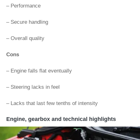
– Performance
– Secure handling
– Overall quality
Cons
– Engine falls flat eventually
– Steering lacks in feel
– Lacks that last few tenths of intensity
Engine, gearbox and technical highlights