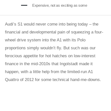
Expensive, not as exciting as some
Audi’s S1 would never come into being today – the
financial and developmental pain of squeezing a four-
wheel drive system into the A1 with its Polo
proportions simply wouldn’t fly. But such was our
ferocious appetite for hot hatches on low-interest
finance in the mid-2010s that Ingolstadt made it
happen, with a little help from the limited-run A1
Quattro of 2012 for some technical hand-me-downs.