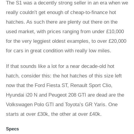
The S1 was a decently strong seller in an era when we
really couldn’t get enough of cheap-to-finance hot
hatches. As such there are plenty out there on the
used market, with prices ranging from under £10,000
for the very leggiest oldest examples, to over £20,000
for cars in great condition with really low miles.
If that sounds like a lot for a near decade-old hot
hatch, consider this: the hot hatches of this size left
now that the Ford Fiesta ST, Renault Sport Clio,
Hyundai i20 N and Peugeot 208 GTI are dead are the
Volkswagen Polo GTI and Toyota’s GR Yaris. One
starts at over £30k, the other at over £40k.
Specs