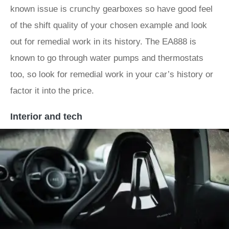
known issue is crunchy gearboxes so have good feel
of the shift quality of your chosen example and look
out for remedial work in its history. The EA888 is
known to go through water pumps and thermostats
too, so look for remedial work in your car’s history or
factor it into the price.
Interior and tech