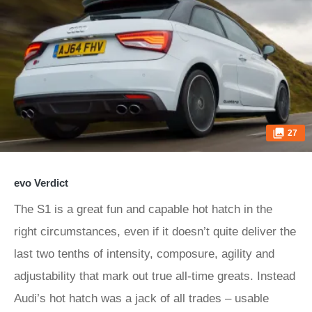
27
evo Verdict
The S1 is a great fun and capable hot hatch in the
right circumstances, even if it doesn’t quite deliver the
last two tenths of intensity, composure, agility and
adjustability that mark out true all-time greats. Instead
Audi’s hot hatch was a jack of all trades – usable