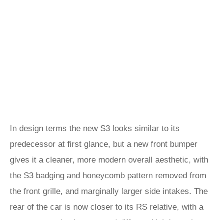
In design terms the new S3 looks similar to its
predecessor at first glance, but a new front bumper
gives it a cleaner, more modern overall aesthetic, with
the S3 badging and honeycomb pattern removed from
the front grille, and marginally larger side intakes. The
rear of the car is now closer to its RS relative, with a