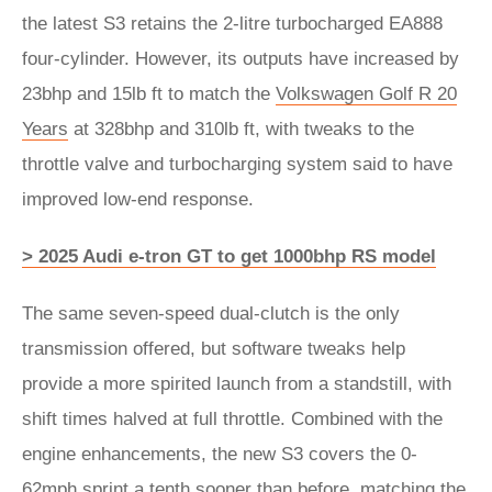
the latest S3 retains the 2-litre turbocharged EA888
four-cylinder. However, its outputs have increased by
23bhp and 15lb ft to match the
Volkswagen Golf R 20
Years
at 328bhp and 310lb ft, with tweaks to the
throttle valve and turbocharging system said to have
improved low-end response.
> 2025 Audi e-tron GT to get 1000bhp RS model
The same seven-speed dual-clutch is the only
transmission offered, but software tweaks help
provide a more spirited launch from a standstill, with
shift times halved at full throttle. Combined with the
engine enhancements, the new S3 covers the 0-
62mph sprint a tenth sooner than before, matching the