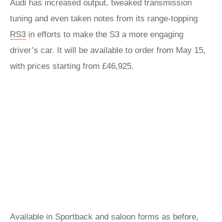
Audi has increased output, tweaked transmission
tuning and even taken notes from its range-topping
RS3
in efforts to make the S3 a more engaging
driver’s car. It will be available to order from May 15,
with prices starting from £46,925.
Available in Sportback and saloon forms as before,