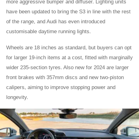
more aggressive bumper and diffuser. Lighting units
have been updated to bring the S3 in line with the rest
of the range, and Audi has even introduced
customisable daytime running lights.
Wheels are 18 inches as standard, but buyers can opt
for larger 19-inch items at a cost, fitted with marginally
wider 235-section tyres. Also new for 2024 are larger
front brakes with 357mm discs and new two-piston
calipers, aiming to improve stopping power and
longevity.