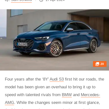
20
Four years after the ‘8Y’
Audi S3
first hit our roads, the
model has been given an overhaul to bring it up to
speed with talented rivals from
BMW
and
Mercedes-
AMG
. While the changes seem minor at first glance,