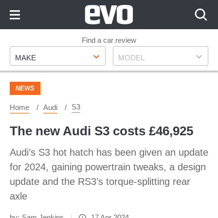
Skip
to
Content
Skip
Find a car review
Make
Model
to
MAKE
MODEL
Footer
NEWS
S3
Home
Audi
The new Audi S3 costs £46,925
Audi’s S3 hot hatch has been given an update
for 2024, gaining powertrain tweaks, a design
update and the RS3’s torque-splitting rear
axle
by:
Sam Jenkins
17 Apr 2024