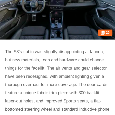
20
The S3’s cabin was slightly disappointing at launch,
but new materials, tech and hardware could change
things for the facelift. The air vents and gear selector
have been redesigned, with ambient lighting given a
thorough overhaul for more coverage. The door cards
feature a unique fabric trim piece with 300 backlit
laser-cut holes, and improved Sports seats, a flat-
bottomed steering wheel and standard inductive phone