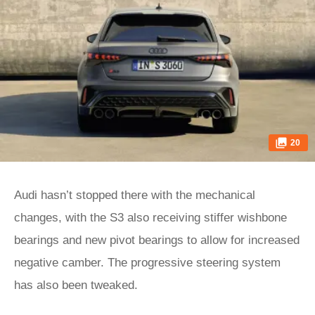
20
Audi hasn’t stopped there with the mechanical
changes, with the S3 also receiving stiffer wishbone
bearings and new pivot bearings to allow for increased
negative camber. The progressive steering system
has also been tweaked.