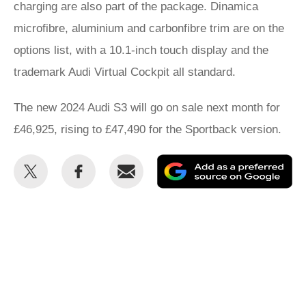
charging are also part of the package. Dinamica
microfibre, aluminium and carbonfibre trim are on the
options list, with a 10.1-inch touch display and the
trademark Audi Virtual Cockpit all standard.
The new 2024 Audi S3 will go on sale next month for
£46,925, rising to £47,490 for the Sportback version.
Share
Share
Email
Ad
this
this
as
on
on
a
Twitter
Facebook
pr
so
on
Go