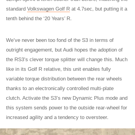
standard
Volkswagen Golf R
at 4.7sec, but putting it a
tenth behind the ‘20 Years’ R.
We’ve never been too fond of the S3 in terms of
outright engagement, but Audi hopes the adoption of
the RS3’s clever torque splitter will change this. Much
like in its Golf R relative, this unit enables fully
variable torque distribution between the rear wheels
thanks to an electronically controlled multi-plate
clutch. Activate the S3’s new Dynamic Plus mode and
this system sends power to the outside rear-wheel for
increased agility and a tendency to oversteer.