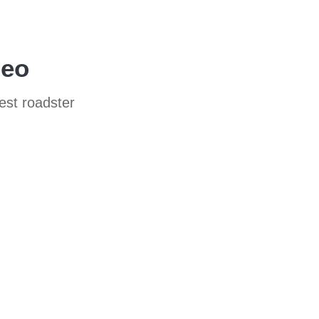
deo
test roadster