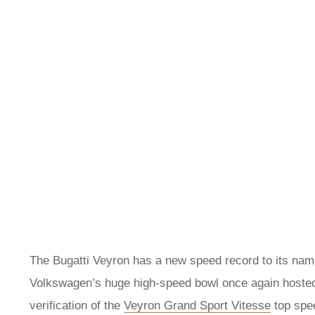
The Bugatti Veyron has a new speed record to its name
Volkswagen’s huge high-speed bowl once again hosted a
verification of the
Veyron Grand Sport Vitesse
top spee