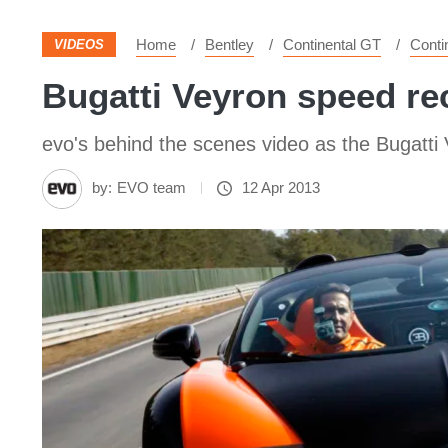
Home
Bentley
Continental GT
Conti
VIDEOS
Bugatti Veyron speed re
evo's behind the scenes video as the Bugatti V
by:
EVO team
12 Apr 2013