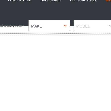
TYRES & TECH
SUPERCARS
ELECTRIC CARS
MA
Make
Model
nd a car review
MAKE
MODEL