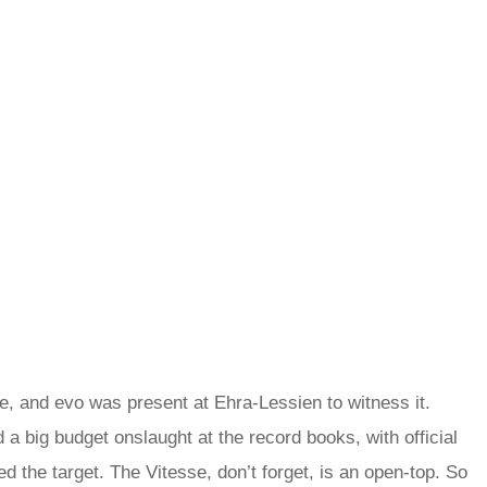
, and evo was present at Ehra-Lessien to witness it.
 big budget onslaught at the record books, with official
d the target. The Vitesse, don’t forget, is an open-top. So