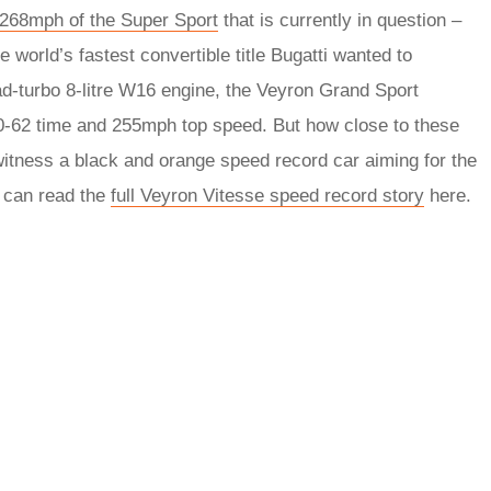
268mph of the Super Sport
that is currently in question –
 world’s fastest convertible title Bugatti wanted to
ad-turbo 8-litre W16 engine, the Veyron Grand Sport
 0-62 time and 255mph top speed. But how close to these
 witness a black and orange speed record car aiming for the
u can read the
full Veyron Vitesse speed record story
here.
rred
ce
le