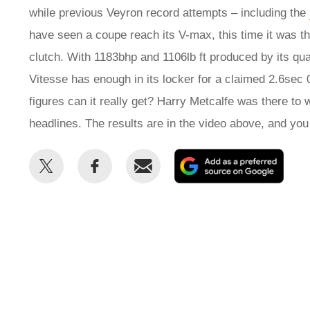
while previous Veyron record attempts – including the
have seen a coupe reach its V-max, this time it was the
clutch. With 1183bhp and 1106lb ft produced by its qu
Vitesse has enough in its locker for a claimed 2.6sec
figures can it really get? Harry Metcalfe was there to
headlines. The results are in the video above, and yo
Share
Share
Email
Add
this
this
as
on
on
a
Twitter
Facebook
prefe
sour
on
Goog