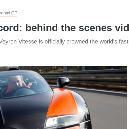
nental GT
cord: behind the scenes vi
eyron Vitesse is officially crowned the world's fas