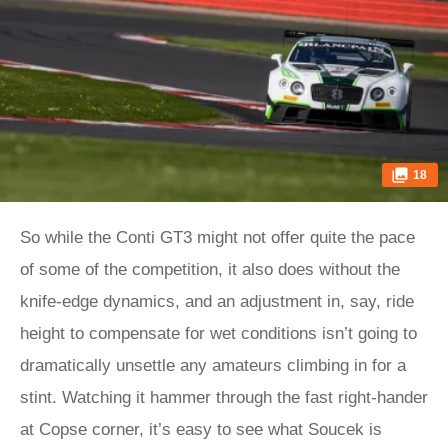
18
So while the Conti GT3 might not offer quite the pace
of some of the competition, it also does without the
knife-edge dynamics, and an adjustment in, say, ride
height to compensate for wet conditions isn’t going to
dramatically unsettle any amateurs climbing in for a
stint. Watching it hammer through the fast right-hander
at Copse corner, it’s easy to see what Soucek is