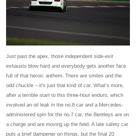
Just past the apex, those independent side-exit
exhausts blow hard and everybody gets another face
full of that heroic anthem. There are smiles and the
odd chuckle – it's just that kind of car. What’s more,
after a terrible start to this three-hour enduro, which
involved an oil leak in the no.8 car and a Mercedes-
administered spin for the no.7 car, the Bentleys are on
a charge and are moving up the field. A late safety car
puts a brief dampener on things, but the final 20