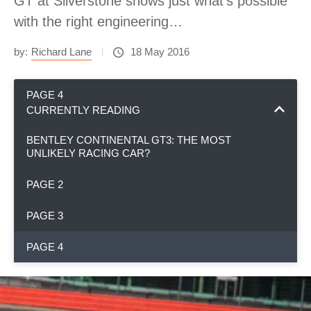
GT at Silverstone shows just what's possible
with the right engineering…
by:
Richard Lane
18 May 2016
PAGE 4
CURRENTLY READING
BENTLEY CONTINENTAL GT3: THE MOST
UNLIKELY RACING CAR?
PAGE 2
PAGE 3
PAGE 4