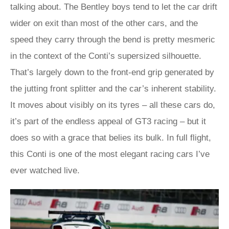
talking about. The Bentley boys tend to let the car drift
wider on exit than most of the other cars, and the
speed they carry through the bend is pretty mesmeric
in the context of the Conti’s supersized silhouette.
That’s largely down to the front-end grip generated by
the jutting front splitter and the car’s inherent stability.
It moves about visibly on its tyres – all these cars do,
it’s part of the endless appeal of GT3 racing – but it
does so with a grace that belies its bulk. In full flight,
this Conti is one of the most elegant racing cars I’ve
ever watched live.