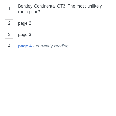
on
Bentley Continental GT3: The most unlikely
1
Go
racing car?
2
page 2
3
page 3
4
page 4
- currently reading