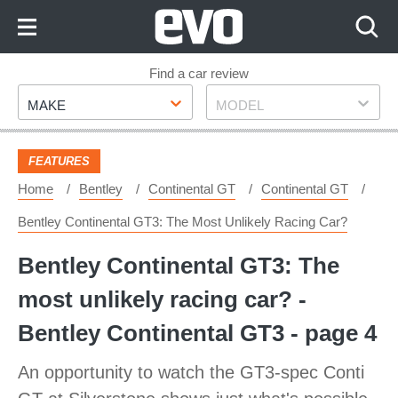
Skip
to
Content
Skip
Find a car review
Make
Model
to
MAKE
MODEL
Footer
FEATURES
Home
Bentley
Continental GT
Continental GT
Bentley Continental GT3: The Most Unlikely Racing Car?
Bentley Continental GT3: The
most unlikely racing car? -
Bentley Continental GT3 - page 4
An opportunity to watch the GT3-spec Conti