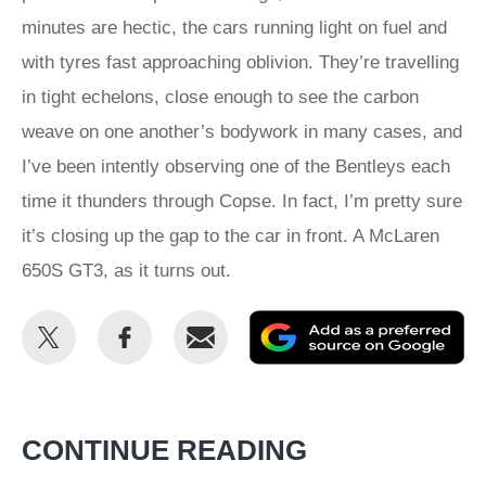
minutes are hectic, the cars running light on fuel and
with tyres fast approaching oblivion. They’re travelling
in tight echelons, close enough to see the carbon
weave on one another’s bodywork in many cases, and
I’ve been intently observing one of the Bentleys each
time it thunders through Copse. In fact, I’m pretty sure
it’s closing up the gap to the car in front. A McLaren
650S GT3, as it turns out.
Share
Share
Email
Ad
this
this
as
on
on
a
Twitter
Facebook
pr
CONTINUE READING
so