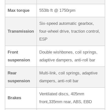
Max torque
553lb ft @ 1750rpm
Six-speed automatic gearbox,
Transmission
four-wheel drive, traction control,
ESP
Front
Double wishbones, coil springs,
suspension
adaptive dampers, anti-roll bar
Rear
Multi-link, coil springs, adaptive
suspension
dampers, anti-roll bar
Ventilated discs, 405mm
Brakes
front,335mm rear, ABS, EBD