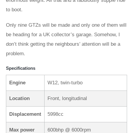
enormous weight. All that and a fabulously supple ride
to boot.
Only nine GTZs will be made and only one of them will
be heading for a UK collector’s garage. Somehow, I
don’t think getting the neighbours’ attention will be a
problem.
Specifications
Engine
W12, twin-turbo
Location
Front, longitudinal
Displacement
5998cc
Max power
600bhp @ 6000rpm