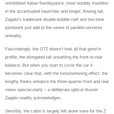
uninhibited Italian flamboyance, most notably manifest
in the accentuated haunches and longer, flowing tail.
Zagato’s trademark double-bubble roof and two-tone
paintwork just add to the sense of parallel-universe
unreality.
Fascinatingly, the GTZ doesn’t look all that good in
profile, the elongated tail unsettling the front-to-rear
balance. But when you start to circle the car it
becomes clear that, with the foreshortening effect, the
lengthy flanks enhance the three-quarter front and rear
views spectacularly – a deliberate optical illusion
Zagato readily acknowledges.
Sensibly, the cabin is largely left alone save for the Z