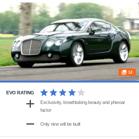
12
EVO RATING
Exclusivity, breathtaking beauty and phwoar
factor
Only nine will be built