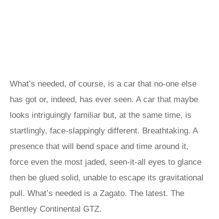
What’s needed, of course, is a car that no-one else
has got or, indeed, has ever seen. A car that maybe
looks intriguingly familiar but, at the same time, is
startlingly, face-slappingly different. Breathtaking. A
presence that will bend space and time around it,
force even the most jaded, seen-it-all eyes to glance
then be glued solid, unable to escape its gravitational
pull. What’s needed is a Zagato. The latest. The
Bentley Continental GTZ.