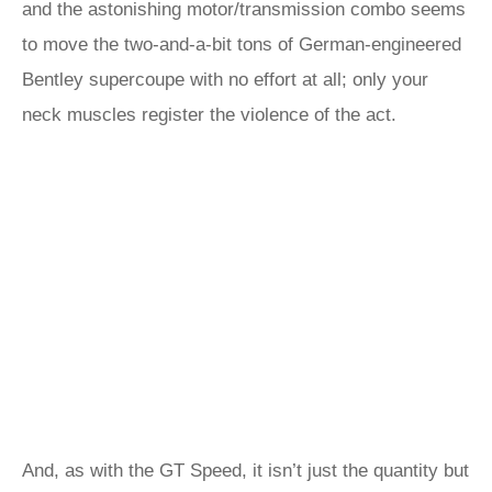
and the astonishing motor/transmission combo seems
to move the two-and-a-bit tons of German-engineered
Bentley supercoupe with no effort at all; only your
neck muscles register the violence of the act.
And, as with the GT Speed, it isn’t just the quantity but