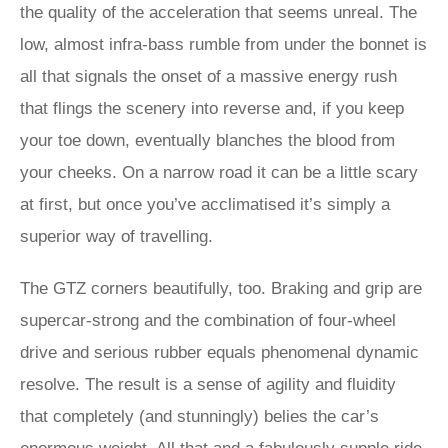
the quality of the acceleration that seems unreal. The
low, almost infra-bass rumble from under the bonnet is
all that signals the onset of a massive energy rush
that flings the scenery into reverse and, if you keep
your toe down, eventually blanches the blood from
your cheeks. On a narrow road it can be a little scary
at first, but once you’ve acclimatised it’s simply a
superior way of travelling.
The GTZ corners beautifully, too. Braking and grip are
supercar-strong and the combination of four-wheel
drive and serious rubber equals phenomenal dynamic
resolve. The result is a sense of agility and fluidity
that completely (and stunningly) belies the car’s