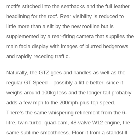
motifs stitched into the seatbacks and the full leather
headlining for the roof. Rear visibility is reduced to
little more than a slit by the new roofline but is
supplemented by a rear-firing camera that supplies the
main facia display with images of blurred hedgerows
and rapidly receding traffic.
Naturally, the GTZ goes and handles as well as the
regular GT Speed – possibly a little better, since it
weighs around 100kg less and the longer tail probably
adds a few mph to the 200mph-plus top speed.
There’s the same whispering refinement from the 6-
litre, twin-turbo, quad-cam, 48-valve W12 engine, the
same sublime smoothness. Floor it from a standstill