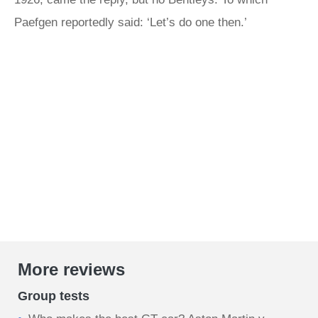
Paefgen reportedly said: ‘Let’s do one then.’
More reviews
Group tests