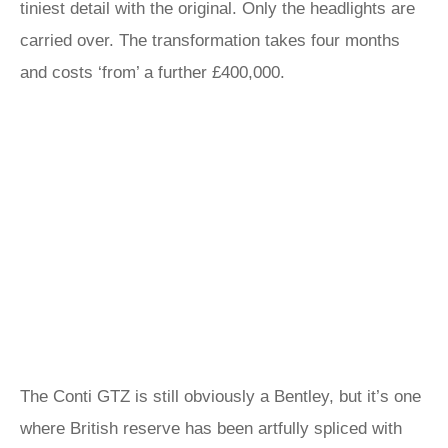
tiniest detail with the original. Only the headlights are
carried over. The transformation takes four months
and costs ‘from’ a further £400,000.
The Conti GTZ is still obviously a Bentley, but it’s one
where British reserve has been artfully spliced with