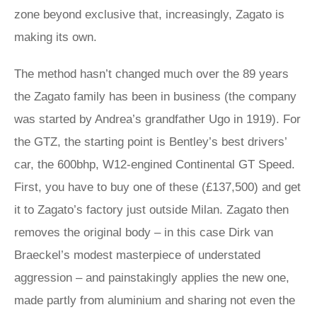
zone beyond exclusive that, increasingly, Zagato is
making its own.
The method hasn’t changed much over the 89 years
the Zagato family has been in business (the company
was started by Andrea’s grandfather Ugo in 1919). For
the GTZ, the starting point is Bentley’s best drivers’
car, the 600bhp, W12-engined Continental GT Speed.
First, you have to buy one of these (£137,500) and get
it to Zagato’s factory just outside Milan. Zagato then
removes the original body – in this case Dirk van
Braeckel’s modest masterpiece of understated
aggression – and painstakingly applies the new one,
made partly from aluminium and sharing not even the