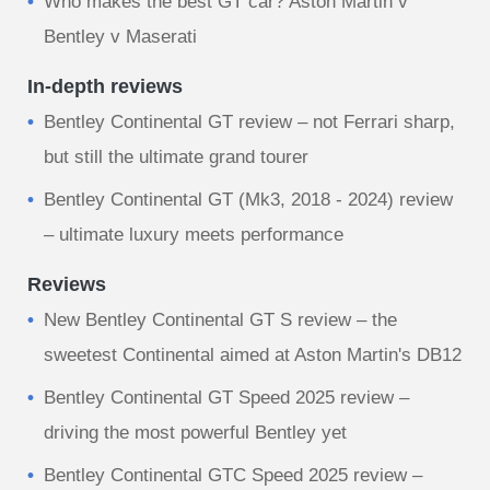
Who makes the best GT car? Aston Martin v
Bentley v Maserati
In-depth reviews
Bentley Continental GT review – not Ferrari sharp,
but still the ultimate grand tourer
Bentley Continental GT (Mk3, 2018 - 2024) review
– ultimate luxury meets performance
Reviews
New Bentley Continental GT S review – the
sweetest Continental aimed at Aston Martin's DB12
Bentley Continental GT Speed 2025 review –
driving the most powerful Bentley yet
Bentley Continental GTC Speed 2025 review –