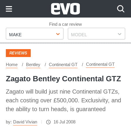
Skip
to
Content
Skip
Find a car review
Make
Model
to
MAKE
MODEL
Footer
REVIEWS
Continental GT
Home
Bentley
Continental GT
Zagato Bentley Continental GTZ
Zagato will build just nine Continental GTZs,
each costing over £500,000. Exclusivity, and
the ability to turn heads, is guaranteed
by:
David Vivian
16 Jul 2008