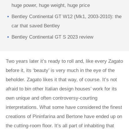
huge power, huge weight, huge price
Bentley Continental GT W12 (Mk1, 2003-2010): the
car that saved Bentley
Bentley Continental GT S 2023 review
Two years later it’s ready to roll and, like every Zagato
before it, its ‘beauty’ is very much in the eye of the
beholder. Zagato likes it that way, of course. It’s not
afraid to bin other Italian design houses’ work for its
own unique and often controversy-courting
interpretations. What some have considered the finest
creations of Pininfarina and Bertone have ended up on
the cutting-room floor. It’s all part of inhabiting that