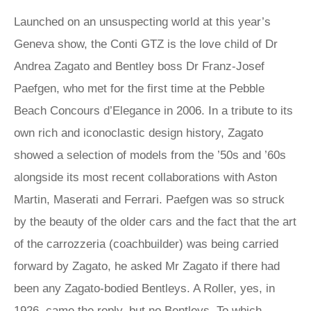
Launched on an unsuspecting world at this year’s
Geneva show, the Conti GTZ is the love child of Dr
Andrea Zagato and Bentley boss Dr Franz-Josef
Paefgen, who met for the first time at the Pebble
Beach Concours d’Elegance in 2006. In a tribute to its
own rich and iconoclastic design history, Zagato
showed a selection of models from the ’50s and ’60s
alongside its most recent collaborations with Aston
Martin, Maserati and Ferrari. Paefgen was so struck
by the beauty of the older cars and the fact that the art
of the carrozzeria (coachbuilder) was being carried
forward by Zagato, he asked Mr Zagato if there had
been any Zagato-bodied Bentleys. A Roller, yes, in
1926, came the reply, but no Bentleys. To which