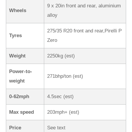
9 x 20in front and rear, aluminium
Wheels
alloy
275/35 R20 front and rear,Pirelli P
Tyres
Zero
Weight
2250kg (est)
Power-to-
271bhp/ton (est)
weight
0-62mph
4.5sec (est)
Max speed
203mph+ (est)
Price
See text