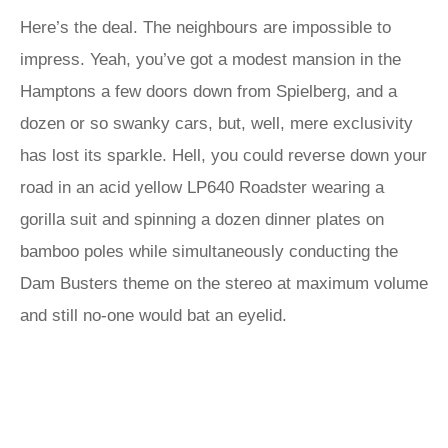
Here’s the deal. The neighbours are impossible to
impress. Yeah, you’ve got a modest mansion in the
Hamptons a few doors down from Spielberg, and a
dozen or so swanky cars, but, well, mere exclusivity
has lost its sparkle. Hell, you could reverse down your
road in an acid yellow LP640 Roadster wearing a
gorilla suit and spinning a dozen dinner plates on
bamboo poles while simultaneously conducting the
Dam Busters theme on the stereo at maximum volume
and still no-one would bat an eyelid.