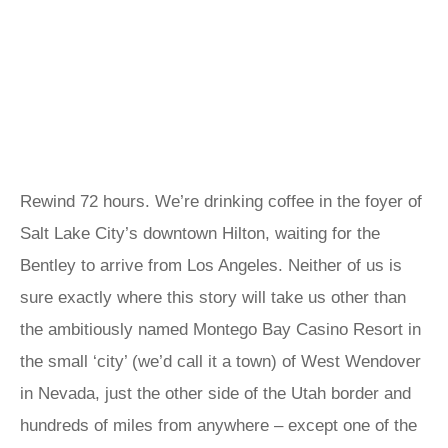
Rewind 72 hours. We’re drinking coffee in the foyer of
Salt Lake City’s downtown Hilton, waiting for the
Bentley to arrive from Los Angeles. Neither of us is
sure exactly where this story will take us other than
the ambitiously named Montego Bay Casino Resort in
the small ‘city’ (we’d call it a town) of West Wendover
in Nevada, just the other side of the Utah border and
hundreds of miles from anywhere – except one of the