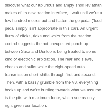
discover what our luxurious and amply shod leviathan
makes of its new traction interface, I wait until we’re a
few hundred metres out and flatten the go pedal (‘loud’
pedal simply isn’t appropriate in this car). An urgent
flurry of clicks, ticks and whirs from the traction
control suggests the not unexpected punch-up
between Saxa and Dunlop is being treated to some
kind of electronic arbitration. The rear end slews,
checks and sulks while the eight-speed auto
transmission short-shifts through first and second.
Then, with a bassy grumble from the V8, everything
hooks up and we’re hurtling towards what we assume
is the pits with maximum force, which seems only
right given our location.