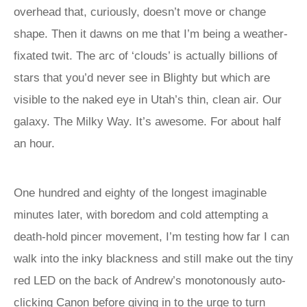
overhead that, curiously, doesn’t move or change
shape. Then it dawns on me that I’m being a weather-
fixated twit. The arc of ‘clouds’ is actually billions of
stars that you’d never see in Blighty but which are
visible to the naked eye in Utah’s thin, clean air. Our
galaxy. The Milky Way. It’s awesome. For about half
an hour.
One hundred and eighty of the longest imaginable
minutes later, with boredom and cold attempting a
death-hold pincer movement, I’m testing how far I can
walk into the inky blackness and still make out the tiny
red LED on the back of Andrew’s monotonously auto-
clicking Canon before giving in to the urge to turn