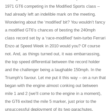
1971 GT6 competing in the Modified Sports class –
had already left an indelible mark on the meeting.
Wondering about the ‘modified’ bit? You wouldn’t fancy
a modified GT6’s chances of besting the 240mph
class record set by a ‘race-modified’ twin-turbo Ferrari
Enzo at Speed Week in 2010 would you? Of course
not. And, as things turned out, it was embarrassing,
the top speed differential between the record holder
and the challenger being a laughable 150mph. In the
Triumph’s favour. Let me put it this way – on a run that
began with the engine almost conking out between
mile 1 and 2 (we’ll come to the engine in a moment),
the GT6 exited the mile 5 marker, just prior to the
unsuccessful deployment of its two parachutes,