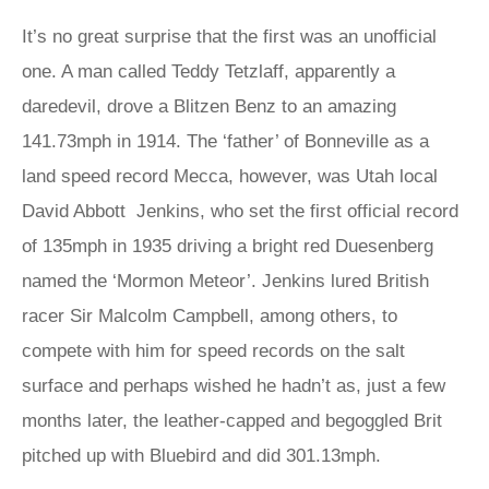
It’s no great surprise that the first was an unofficial
one. A man called Teddy Tetzlaff, apparently a
daredevil, drove a Blitzen Benz to an amazing
141.73mph in 1914. The ‘father’ of Bonneville as a
land speed record Mecca, however, was Utah local
David Abbott Jenkins, who set the first official record
of 135mph in 1935 driving a bright red Duesenberg
named the ‘Mormon Meteor’. Jenkins lured British
racer Sir Malcolm Campbell, among others, to
compete with him for speed records on the salt
surface and perhaps wished he hadn’t as, just a few
months later, the leather-capped and begoggled Brit
pitched up with Bluebird and did 301.13mph.