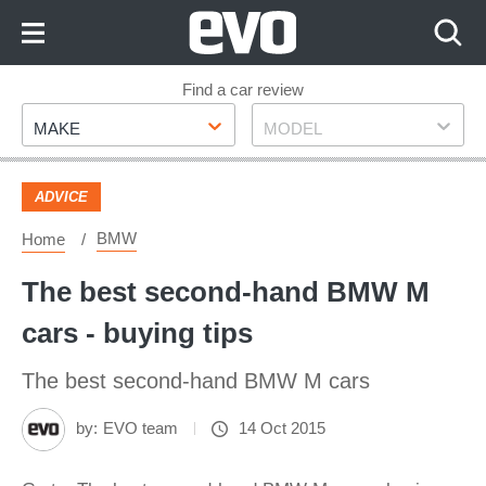
Skip
to
Content
Skip
Find a car review
Make
Model
to
MAKE
MODEL
Footer
ADVICE
BMW
Home
The best second-hand BMW M
cars - buying tips
The best second-hand BMW M cars
by:
EVO team
14 Oct 2015