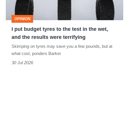
the
test
OPINION
in
I put budget tyres to the test in the wet,
the
and the results were terrifying
wet,
Skimping on tyres may save you a few pounds, but at
and
what cost, ponders Barker
the
30 Jul 2026
results
were
terrifying