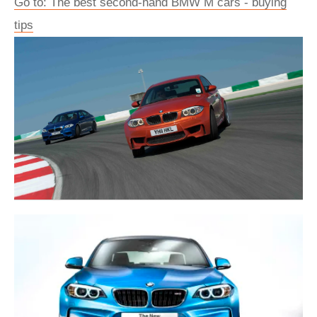
Go to: The best second-hand BMW M cars - buying
tips