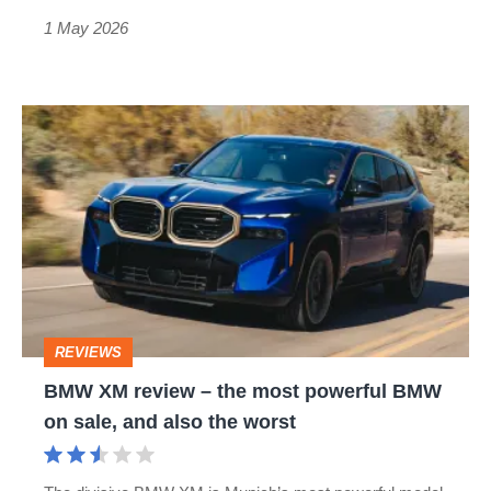
1 May 2026
BMW
XM
review
–
the
most
powerful
REVIEWS
BMW
BMW XM review – the most powerful BMW
on
on sale, and also the worst
sale,
and