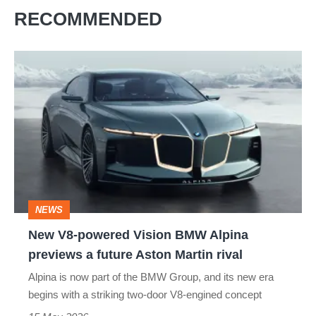
RECOMMENDED
New
V8-
powered
Vision
BMW
Alpina
previews
NEWS
a
New V8-powered Vision BMW Alpina
future
previews a future Aston Martin rival
Aston
Alpina is now part of the BMW Group, and its new era
Martin
begins with a striking two-door V8-engined concept
rival