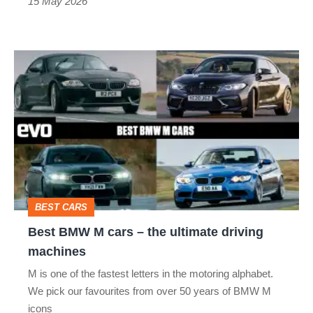
15 May 2026
Best
BMW
M
cars
–
the
ultimate
BEST CARS
driving
Best BMW M cars – the ultimate driving
machines
machines
M is one of the fastest letters in the motoring alphabet.
We pick our favourites from over 50 years of BMW M
icons