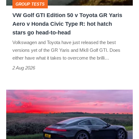
GROUP TESTS
GR
VW Golf GTI Edition 50 v Toyota GR Yaris
Yaris
Aero v Honda Civic Type R: hot hatch
Aero
stars go head-to-head
v
Volkswagen and Toyota have just released the best
Honda
versions yet of the GR Yaris and Mk8 Golf GTI. Does
Civic
either have what it takes to overcome the brilli…
Type
2 Aug 2026
R:
hot
A
hatch
week
stars
in
go
a
head-
Porsche
to-