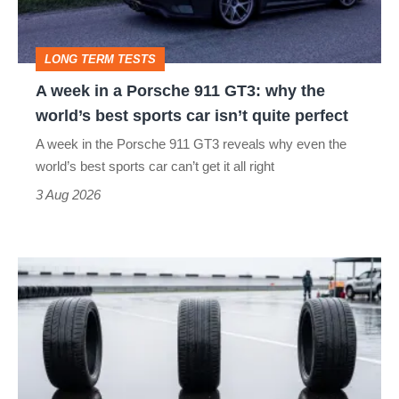
911
head
GT3:
LONG TERM TESTS
why
A week in a Porsche 911 GT3: why the
the
world’s best sports car isn’t quite perfect
world’s
A week in the Porsche 911 GT3 reveals why even the
best
world’s best sports car can’t get it all right
sports
3 Aug 2026
car
isn’t
I
quite
put
perfect
budget
tyres
to