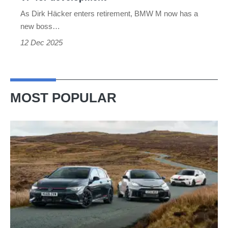
development
As Dirk Häcker enters retirement, BMW M now has a
new boss…
12 Dec 2025
MOST POPULAR
VW
Golf
GTI
Edition
50
v
Toyota