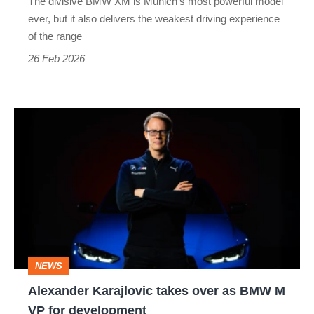
The divisive BMW XM is Munich’s most powerful model
also
ever, but it also delivers the weakest driving experience
the
of the range
worst
26 Feb 2026
Alexander
Karajlovic
takes
over
as
BMW
M
NEWS
VP
Alexander Karajlovic takes over as BMW M
for
VP for development