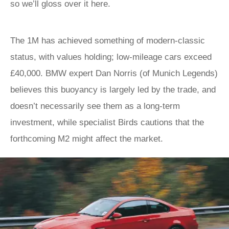
so we’ll gloss over it here.
The 1M has achieved something of modern-classic
status, with values holding; low-mileage cars exceed
£40,000. BMW expert Dan Norris (of Munich Legends)
believes this buoyancy is largely led by the trade, and
doesn’t necessarily see them as a long-term
investment, while specialist Birds cautions that the
forthcoming M2 might affect the market.