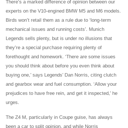
There’s a marked difference of opinion between our
experts on the V10-engined BMW M5 and M6 models.
Birds won’t retail them as a rule due to ‘long-term
mechanical issues and running costs’. Munich
Legends sells plenty, but is under no illusions that
they’re a special purchase requiring plenty of
forethought and homework. ‘There are some issues
you should think about before you even think about
buying one,’ says Legends’ Dan Norris, citing clutch
and gearbox wear and fuel consumption. ‘Allow your
prejudices to have free rein, and get it inspected,’ he
urges.
The Z4 M, particularly in Coupe guise, has always
been a car to split opinion, and while Norris