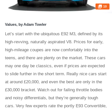
10
Values, by Adam Towler
Let’s start with the ubiquitous E92 M3, defined by its
high-revving, naturally aspirated V8. Prices for early,
high-mileage coupes are now comfortably into the
teens, and there are plenty on the market. These cars
may one day be classics, even if prices are expected
to slide further in the short term. Really nice cars start
at around £20,000, and even the best are only in the
£30,000 bracket. Watch out for failing throttle bodies
and noisy differentials, but they’re generally tough
cars. Very few experts rate the portly E93 Convertible,