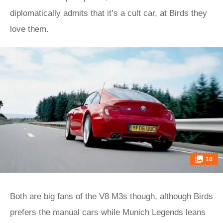
diplomatically admits that it’s a cult car, at Birds they
love them.
10
Both are big fans of the V8 M3s though, although Birds
prefers the manual cars while Munich Legends leans