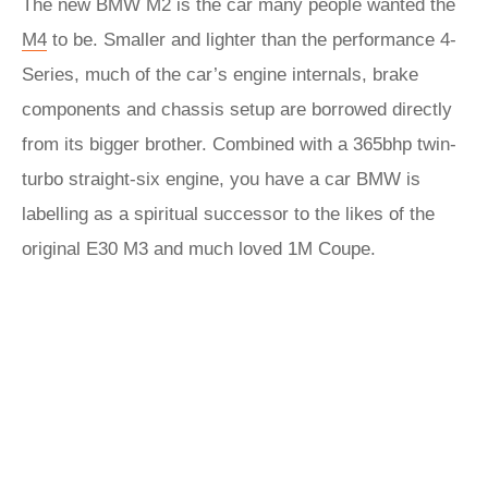
The new BMW M2 is the car many people wanted the
M4
to be. Smaller and lighter than the performance 4-
Series, much of the car’s engine internals, brake
components and chassis setup are borrowed directly
from its bigger brother. Combined with a 365bhp twin-
turbo straight-six engine, you have a car BMW is
labelling as a spiritual successor to the likes of the
original E30 M3 and much loved 1M Coupe.