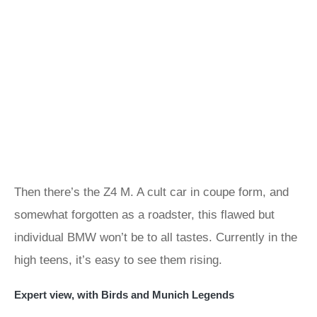
Then there’s the Z4 M. A cult car in coupe form, and
somewhat forgotten as a roadster, this flawed but
individual BMW won’t be to all tastes. Currently in the
high teens, it’s easy to see them rising.
Expert view, with Birds and Munich Legends