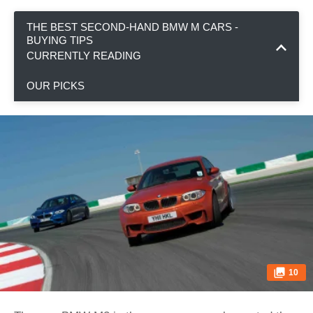
THE BEST SECOND-HAND BMW M CARS -
BUYING TIPS
CURRENTLY READING
OUR PICKS
10