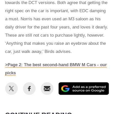
towards the DCT versions. Both agree that getting the
right spec on the car is important, with EDC damping
a must. Norris has even used an M3 saloon as his
daily driver for the past four years, and loves it dearly.
These are still not cars to purchase lightly, however.
‘Anything that makes you raise an eyebrow about the
car, just walk away,’ Birds advises.
>Page 2: The best second-hand BMW M Cars - our
picks
Share
Share
Email
Ad
this
this
as
on
on
a
Twitter
Facebook
pr