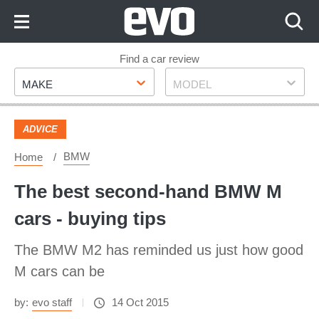
Skip
to
Content
Skip
Find a car review
Make
Model
to
MAKE
MODEL
Footer
ADVICE
BMW
Home
The best second-hand BMW M
cars - buying tips
The BMW M2 has reminded us just how good
M cars can be
by:
evo staff
14 Oct 2015