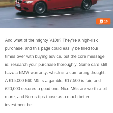
10
And what of the mighty V10s? They’re a high-risk
purchase, and this page could easily be filled four
times over with buying advice, but the core message
is: research your purchase thoroughly. Some cars still
have a BMW warranty, which is a comforting thought.
A £15,000 E60 M5 is a gamble, £17,500 is fair, and
£20,000 secures a good one. Nice M6s are worth a bit
more, and Norris tips those as a much better
investment bet.