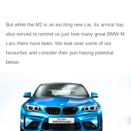
But while the M2 is an exciting new car, its arrival has
also served to remind us just how many great BMW M
cars there have been. We look over some of our
favourites and consider their purchasing potential
below.