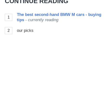
CONTINUE READING
so
on
The best second-hand BMW M cars - buying
1
Go
tips
- currently reading
2
our picks