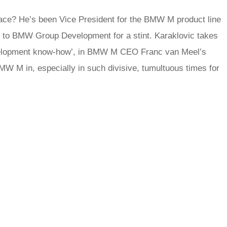
place? He’s been Vice President for the BMW M product line
 to BMW Group Development for a stint. Karaklovic takes
development know-how’, in BMW M CEO Franc van Meel’s
MW M in, especially in such divisive, tumultuous times for
rred
ce
le