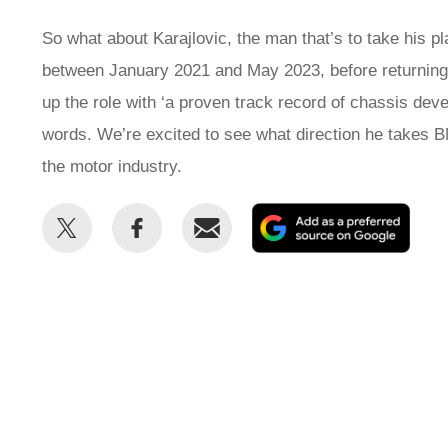
So what about Karajlovic, the man that’s to take his 
between January 2021 and May 2023, before returning
up the role with ‘a proven track record of chassis 
words. We’re excited to see what direction he takes B
the motor industry.
Share
Share
Email
Add
this
this
as
on
on
a
Twitter
Facebook
prefe
sour
on
Goog