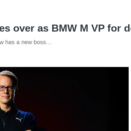
akes over as BMW M VP for 
ow has a new boss…