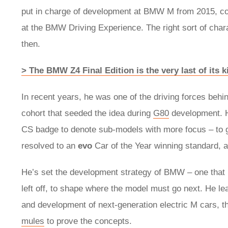
put in charge of development at BMW M from 2015, compl
at the BMW Driving Experience. The right sort of cha
then.
> The BMW Z4 Final Edition is the very last of its k
In recent years, he was one of the driving forces behi
cohort that seeded the idea during
G80
development. H
CS badge to denote sub-models with more focus – to gre
resolved to an
evo
Car of the Year winning standard, a
He’s set the development strategy of BMW – one that l
left off, to shape where the model must go next. He le
and development of next-generation electric M cars, t
mules
to prove the concepts.