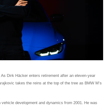
As Dirk Häcker enters retirement after an eleven-year
jkovic takes the reins at the top of the tree as BMW M’s
in vehicle development and dynamics from 2001. He was