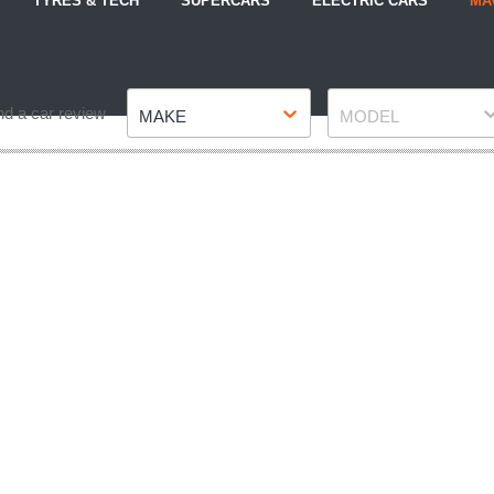
TYRES & TECH
SUPERCARS
ELECTRIC CARS
MA
Make
Model
nd a car review
MAKE
MODEL