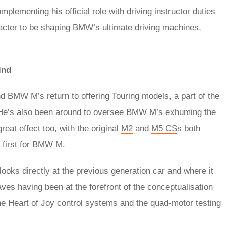
ementing his official role with driving instructor duties
racter to be shaping BMW’s ultimate driving machines,
ind
nd BMW M’s return to offering Touring models, a part of the
e’s also been around to oversee BMW M’s exhuming the
at effect too, with the original
M2
and
M5 CS
s both
 first for BMW M.
ooks directly at the previous generation car and where it
aves having been at the forefront of the conceptualisation
he Heart of Joy control systems and the
quad-motor testing