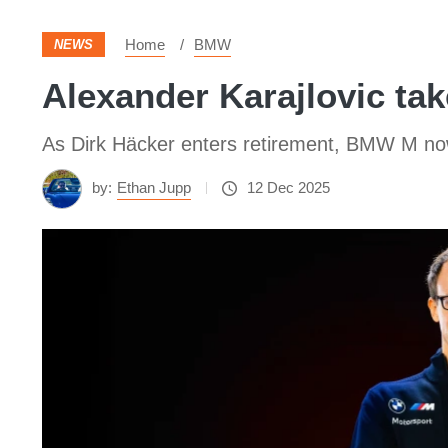
Home
BMW
NEWS
Alexander Karajlovic t
As Dirk Häcker enters retirement, BMW M n
by:
Ethan Jupp
12 Dec 2025