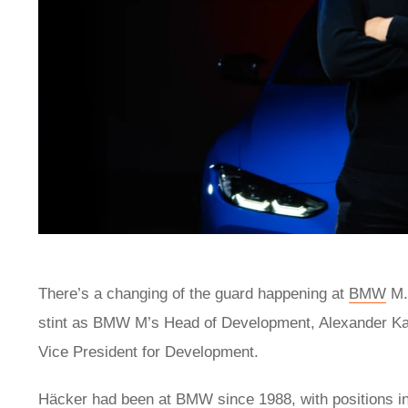
There’s a changing of the guard happening at
BMW
M. 
stint as BMW M’s Head of Development, Alexander Kara
Vice President for Development.
Häcker had been at BMW since 1988, with positions 