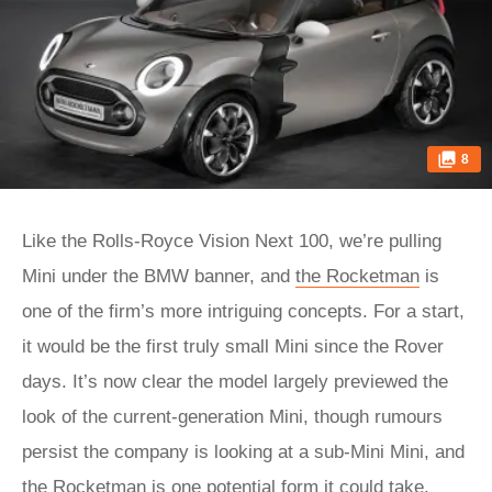
8
Like the Rolls-Royce Vision Next 100, we’re pulling
Mini under the BMW banner, and
the Rocketman
is
one of the firm’s more intriguing concepts. For a start,
it would be the first truly small Mini since the Rover
days. It’s now clear the model largely previewed the
look of the current-generation Mini, though rumours
persist the company is looking at a sub-Mini Mini, and
the Rocketman is one potential form it could take.