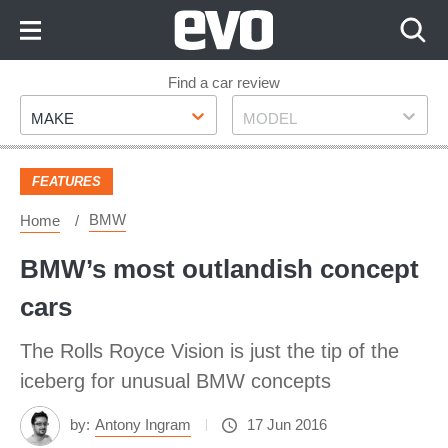
Skip
to
Content
Skip
Find a car review
Make
Model
to
MAKE
MODEL
Footer
FEATURES
BMW
Home
BMW’s most outlandish concept
cars
The Rolls Royce Vision is just the tip of the
iceberg for unusual BMW concepts
by:
Antony Ingram
17 Jun 2016