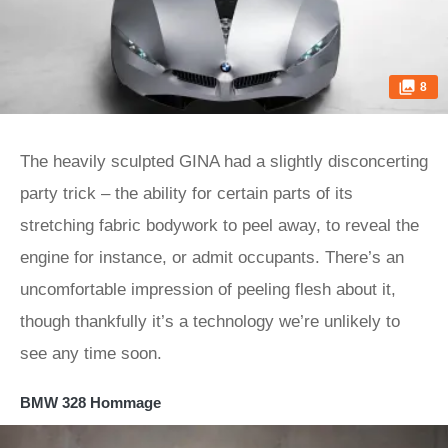
8
The heavily sculpted GINA had a slightly disconcerting
party trick – the ability for certain parts of its
stretching fabric bodywork to peel away, to reveal the
engine for instance, or admit occupants. There’s an
uncomfortable impression of peeling flesh about it,
though thankfully it’s a technology we’re unlikely to
see any time soon.
BMW 328 Hommage