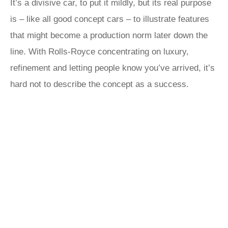
It’s a divisive car, to put it mildly, but its real purpose
is – like all good concept cars – to illustrate features
that might become a production norm later down the
line. With Rolls-Royce concentrating on luxury,
refinement and letting people know you’ve arrived, it’s
hard not to describe the concept as a success.