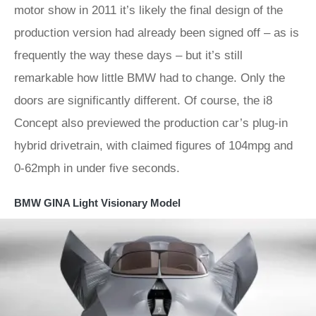
motor show in 2011 it’s likely the final design of the
production version had already been signed off – as is
frequently the way these days – but it’s still
remarkable how little BMW had to change. Only the
doors are significantly different. Of course, the i8
Concept also previewed the production car’s plug-in
hybrid drivetrain, with claimed figures of 104mpg and
0-62mph in under five seconds.
BMW GINA Light Visionary Model