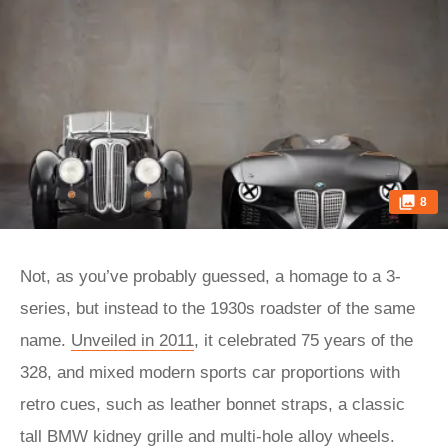
8
Not, as you’ve probably guessed, a homage to a 3-
series, but instead to the 1930s roadster of the same
name.
Unveiled in 2011
, it celebrated 75 years of the
328, and mixed modern sports car proportions with
retro cues, such as leather bonnet straps, a classic
tall BMW kidney grille and multi-hole alloy wheels.