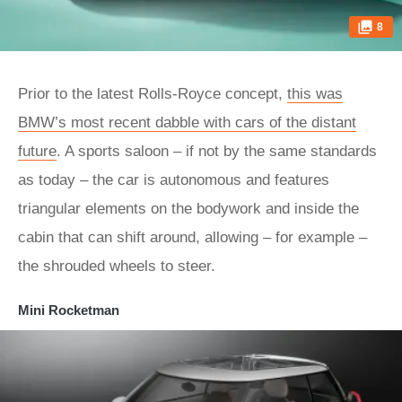
8
Prior to the latest Rolls-Royce concept,
this was
BMW’s most recent dabble with cars of the distant
future
. A sports saloon – if not by the same standards
as today – the car is autonomous and features
triangular elements on the bodywork and inside the
cabin that can shift around, allowing – for example –
the shrouded wheels to steer.
Mini Rocketman