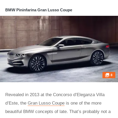
BMW Pininfarina Gran Lusso Coupe
8
Revealed in 2013 at the Concorso d’Eleganza Villa
d’Este, the
Gran Lusso Coupe
is one of the more
beautiful BMW concepts of late. That’s probably not a