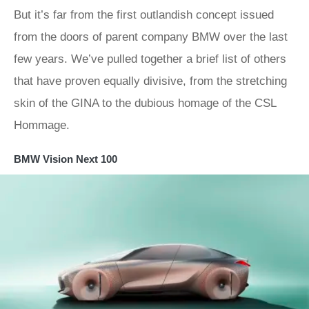
But it’s far from the first outlandish concept issued
from the doors of parent company BMW over the last
few years. We’ve pulled together a brief list of others
that have proven equally divisive, from the stretching
skin of the GINA to the dubious homage of the CSL
Hommage.
BMW Vision Next 100