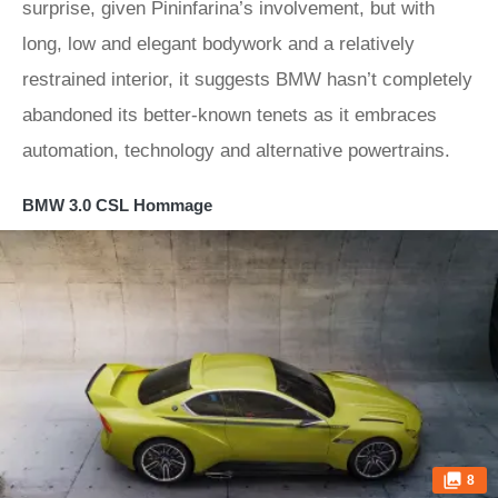
surprise, given Pininfarina’s involvement, but with
long, low and elegant bodywork and a relatively
restrained interior, it suggests BMW hasn’t completely
abandoned its better-known tenets as it embraces
automation, technology and alternative powertrains.
BMW 3.0 CSL Hommage
8