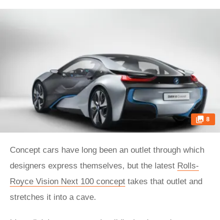
8
Concept cars have long been an outlet through which
designers express themselves, but the latest
Rolls-
Royce Vision Next 100 concept
takes that outlet and
stretches it into a cave.