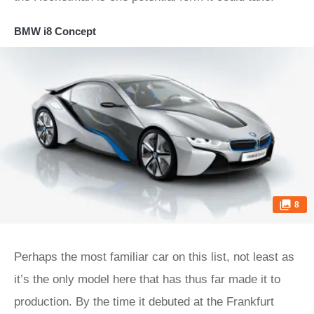
BMW i8 Concept
8
Perhaps the most familiar car on this list, not least as
it’s the only model here that has thus far made it to
production. By the time it debuted at the Frankfurt