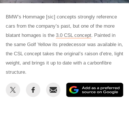
BMW’s Hommage [sic] concepts strongly reference
cars from the company’s past, but one of the more
blatant homages is the
3.0 CSL concept
. Painted in
the same Golf Yellow its predecessor was available in,
the CSL concept takes the original’s raison d’etre, light
weight, and brings it up to date with a carbonfibre
structure.
Share
Share
Email
Ad
this
this
as
on
on
a
Twitter
Facebook
pr
so