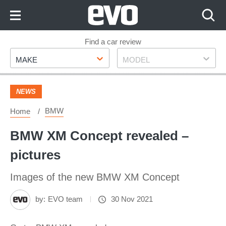
Skip
to
Content
Skip
Find a car review
Make
Model
to
MAKE
MODEL
Footer
NEWS
BMW
Home
BMW XM Concept revealed –
pictures
Images of the new BMW XM Concept
by:
EVO team
30 Nov 2021