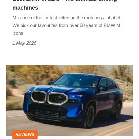
machines
machines
M is one of the fastest letters in the motoring alphabet.
We pick our favourites from over 50 years of BMW M
icons
1 May 2026
BMW
XM
review
–
the
most
powerful
REVIEWS
BMW