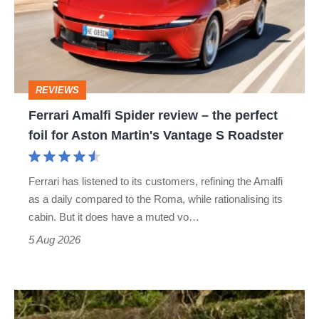
review
–
the
perfect
REVIEWS
foil
Ferrari Amalfi Spider review – the perfect
for
foil for Aston Martin's Vantage S Roadster
Aston
Martin's
Ferrari has listened to its customers, refining the Amalfi
Vantage
as a daily compared to the Roma, while rationalising its
S
cabin. But it does have a muted vo…
Roadster
5 Aug 2026
Lotus