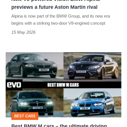
future
previews a future Aston Martin rival
Aston
Alpina is now part of the BMW Group, and its new era
Martin
begins with a striking two-door V8-engined concept
rival
15 May 2026
Best
BMW
M
cars
–
the
ultimate
BEST CARS
driving
Best BMW M cars – the ultimate driving