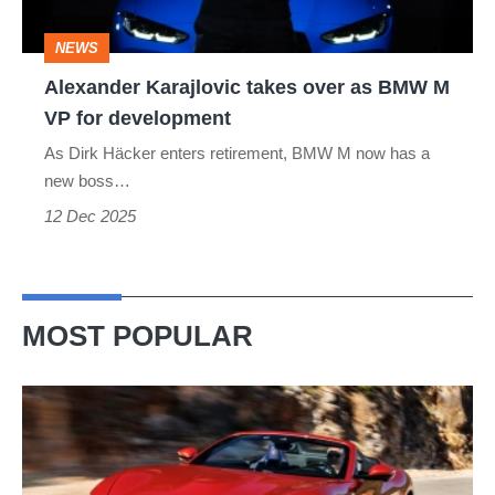
M
NEWS
VP
Alexander Karajlovic takes over as BMW M
for
VP for development
development
As Dirk Häcker enters retirement, BMW M now has a
new boss…
12 Dec 2025
MOST POPULAR
Ferrari
Amalfi
Spider