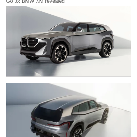
Go to: BMW XM revealed