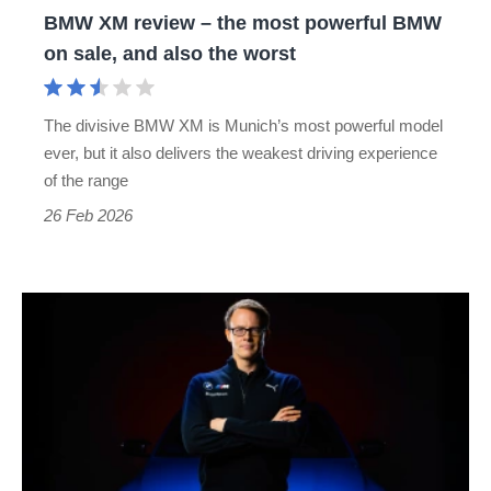
BMW XM review – the most powerful BMW
on
on sale, and also the worst
sale,
and
The divisive BMW XM is Munich’s most powerful model
also
ever, but it also delivers the weakest driving experience
the
of the range
worst
26 Feb 2026
Alexander
Karajlovic
takes
over
as
BMW