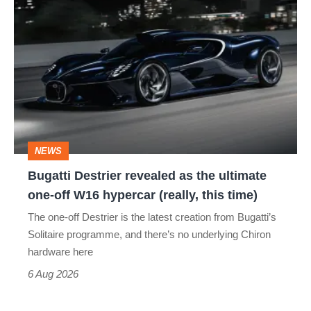
Bugatti
Destrier
revealed
as
the
ultimate
one-
NEWS
off
Bugatti Destrier revealed as the ultimate
W16
one-off W16 hypercar (really, this time)
hypercar
The one-off Destrier is the latest creation from Bugatti’s
(really,
Solitaire programme, and there’s no underlying Chiron
this
hardware here
time)
6 Aug 2026