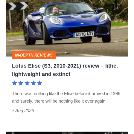
Elise
(S3,
2010-
2021)
review
–
IN-DEPTH REVIEWS
lithe,
Lotus Elise (S3, 2010-2021) review – lithe,
lightweight
lightweight and extinct
and
extinct
There was nothing like the Elise before it arrived in 1996
and surely, there will be nothing like it ever again
7 Aug 2026