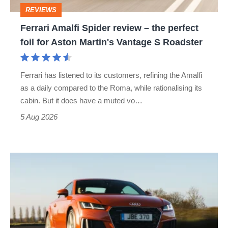
perfect
REVIEWS
foil
Ferrari Amalfi Spider review – the perfect
for
foil for Aston Martin's Vantage S Roadster
Aston
Martin's
Ferrari has listened to its customers, refining the Amalfi
Vantage
as a daily compared to the Roma, while rationalising its
S
cabin. But it does have a muted vo…
Roadster
5 Aug 2026
Audi
TT
(Mk3,
2014
-