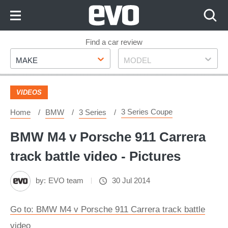
Skip
to
Content
Skip
Find a car review
Make
Model
to
MAKE
MODEL
Footer
VIDEOS
3 Series Coupe
Home
BMW
3 Series
BMW M4 v Porsche 911 Carrera
track battle video - Pictures
by:
EVO team
30 Jul 2014
Go to: BMW M4 v Porsche 911 Carrera track battle
video