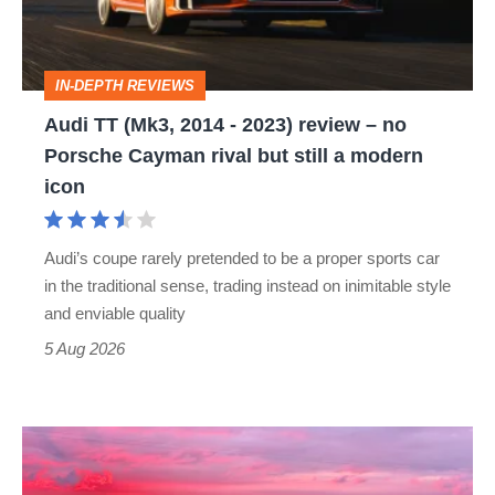
2023)
review
IN-DEPTH REVIEWS
–
Audi TT (Mk3, 2014 - 2023) review – no
no
Porsche Cayman rival but still a modern
Porsche
icon
Cayman
rival
Audi’s coupe rarely pretended to be a proper sports car
but
in the traditional sense, trading instead on inimitable style
still
and enviable quality
a
5 Aug 2026
modern
icon
A
week