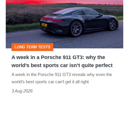
in
a
Porsche
911
GT3:
LONG TERM TESTS
why
A week in a Porsche 911 GT3: why the
the
world’s best sports car isn’t quite perfect
world’s
A week in the Porsche 911 GT3 reveals why even the
best
world’s best sports car can’t get it all right
sports
3 Aug 2026
car
isn’t
quite
perfect