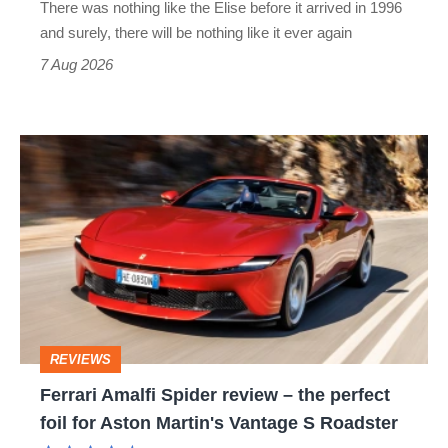
There was nothing like the Elise before it arrived in 1996
and surely, there will be nothing like it ever again
7 Aug 2026
Ferrari
Amalfi
Spider
review
–
the
perfect
REVIEWS
foil
Ferrari Amalfi Spider review – the perfect
for
foil for Aston Martin's Vantage S Roadster
Aston