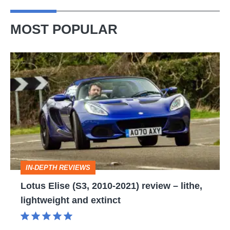
MOST POPULAR
Lotus
Elise
(S3,
2010-
2021)
review
–
IN-DEPTH REVIEWS
lithe,
Lotus Elise (S3, 2010-2021) review – lithe,
lightweight
lightweight and extinct
and
extinct