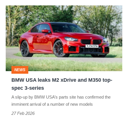
3
BMW
USA
leaks
M2
xDrive
and
M350
NEWS
top-
BMW USA leaks M2 xDrive and M350 top-
spec
spec 3-series
3-
A slip-up by BMW USA’s parts site has confirmed the
series
imminent arrival of a number of new models
27 Feb 2026