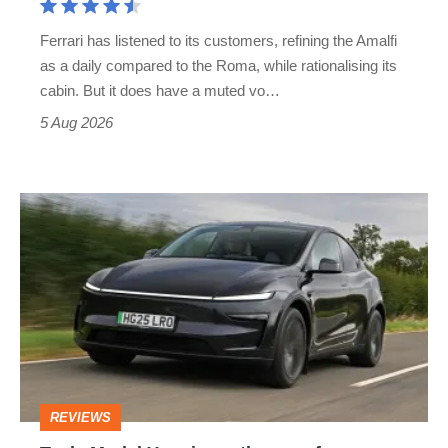
Martin's
Ferrari has listened to its customers, refining the Amalfi
Vantage
as a daily compared to the Roma, while rationalising its
S
cabin. But it does have a muted vo…
Roadster
5 Aug 2026
Tesla
Model
Y
review
–
the
cure
REVIEWS
for