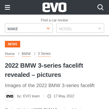
Skip
to
Content
Skip
Find a car review
Make
Model
to
MAKE
MODEL
Footer
NEWS
3 Series
Home
BMW
2022 BMW 3-series facelift
revealed – pictures
Images of the 2022 BMW 3-series facelift
by:
EVO team
17 May 2022