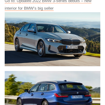
Go to: Updated 2022 BMW 3-series debuts – new
interior for BMW’s big seller