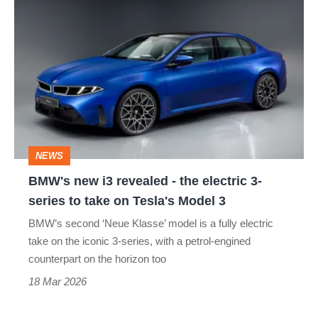
BMW's
new
i3
revealed
-
the
electric
NEWS
3-
BMW's new i3 revealed - the electric 3-
series
series to take on Tesla's Model 3
to
BMW’s second ‘Neue Klasse’ model is a fully electric
take
take on the iconic 3-series, with a petrol-engined
on
counterpart on the horizon too
Tesla's
18 Mar 2026
Model