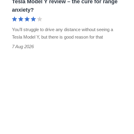
Tesla Model Y review – the cure for range
range
anxiety?
anxiety?
You’ll struggle to drive any distance without seeing a
Tesla Model Y, but there is good reason for that
7 Aug 2026