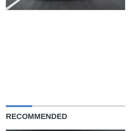
RECOMMENDED