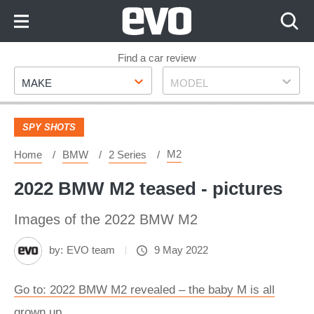
Skip
to
Content
Skip
Find a car review
Make
Model
to
MAKE
MODEL
Footer
SPY SHOTS
M2
Home
BMW
2 Series
2022 BMW M2 teased - pictures
Images of the 2022 BMW M2
by:
EVO team
9 May 2022
Go to: 2022 BMW M2 revealed – the baby M is all
grown up