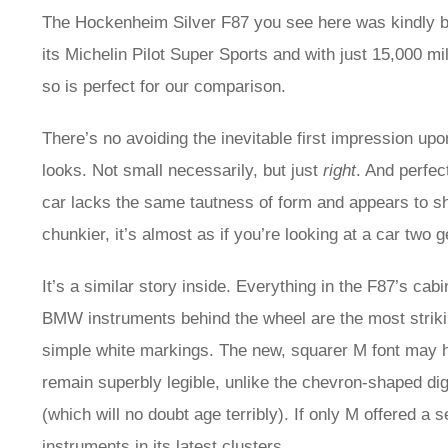
The Hockenheim Silver F87 you see here was kindly br
its Michelin Pilot Super Sports and with just 15,000 mi
so is perfect for our comparison.
There’s no avoiding the inevitable first impression u
looks. Not small necessarily, but just
right
. And perfec
car lacks the same tautness of form and appears to sh
chunkier, it’s almost as if you’re looking at a car two 
It’s a similar story inside. Everything in the F87’s cab
BMW instruments behind the wheel are the most striking
simple white markings. The new, squarer M font may ha
remain superbly legible, unlike the chevron-shaped dig
(which will no doubt age terribly). If only M offered a set
instruments in its latest clusters…