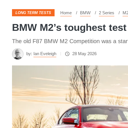
Home
BMW
2 Series
M
LONG TERM TESTS
BMW M2’s toughest test 
The old F87 BMW M2 Competition was a start s
by:
Ian Eveleigh
28 May 2026