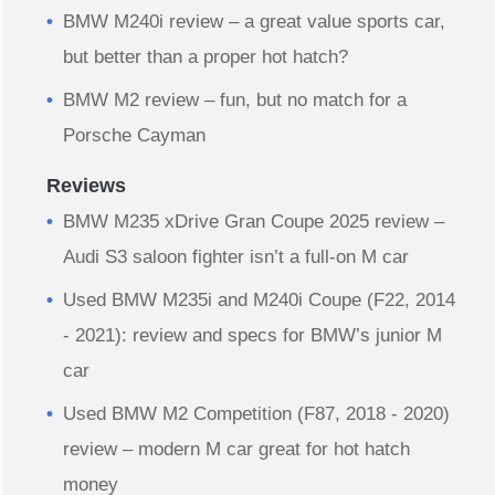
BMW M240i review – a great value sports car,
but better than a proper hot hatch?
BMW M2 review – fun, but no match for a
Porsche Cayman
Reviews
BMW M235 xDrive Gran Coupe 2025 review –
Audi S3 saloon fighter isn’t a full-on M car
Used BMW M235i and M240i Coupe (F22, 2014
- 2021): review and specs for BMW’s junior M
car
Used BMW M2 Competition (F87, 2018 - 2020)
review – modern M car great for hot hatch
money