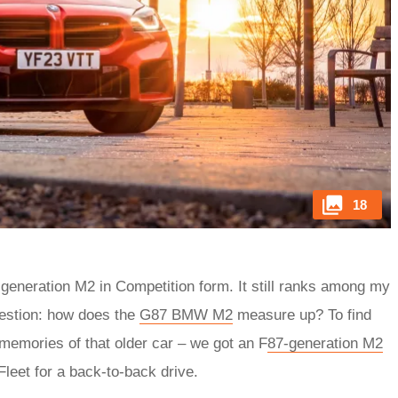
18
-generation M2 in Competition form. It still ranks among my
uestion: how does the
G87 BMW M2
measure up? To find
d memories of that older car – we got an F
87-generation M2
leet for a back-to-back drive.