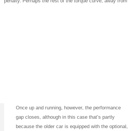
penalty. Perhaps the rest of the torque curve, away from
Once up and running, however, the performance
gap closes, although in this case that’s partly
because the older car is equipped with the optional,