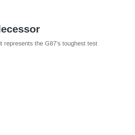
decessor
t represents the G87's toughest test