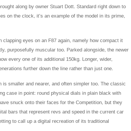
ought along by owner Stuart Dott. Standard right down to
les on the clock, it’s an example of the model in its prime,
pon clapping eyes on an F87 again, namely how compact it
tly, purposefully muscular too. Parked alongside, the newer
ow every one of its additional 150kg. Longer, wider,
generations further down the line rather than just one.
in is smaller and nearer, and often simpler too. The classic
 case in point: round physical dials in plain black with
ve snuck onto their faces for the Competition, but they
ital bars that represent revs and speed in the current car
ting to call up a digital recreation of its traditional