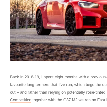
Back in 2018-19, I spent eight months with a previous
favourite long-termers that I’ve run, which begs the q
out – and rather than relying on potentially rose-tinte
Competition
together with the G87 M2 we ran on Fast F