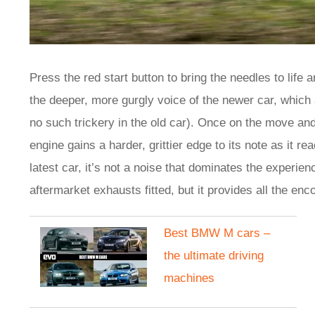
Press the red start button to bring the needles to life 
the deeper, more gurgly voice of the newer car, which a
no such trickery in the old car). Once on the move an
engine gains a harder, grittier edge to its note as it re
latest car, it’s not a noise that dominates the exper
aftermarket exhausts fitted, but it provides all the en
Best BMW M cars –
the ultimate driving
machines