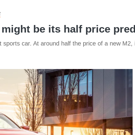
2
might be its half price pre
ports car. At around half the price of a new M2, i