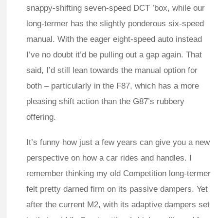
snappy-shifting seven-speed DCT ’box, while our
long-termer has the slightly ponderous six-speed
manual. With the eager eight-speed auto instead
I’ve no doubt it’d be pulling out a gap again. That
said, I’d still lean towards the manual option for
both – particularly in the F87, which has a more
pleasing shift action than the G87’s rubbery
offering.
It’s funny how just a few years can give you a new
perspective on how a car rides and handles. I
remember thinking my old Competition long-termer
felt pretty darned firm on its passive dampers. Yet
after the current M2, with its adaptive dampers set