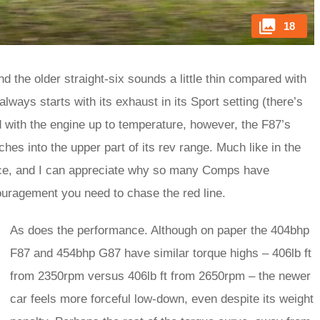
18
and the older straight-six sounds a little thin compared with
lways starts with its exhaust in its Sport setting (there’s
d with the engine up to temperature, however, the F87’s
aches into the upper part of its rev range. Much like in the
ience, and I can appreciate why so many Comps have
couragement you need to chase the red line.
As does the performance. Although on paper the 404bhp
F87 and 454bhp G87 have similar torque highs – 406lb ft
from 2350rpm versus 406lb ft from 2650rpm – the newer
car feels more forceful low-down, even despite its weight