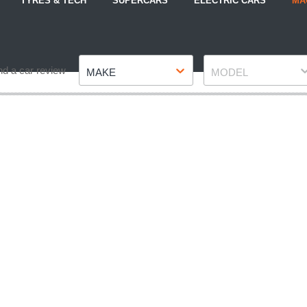
TYRES & TECH
SUPERCARS
ELECTRIC CARS
MA
Make
Model
nd a car review
MAKE
MODEL