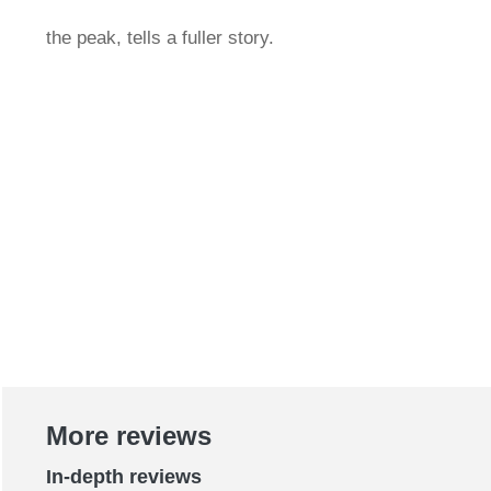
the peak, tells a fuller story.
More reviews
In-depth reviews