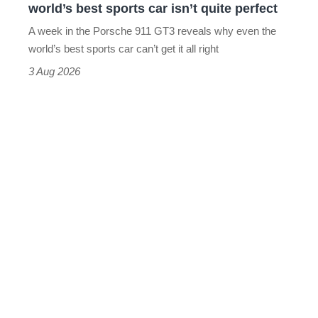
world’s best sports car isn’t quite perfect
world’s
A week in the Porsche 911 GT3 reveals why even the
best
world’s best sports car can’t get it all right
sports
3 Aug 2026
car
isn’t
quite
perfect