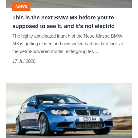
before
NEWS
you’re
This is the next BMW M3 before you’re
supposed
supposed to see it, and it’s not electric
to
The highly anticipated launch of the Neue Klasse BMW
see
M3 is getting closer, and now we’ve had our first look at
it,
the petrol-powered model undergoing tes…
and
17 Jul 2026
it’s
not
BMW
electric
M3
(E90
&
E92,
2007