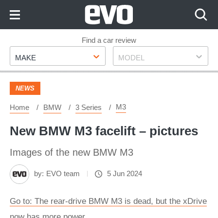
Skip
to
Content
Skip
Find a car review
Make
Model
to
MAKE
MODEL
Footer
NEWS
M3
Home
BMW
3 Series
New BMW M3 facelift – pictures
Images of the new BMW M3
by:
EVO team
5 Jun 2024
Go to: The rear-drive BMW M3 is dead, but the xDrive
now has more power