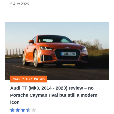
Roadster
5 Aug 2026
Audi
TT
(Mk3,
2014
-
2023)
review
IN-DEPTH REVIEWS
–
Audi TT (Mk3, 2014 - 2023) review – no
no
Porsche Cayman rival but still a modern
Porsche
icon
Cayman