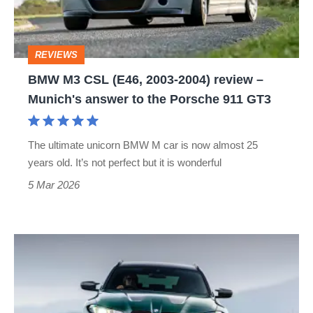
2004)
review
REVIEWS
–
BMW M3 CSL (E46, 2003-2004) review –
Munich's
Munich's answer to the Porsche 911 GT3
answer
to
The ultimate unicorn BMW M car is now almost 25
the
years old. It’s not perfect but it is wonderful
Porsche
5 Mar 2026
911
GT3
BMW
M3
(G80)
review