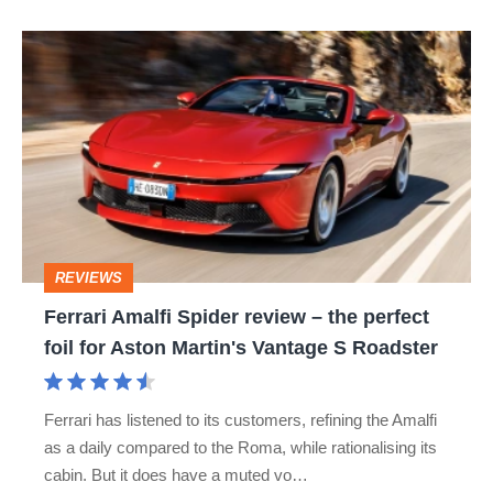
Ferrari
Amalfi
Spider
review
–
the
perfect
REVIEWS
foil
Ferrari Amalfi Spider review – the perfect
for
foil for Aston Martin's Vantage S Roadster
Aston
Martin's
Ferrari has listened to its customers, refining the Amalfi
Vantage
as a daily compared to the Roma, while rationalising its
S
cabin. But it does have a muted vo…