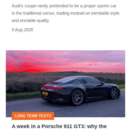
rival
Audi’s coupe rarely pretended to be a proper sports car
but
in the traditional sense, trading instead on inimitable style
still
and enviable quality
a
5 Aug 2026
modern
icon
A
week
in
a
Porsche
911
GT3:
LONG TERM TESTS
why
A week in a Porsche 911 GT3: why the
the