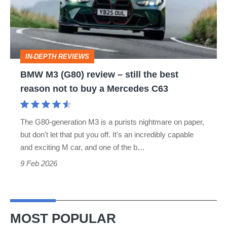
–
still
the
IN-DEPTH REVIEWS
best
BMW M3 (G80) review – still the best
reason
reason not to buy a Mercedes C63
not
to
The G80-generation M3 is a purists nightmare on paper,
buy
but don't let that put you off. It's an incredibly capable
a
and exciting M car, and one of the b…
Mercedes
9 Feb 2026
C63
MOST POPULAR