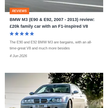
-
REVIEWS
2013)
BMW M3 (E90 & E92, 2007 - 2013) review:
review:
£20k family car with an F1-inspired V8
£20k
family
The E90 and E92 BMW M3 are bargains, with an all-
car
time-great V8 and much more besides
with
4 Jun 2026
an
F1-
inspired
BMW
V8
M3
CSL
(E46,
2003-