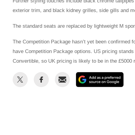
Further styling touches include black chrome tailpipe
exterior trim, and black kidney grilles, side gills and 
The standard seats are replaced by lightweight M sports
The Competition Package hasn’t yet been confirmed for
have Competition Package options. US pricing stands
Convertible, so UK pricing is likely to be in the £5000 
Share
Share
Email
Add
this
this
as
on
on
a
Twitter
Facebook
prefe
sour
on
Goog