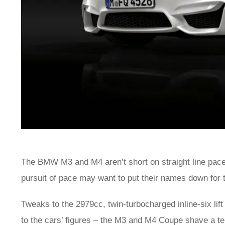
The
BMW M3
and
M4
aren’t short on straight line pac
pursuit of pace may want to put their names down fo
Tweaks to the 2979cc, twin-turbocharged inline-six li
to the cars’ figures – the M3 and M4 Coupe shave a t