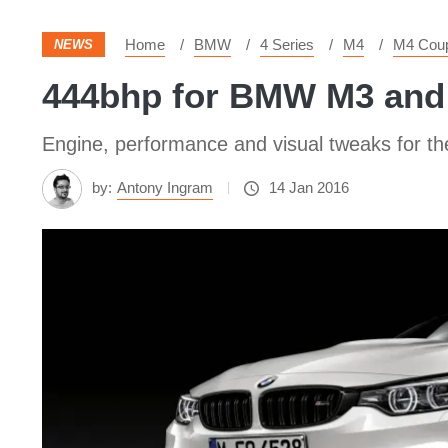
Home
BMW
4 Series
M4
M4 Cou
NEWS
444bhp for BMW M3 and
Engine, performance and visual tweaks for 
by:
Antony Ingram
14 Jan 2016