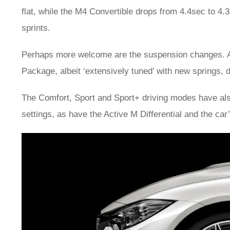
flat, while the M4 Convertible drops from 4.4sec to 4.3
sprints.
Perhaps more welcome are the suspension changes. Ad
Package, albeit ‘extensively tuned’ with new springs, 
The Comfort, Sport and Sport+ driving modes have als
settings, as have the Active M Differential and the car’