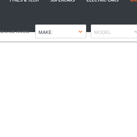
TYRES & TECH
SUPERCARS
ELECTRIC CARS
MA
Make
Model
nd a car review
MAKE
MODEL