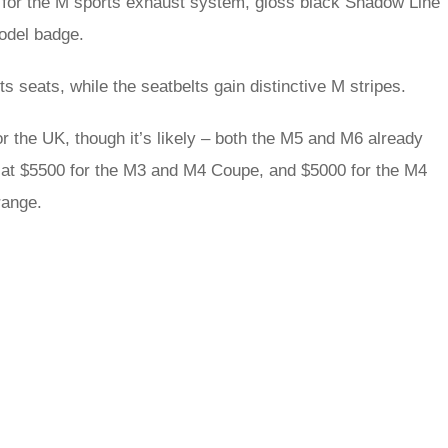
s for the M sports exhaust system, gloss black Shadow Line
model badge.
 seats, while the seatbelts gain distinctive M stripes.
 the UK, though it’s likely – both the M5 and M6 already
 at $5500 for the M3 and M4 Coupe, and $5000 for the M4
range.
rred
ce
le