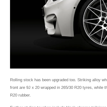
Rolling stock has been upgraded too. Striking alloy whe
front are 9J x 20 wrapped in 265/30 R20 tyres, while 
R20 rubber.