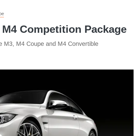
pe
 M4 Competition Package
the M3, M4 Coupe and M4 Convertible