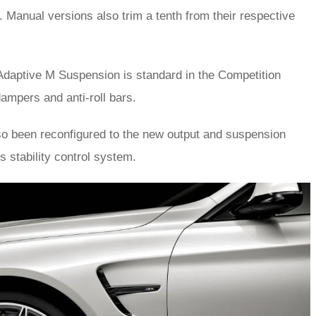
. Manual versions also trim a tenth from their respective
aptive M Suspension is standard in the Competition
dampers and anti-roll bars.
o been reconfigured to the new output and suspension
s stability control system.