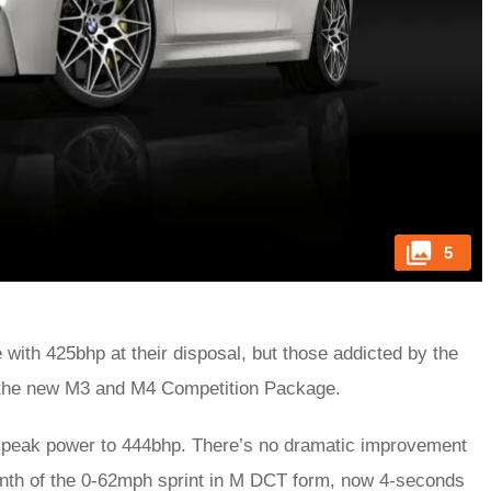
5
e with 425bhp at their disposal, but those addicted by the
r the new M3 and M4 Competition Package.
ft peak power to 444bhp. There’s no dramatic improvement
enth of the 0-62mph sprint in M DCT form, now 4-seconds