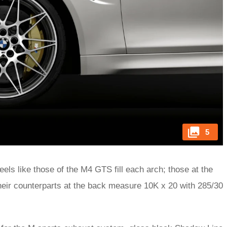
5
els like those of the M4 GTS fill each arch; those at the
their counterparts at the back measure 10K x 20 with 285/30