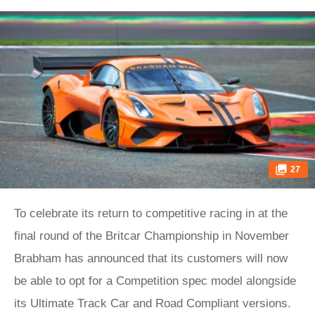
27
To celebrate its return to competitive racing in at the
final round of the Britcar Championship in November
Brabham has announced that its customers will now
be able to opt for a Competition spec model alongside
its Ultimate Track Car and Road Compliant versions.