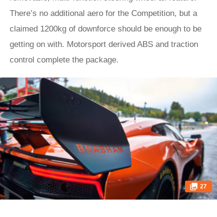
There’s no additional aero for the Competition, but a
claimed 1200kg of downforce should be enough to be
getting on with. Motorsport derived ABS and traction
control complete the package.
27