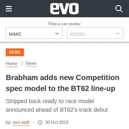
Skip
to
Content
Skip
Find a car review
Make
Model
to
MAKE
MODEL
Footer
NEWS
News
Home
Brabham adds new Competition
spec model to the BT62 line-up
Stripped back ready to race model
announced ahead of BT62’s track debut
by:
evo staff
30 Oct 2019