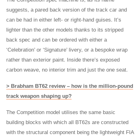
suggests, a pared back version of the track car and
can be had in either left- or right-hand guises. It’s
lighter than the other models thanks to its stripped
back spec and can be ordered with either a
‘Celebration’ or ‘Signature’ livery, or a bespoke wrap
rather than exterior paint. Inside there’s exposed
carbon weave, no interior trim and just the one seat.
> Brabham BT62 review – how is the million-pound
track weapon shaping up?
The Competition model utilises the same basic
building blocks with which all BT62s are constructed
with the structural component being the lightweight FIA