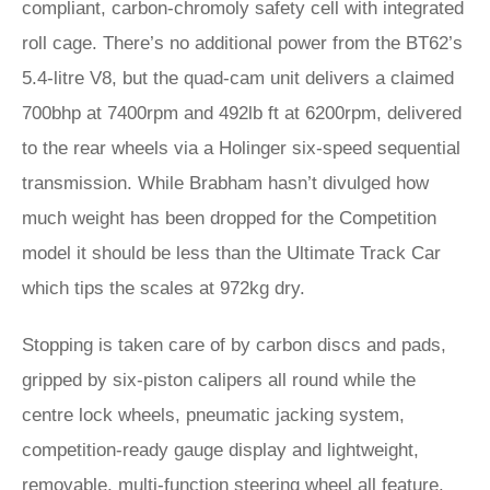
compliant, carbon-chromoly safety cell with integrated
roll cage. There’s no additional power from the BT62’s
5.4-litre V8, but the quad-cam unit delivers a claimed
700bhp at 7400rpm and 492lb ft at 6200rpm, delivered
to the rear wheels via a Holinger six-speed sequential
transmission. While Brabham hasn’t divulged how
much weight has been dropped for the Competition
model it should be less than the Ultimate Track Car
which tips the scales at 972kg dry.
Stopping is taken care of by carbon discs and pads,
gripped by six-piston calipers all round while the
centre lock wheels, pneumatic jacking system,
competition-ready gauge display and lightweight,
removable, multi-function steering wheel all feature.