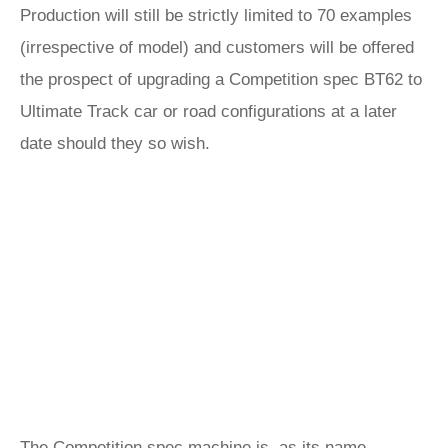
Production will still be strictly limited to 70 examples
(irrespective of model) and customers will be offered
the prospect of upgrading a Competition spec BT62 to
Ultimate Track car or road configurations at a later
date should they so wish.
The Competition spec machine is, as its name