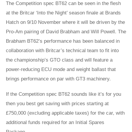
The Competition spec BT62 can be seen in the flesh
at the Britcar ‘Into the Night’ season finale at Brands
Hatch on 9/10 November where it will be driven by the
Pro-Am pairing of David Brabham and Will Powell. The
Brabham BT62’s performance has been balanced in
collaboration with Britcar’s technical team to fit into
the championship’s GTO class and will feature a
power-reducing ECU mode and weight ballast that
brings performance on par with GT3 machinery.
If the Competition spec BT62 sounds like it’s for you
then you best get saving with prices starting at
£750,000 (excluding applicable taxes) for the car, with
additional funds required for an Initial Spares
Package.