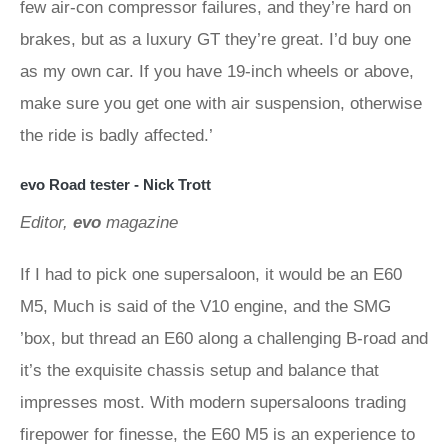
few air-con compressor failures, and they’re hard on
brakes, but as a luxury GT they’re great. I’d buy one
as my own car. If you have 19-inch wheels or above,
make sure you get one with air suspension, otherwise
the ride is badly affected.’
evo Road tester - Nick Trott
Editor,
evo
magazine
If I had to pick one supersaloon, it would be an E60
M5, Much is said of the V10 engine, and the SMG
’box, but thread an E60 along a challenging B-road and
it’s the exquisite chassis setup and balance that
impresses most. With modern supersaloons trading
firepower for finesse, the E60 M5 is an experience to