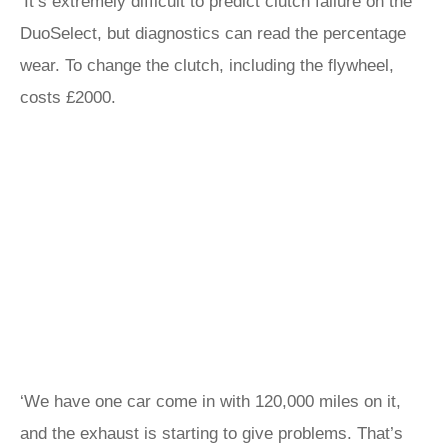
‘It’s extremely difficult to predict clutch failure on the
DuoSelect, but diagnostics can read the percentage
wear. To change the clutch, including the flywheel,
costs £2000.
‘We have one car come in with 120,000 miles on it,
and the exhaust is starting to give problems. That’s