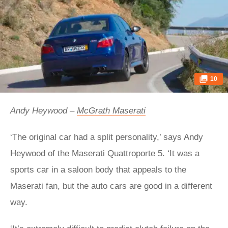
10
Andy Heywood –
McGrath Maserati
‘The original car had a split personality,’ says Andy
Heywood of the Maserati Quattroporte 5. ‘It was a
sports car in a saloon body that appeals to the
Maserati fan, but the auto cars are good in a different
way.