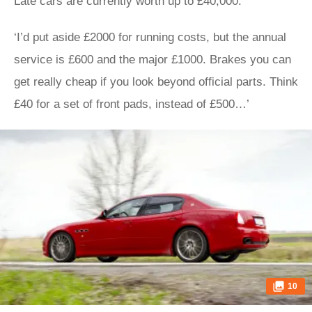
Late cars are currently worth up to £40,000.
‘I’d put aside £2000 for running costs, but the annual
service is £600 and the major £1000. Brakes you can
get really cheap if you look beyond official parts. Think
£40 for a set of front pads, instead of £500…’
10