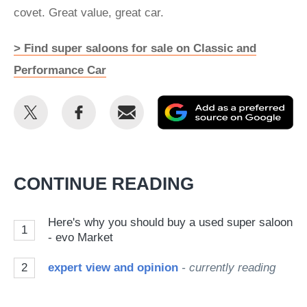
covet. Great value, great car.
> Find super saloons for sale on Classic and
Performance Car
Share
Share
Email
Ad
this
this
as
on
on
a
Twitter
Facebook
pr
CONTINUE READING
so
on
Here's why you should buy a used super saloon
1
Go
- evo Market
2
expert view and opinion
- currently reading