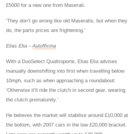
£5000 for a new one from Maserati.
‘They don’t go wrong like old Maseratis, but when they
do, the parts prices are frightening.’
Elias Elia –
Autofficina
With a DuoSelect Quattroporte, Elias Elia advises
manually downshifting into first when travelling below
10mph, such as when approaching a roundabout:
‘Otherwise it’ll ride the clutch in second gear, wearing
the clutch prematurely.’
He believes the market will stabilise around £10,000 at
the bottom, with 2007 cars in the low £20,000 bracket.