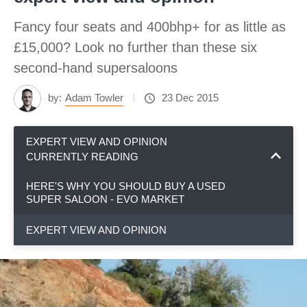
Fancy four seats and 400bhp+ for as little as
£15,000? Look no further than these six
second-hand supersaloons
by:
Adam Towler
23 Dec 2015
EXPERT VIEW AND OPINION
CURRENTLY READING
HERE'S WHY YOU SHOULD BUY A USED
SUPER SALOON - EVO MARKET
EXPERT VIEW AND OPINION