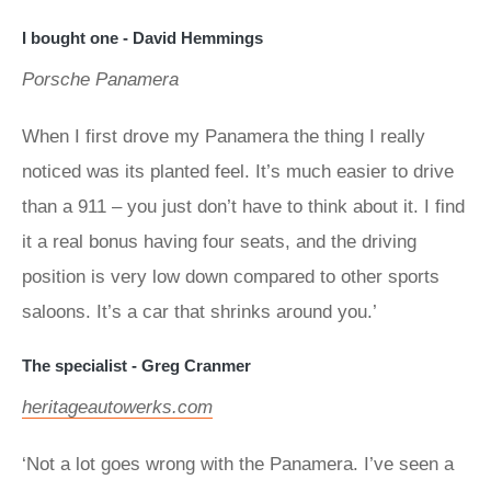
I bought one - David Hemmings
Porsche Panamera
When I first drove my Panamera the thing I really
noticed was its planted feel. It’s much easier to drive
than a 911 – you just don’t have to think about it. I find
it a real bonus having four seats, and the driving
position is very low down compared to other sports
saloons. It’s a car that shrinks around you.’
The specialist - Greg Cranmer
heritageautowerks.com
‘Not a lot goes wrong with the Panamera. I’ve seen a