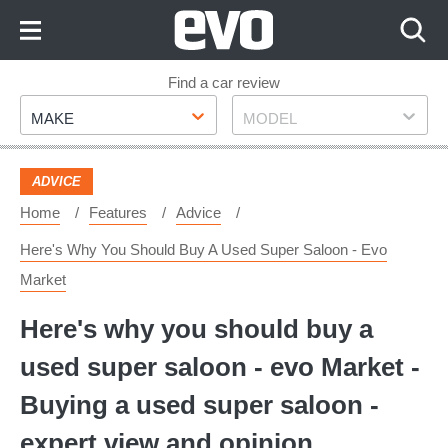
Skip
to
Content
Skip
Find a car review
Make
Model
to
MAKE
MODEL
Footer
ADVICE
Home
Features
Advice
Here's Why You Should Buy A Used Super Saloon - Evo
Market
Here's why you should buy a
used super saloon - evo Market -
Buying a used super saloon -
expert view and opinion