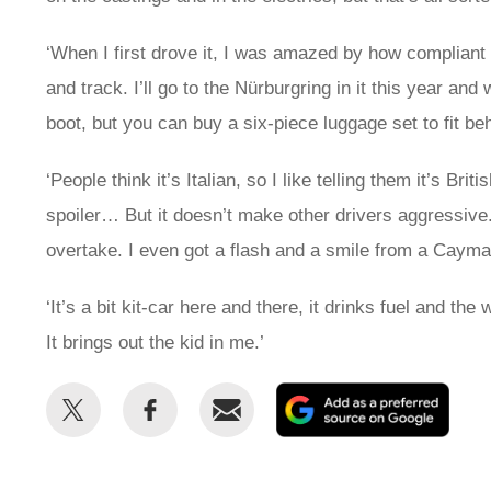
‘When I first drove it, I was amazed by how complian
and track. I’ll go to the Nürburgring in it this year and
boot, but you can buy a six-piece luggage set to fit be
‘People think it’s Italian, so I like telling them it’s Br
spoiler… But it doesn’t make other drivers aggressive
overtake. I even got a flash and a smile from a Cayma
‘It’s a bit kit-car here and there, it drinks fuel and th
It brings out the kid in me.’
Share
Share
Email
Add
this
this
as
on
on
a