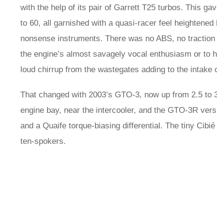
with the help of its pair of Garrett T25 turbos. This ga
to 60, all garnished with a quasi-racer feel heightened
nonsense instruments. There was no ABS, no traction co
the engine’s almost savagely vocal enthusiasm or to hel
loud chirrup from the wastegates adding to the intake 
That changed with 2003’s GTO-3, now up from 2.5 to 3 l
engine bay, near the intercooler, and the GTO-3R ver
and a Quaife torque-biasing differential. The tiny Cib
ten-spokers.