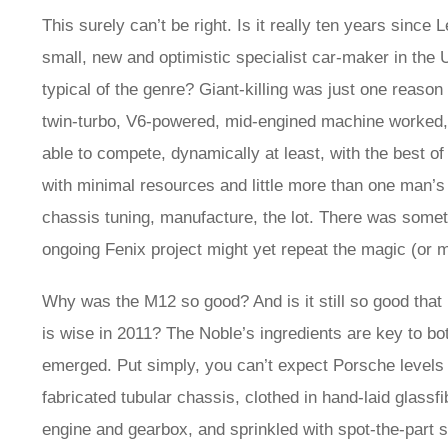
This surely can’t be right. Is it really ten years sin
small, new and optimistic specialist car-maker in the U
typical of the genre? Giant-killing was just one reason 
twin-turbo, V6-powered, mid-engined machine worked, an
able to compete, dynamically at least, with the best o
with minimal resources and little more than one man’s
chassis tuning, manufacture, the lot. There was someth
ongoing Fenix project might yet repeat the magic (or m
Why was the M12 so good? And is it still so good that
is wise in 2011? The Noble’s ingredients are key to bot
emerged. Put simply, you can’t expect Porsche levels of 
fabricated tubular chassis, clothed in hand-laid glas
engine and gearbox, and sprinkled with spot-the-part 