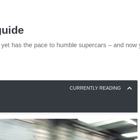
guide
ise yet has the pace to humble supercars – and now
CURRENTLY READING