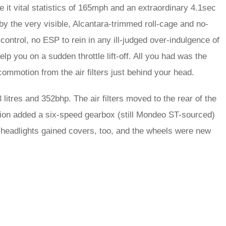
ve it vital statistics of 165mph and an extraordinary 4.1sec
 by the very visible, Alcantara-trimmed roll-cage and no-
ntrol, no ESP to rein in any ill-judged over-indulgence of
p you on a sudden throttle lift-off. All you had was the
commotion from the air filters just behind your head.
itres and 352bhp. The air filters moved to the rear of the
sion added a six-speed gearbox (still Mondeo ST-sourced)
ié headlights gained covers, too, and the wheels were new