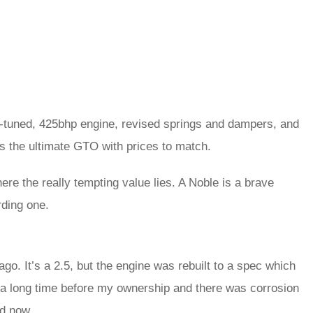
h-tuned, 425bhp engine, revised springs and dampers, and
’s the ultimate GTO with prices to match.
re the really tempting value lies. A Noble is a brave
rding one.
go. It’s a 2.5, but the engine was rebuilt to a spec which
or a long time before my ownership and there was corrosion
ed now.