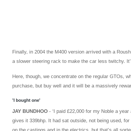
Finally, in 2004 the M400 version arrived with a Rous
a slower steering rack to make the car less twitchy. It
Here, though, we concentrate on the regular GTOs, whe
purchase, but buy well and it will be a massively rewa
'I bought one'
JAY BUNDHOO
- ‘I paid £22,000 for my Noble a year a
gives it 339bhp. It had sat outside, not being used, f
on the castings and in the electrics, but that’s all sort