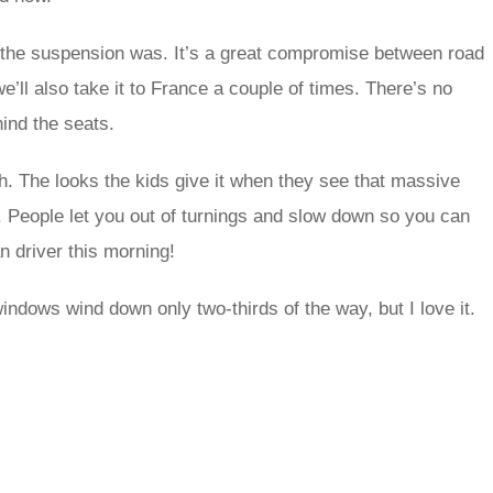
t the suspension was. It’s a great compromise between road
 we’ll also take it to France a couple of times. There’s no
hind the seats.
itish. The looks the kids give it when they see that massive
. People let you out of turnings and slow down so you can
n driver this morning!
e windows wind down only two-thirds of the way, but I love it.