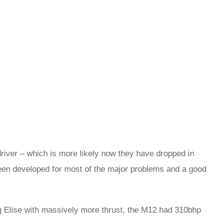
 driver – which is more likely now they have dropped in
been developed for most of the major problems and a good
big Elise with massively more thrust, the M12 had 310bhp