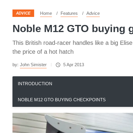
Home
Features
Advice
ADVICE
Noble M12 GTO buying 
This British road-racer handles like a big El
the price of a hot hatch
by:
John Simister
5 Apr 2013
INTRODUCTION
NOBLE M12 GTO BUYING CHECKPOINTS