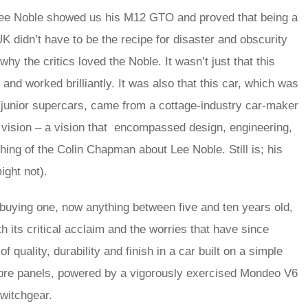
ce Lee Noble showed us his M12 GTO and proved that being a
K didn’t have to be the recipe for disaster and obscurity
why the critics loved the Noble. It wasn’t just that this
d worked brilliantly. It was also that this car, which was
f junior supercars, came from a cottage-industry car-maker
 vision – a vision that encompassed design, engineering,
ing of the Colin Chapman about Lee Noble. Still is; his
ight not).
 buying one, now anything between five and ten years old,
h its critical acclaim and the worries that have since
quality, durability and finish in a car built on a simple
sfibre panels, powered by a vigorously exercised Mondeo V6
switchgear.