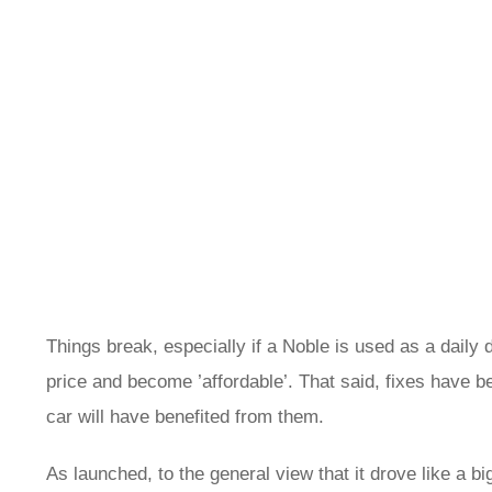
Things break, especially if a Noble is used as a daily
price and become ’affordable’. That said, fixes have 
car will have benefited from them.
As launched, to the general view that it drove like a 