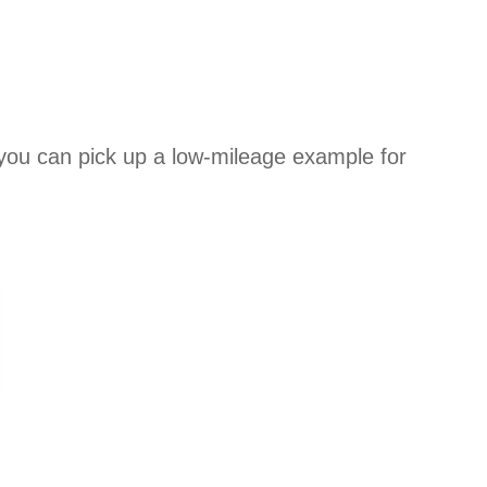
 you can pick up a low-mileage example for