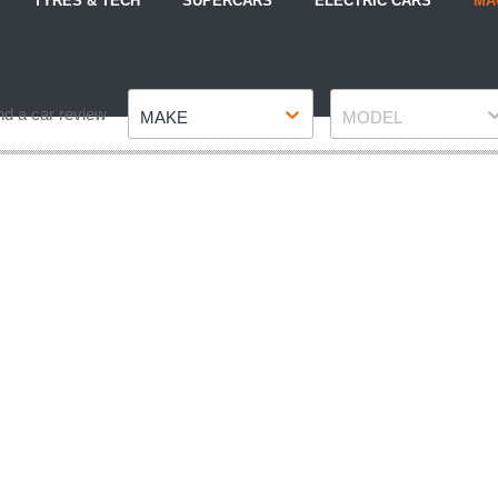
TYRES & TECH
SUPERCARS
ELECTRIC CARS
MA
Make
Model
nd a car review
MAKE
MODEL