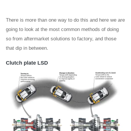
There is more than one way to do this and here we are
going to look at the most common methods of doing
so from aftermarket solutions to factory, and those
that dip in between.
Clutch plate LSD