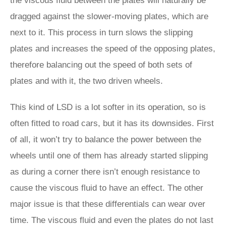
the viscous fluid between the plates will naturally be
dragged against the slower-moving plates, which are
next to it. This process in turn slows the slipping
plates and increases the speed of the opposing plates,
therefore balancing out the speed of both sets of
plates and with it, the two driven wheels.
This kind of LSD is a lot softer in its operation, so is
often fitted to road cars, but it has its downsides. First
of all, it won’t try to balance the power between the
wheels until one of them has already started slipping
as during a corner there isn’t enough resistance to
cause the viscous fluid to have an effect. The other
major issue is that these differentials can wear over
time. The viscous fluid and even the plates do not last