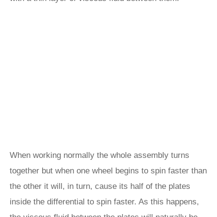
When working normally the whole assembly turns
together but when one wheel begins to spin faster than
the other it will, in turn, cause its half of the plates
inside the differential to spin faster. As this happens,