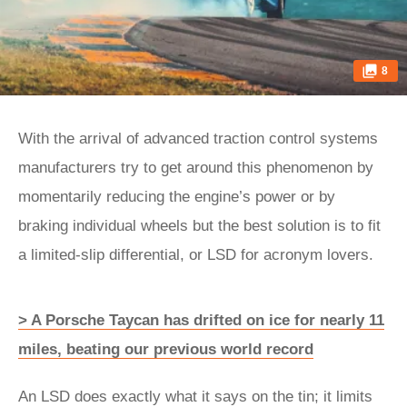
8
With the arrival of advanced traction control systems
manufacturers try to get around this phenomenon by
momentarily reducing the engine’s power or by
braking individual wheels but the best solution is to fit
a limited-slip differential, or LSD for acronym lovers.
> A Porsche Taycan has drifted on ice for nearly 11
miles, beating our previous world record
An LSD does exactly what it says on the tin; it limits