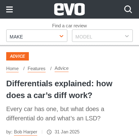
Skip
to
Content
Skip
Find a car review
Make
Model
to
MAKE
MODEL
Footer
ADVICE
Advice
Home
Features
Differentials explained: how
does a car’s diff work?
Every car has one, but what does a
differential do and what’s an LSD?
by:
Bob Harper
31 Jan 2025