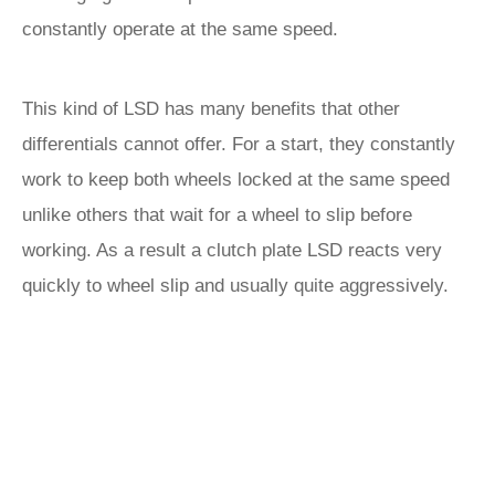
constantly operate at the same speed.
This kind of LSD has many benefits that other
differentials cannot offer. For a start, they constantly
work to keep both wheels locked at the same speed
unlike others that wait for a wheel to slip before
working. As a result a clutch plate LSD reacts very
quickly to wheel slip and usually quite aggressively.