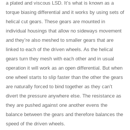
a plated and viscous LSD. It’s what is known as a
torque biasing differential and it works by using sets of
helical cut gears. These gears are mounted in
individual housings that allow no sideways movement
and they’re also meshed to smaller gears that are
linked to each of the driven wheels. As the helical
gears turn they mesh with each other and in usual
operation it will work as an open differential. But when
one wheel starts to slip faster than the other the gears
are naturally forced to bind together as they can’t
divert the pressure anywhere else. The resistance as
they are pushed against one another evens the
balance between the gears and therefore balances the
speed of the driven wheels.