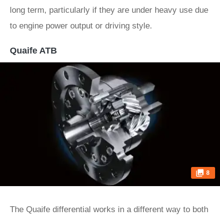
long term, particularly if they are under heavy use due
to engine power output or driving style.
Quaife ATB
8
The Quaife differential works in a different way to both