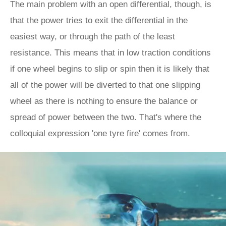
The main problem with an open differential, though, is
that the power tries to exit the differential in the
easiest way, or through the path of the least
resistance. This means that in low traction conditions
if one wheel begins to slip or spin then it is likely that
all of the power will be diverted to that one slipping
wheel as there is nothing to ensure the balance or
spread of power between the two. That's where the
colloquial expression 'one tyre fire' comes from.