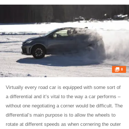
8
Virtually every road car is equipped with some sort of
a differential and it’s vital to the way a car performs –
without one negotiating a corner would be difficult. The
differential’s main purpose is to allow the wheels to
rotate at different speeds as when cornering the outer