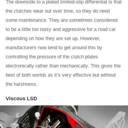
The downside to a plated limited-slip differential is that
the clutches wear out over time, so they do need
some maintenance. They are sometimes considered
to be a little too noisy and aggressive for a road car
depending on how they are set up. However,
manufacturers now tend to get around this by
controlling the pressure of the clutch plates
electronically rather than mechanically. This gives the
best of both worlds as it’s very effective but without
the harshness.
Viscous LSD