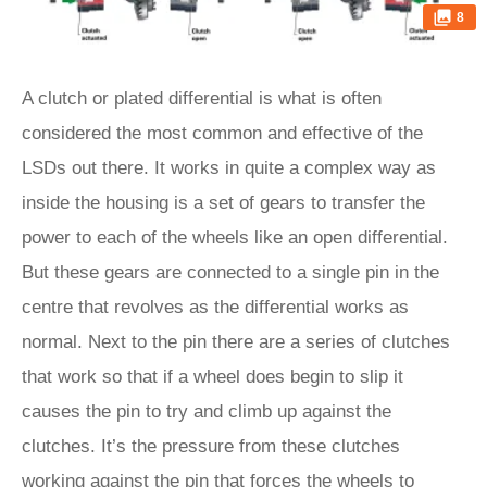
8
A clutch or plated differential is what is often
considered the most common and effective of the
LSDs out there. It works in quite a complex way as
inside the housing is a set of gears to transfer the
power to each of the wheels like an open differential.
But these gears are connected to a single pin in the
centre that revolves as the differential works as
normal. Next to the pin there are a series of clutches
that work so that if a wheel does begin to slip it
causes the pin to try and climb up against the
clutches. It’s the pressure from these clutches
working against the pin that forces the wheels to