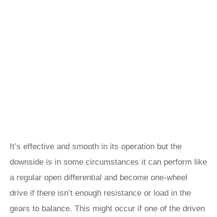
It’s effective and smooth in its operation but the
downside is in some circumstances it can perform like
a regular open differential and become one-wheel
drive if there isn’t enough resistance or load in the
gears to balance. This might occur if one of the driven