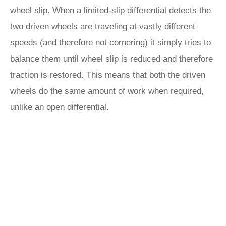
wheel slip. When a limited-slip differential detects the
two driven wheels are traveling at vastly different
speeds (and therefore not cornering) it simply tries to
balance them until wheel slip is reduced and therefore
traction is restored. This means that both the driven
wheels do the same amount of work when required,
unlike an open differential.