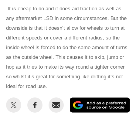
It is cheap to do and it does aid traction as well as
any aftermarket LSD in some circumstances. But the
downside is that it doesn’t allow for wheels to turn at
different speeds or cover a different radius, so the
inside wheel is forced to do the same amount of turns
as the outside wheel. This causes it to skip, jump or
hop as it tries to make its way round a tighter corner
so whilst it’s great for something like drifting it’s not
ideal for road use.
Share
Share
Email
Ad
this
this
as
on
on
a
Twitter
Facebook
pr