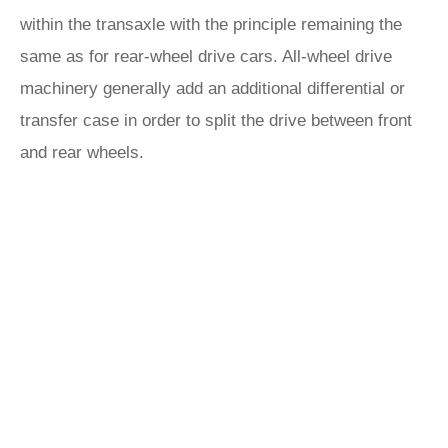
within the transaxle with the principle remaining the
same as for rear-wheel drive cars. All-wheel drive
machinery generally add an additional differential or
transfer case in order to split the drive between front
and rear wheels.