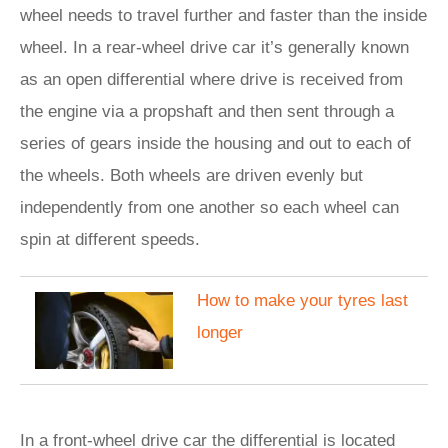
wheel needs to travel further and faster than the inside
wheel. In a rear-wheel drive car it’s generally known
as an open differential where drive is received from
the engine via a propshaft and then sent through a
series of gears inside the housing and out to each of
the wheels. Both wheels are driven evenly but
independently from one another so each wheel can
spin at different speeds.
How to make your tyres last
longer
In a front-wheel drive car the differential is located