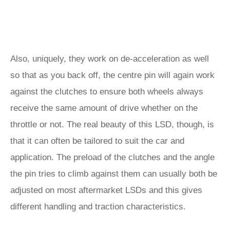
Also, uniquely, they work on de-acceleration as well
so that as you back off, the centre pin will again work
against the clutches to ensure both wheels always
receive the same amount of drive whether on the
throttle or not. The real beauty of this LSD, though, is
that it can often be tailored to suit the car and
application. The preload of the clutches and the angle
the pin tries to climb against them can usually both be
adjusted on most aftermarket LSDs and this gives
different handling and traction characteristics.