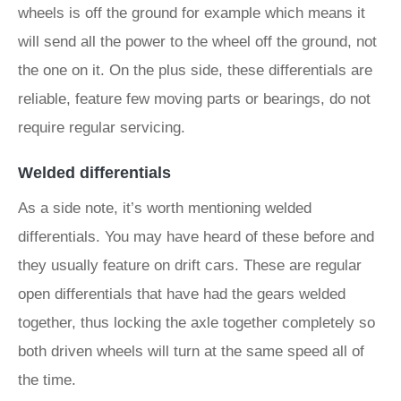
wheels is off the ground for example which means it
will send all the power to the wheel off the ground, not
the one on it. On the plus side, these differentials are
reliable, feature few moving parts or bearings, do not
require regular servicing.
Welded differentials
As a side note, it’s worth mentioning welded
differentials. You may have heard of these before and
they usually feature on drift cars. These are regular
open differentials that have had the gears welded
together, thus locking the axle together completely so
both driven wheels will turn at the same speed all of
the time.