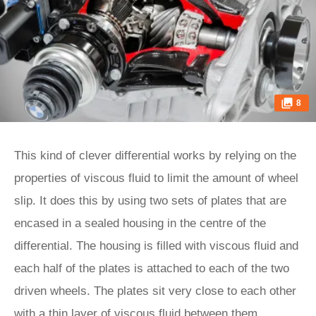
8
This kind of clever differential works by relying on the
properties of viscous fluid to limit the amount of wheel
slip. It does this by using two sets of plates that are
encased in a sealed housing in the centre of the
differential. The housing is filled with viscous fluid and
each half of the plates is attached to each of the two
driven wheels. The plates sit very close to each other
with a thin layer of viscous fluid between them.