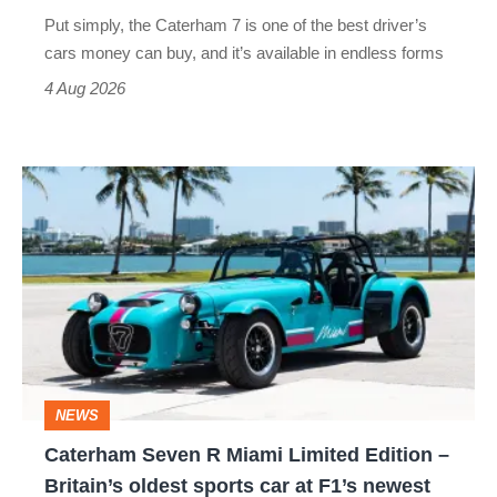
Lotus
Put simply, the Caterham 7 is one of the best driver’s
look
cars money can buy, and it’s available in endless forms
clumsy
4 Aug 2026
Caterham
Seven
R
Miami
Limited
Edition
–
NEWS
Britain’s
Caterham Seven R Miami Limited Edition –
oldest
Britain’s oldest sports car at F1’s newest