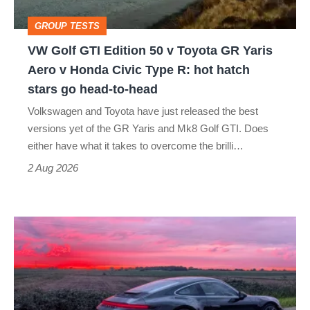
Toyota
GROUP TESTS
GR
VW Golf GTI Edition 50 v Toyota GR Yaris
Yaris
Aero v Honda Civic Type R: hot hatch
Aero
stars go head-to-head
v
Volkswagen and Toyota have just released the best
Honda
versions yet of the GR Yaris and Mk8 Golf GTI. Does
Civic
either have what it takes to overcome the brilli…
Type
2 Aug 2026
R:
hot
A
hatch
week
stars
in
go
a
head-