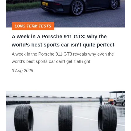
Porsche
to-
911
head
GT3:
LONG TERM TESTS
why
A week in a Porsche 911 GT3: why the
the
world’s best sports car isn’t quite perfect
world’s
A week in the Porsche 911 GT3 reveals why even the
best
world’s best sports car can’t get it all right
sports
3 Aug 2026
car
isn’t
I
quite
put
perfect
budget
tyres