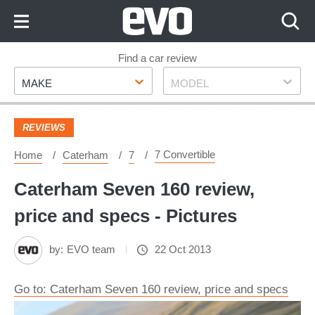
Skip
to
Content
Skip
Find a car review
Make
Model
to
MAKE
MODEL
Footer
REVIEWS
7 Convertible
Home
Caterham
7
Caterham Seven 160 review,
price and specs - Pictures
by:
EVO team
22 Oct 2013
Go to: Caterham Seven 160 review, price and specs