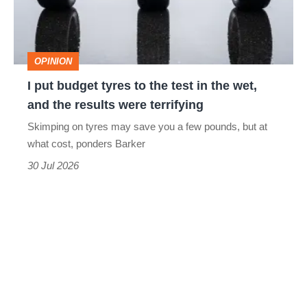
to
the
test
OPINION
in
I put budget tyres to the test in the wet,
the
and the results were terrifying
wet,
Skimping on tyres may save you a few pounds, but at
and
what cost, ponders Barker
the
30 Jul 2026
results
were
terrifying