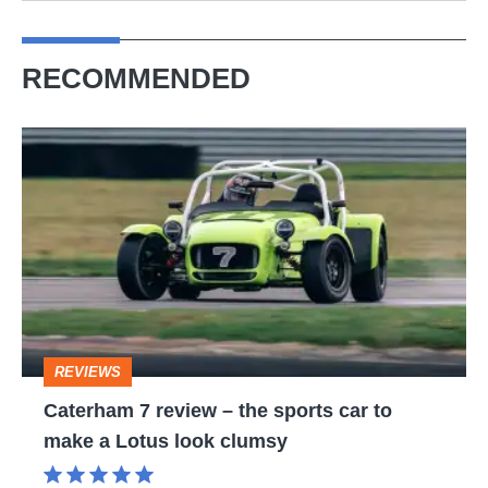
RECOMMENDED
Caterham
7
review
–
the
sports
car
REVIEWS
to
Caterham 7 review – the sports car to
make
make a Lotus look clumsy
a