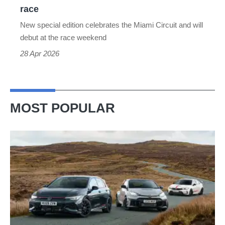
sports
race
car
New special edition celebrates the Miami Circuit and will
at
debut at the race weekend
F1’s
28 Apr 2026
newest
race
MOST POPULAR
VW
Golf
GTI
Edition
50
v