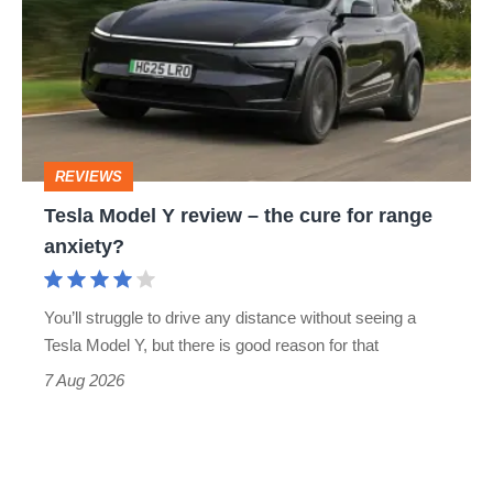
Y
review
–
the
cure
REVIEWS
for
Tesla Model Y review – the cure for range
range
anxiety?
anxiety?
You’ll struggle to drive any distance without seeing a
Tesla Model Y, but there is good reason for that
7 Aug 2026