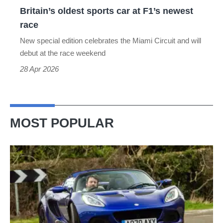
oldest
Britain’s oldest sports car at F1’s newest
sports
race
car
New special edition celebrates the Miami Circuit and will
at
debut at the race weekend
F1’s
28 Apr 2026
newest
race
MOST POPULAR
Lotus
Elise
(S3,
2010-
2021)