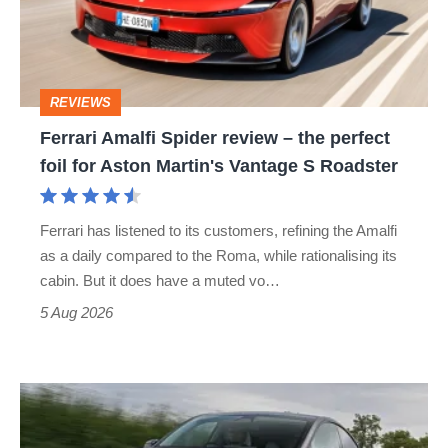
–
the
perfect
REVIEWS
foil
Ferrari Amalfi Spider review – the perfect
for
foil for Aston Martin's Vantage S Roadster
Aston
Martin's
Ferrari has listened to its customers, refining the Amalfi
Vantage
as a daily compared to the Roma, while rationalising its
S
cabin. But it does have a muted vo…
Roadster
5 Aug 2026
Tesla
Model