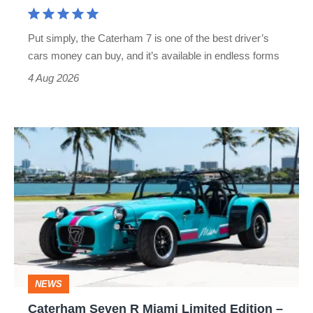
a
Lotus
Put simply, the Caterham 7 is one of the best driver’s
look
cars money can buy, and it’s available in endless forms
clumsy
4 Aug 2026
Caterham
Seven
R
Miami
Limited
Edition
–
NEWS
Britain’s
Caterham Seven R Miami Limited Edition –