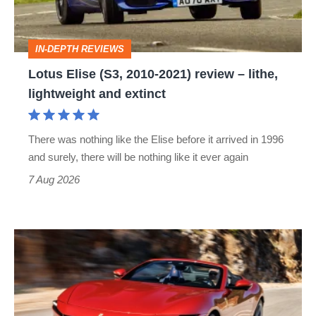
review
–
IN-DEPTH REVIEWS
lithe,
Lotus Elise (S3, 2010-2021) review – lithe,
lightweight
lightweight and extinct
and
extinct
There was nothing like the Elise before it arrived in 1996
and surely, there will be nothing like it ever again
7 Aug 2026
Ferrari
Amalfi
Spider
review