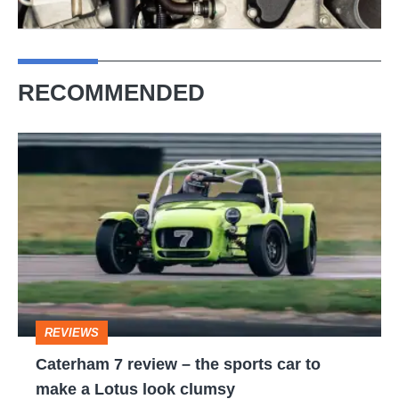
RECOMMENDED
Caterham
7
review
–
the
sports
car
REVIEWS
to
Caterham 7 review – the sports car to
make
make a Lotus look clumsy