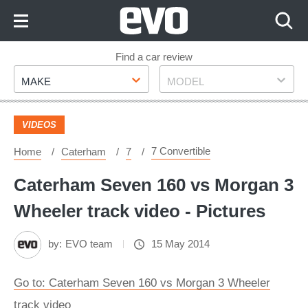
Skip
to
Content
Skip
Find a car review
Make
Model
to
MAKE
MODEL
Footer
VIDEOS
7 Convertible
Home
Caterham
7
Caterham Seven 160 vs Morgan 3
Wheeler track video - Pictures
by:
EVO team
15 May 2014
Go to: Caterham Seven 160 vs Morgan 3 Wheeler
track video