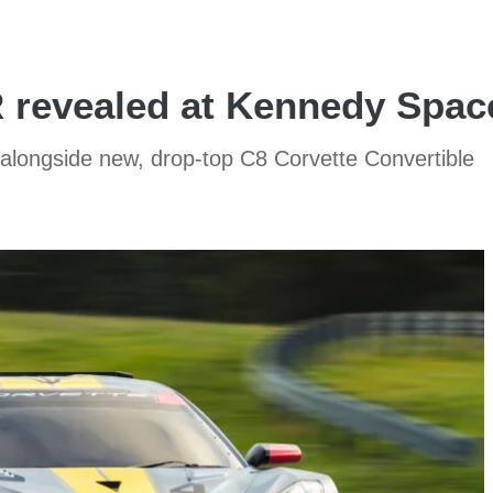
R revealed at Kennedy Spac
 alongside new, drop-top C8 Corvette Convertible