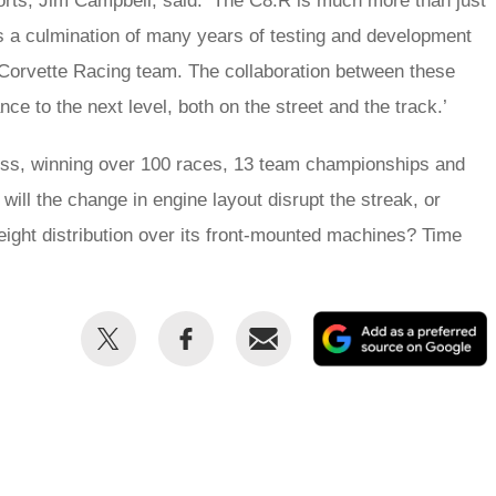
rts, Jim Campbell, said: ‘The C8.R is much more than just
’s a culmination of many years of testing and development
Corvette Racing team. The collaboration between these
e to the next level, both on the street and the track.’
ess, winning over 100 races, 13 team championships and
 will the change in engine layout disrupt the streak, or
eight distribution over its front-mounted machines? Time
Share
Share
Email
this
this
on
on
Twitter
Facebook
p
s