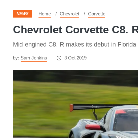
Home
Chevrolet
Corvette
NEWS
Chevrolet Corvette C8. 
Mid-engined C8. R makes its debut in Florida
by:
Sam Jenkins
3 Oct 2019