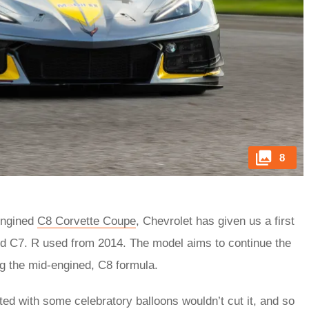
8
-engined
C8 Corvette Coupe
, Chevrolet has given us a first
ined C7. R used from 2014. The model aims to continue the
g the mid-engined, C8 formula.
ted with some celebratory balloons wouldn’t cut it, and so