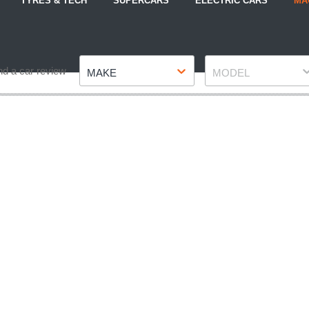
TYRES & TECH
SUPERCARS
ELECTRIC CARS
MA
Make
Model
nd a car review
MAKE
MODEL