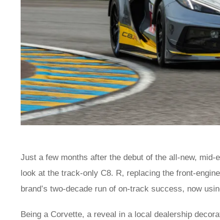
Just a few months after the debut of the all-new, mid
look at the track-only C8. R, replacing the front-eng
brand’s two-decade run of on-track success, now usin
Being a Corvette, a reveal in a local dealership decora