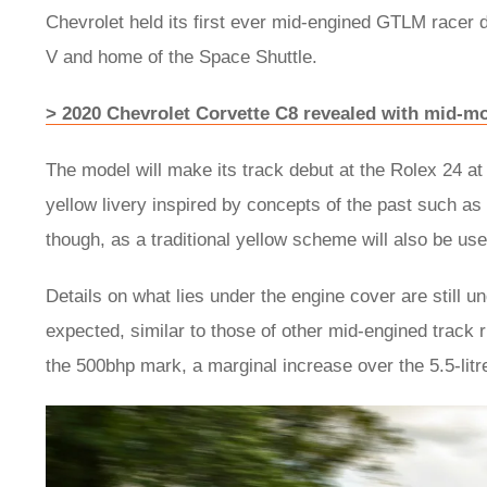
Chevrolet held its first ever mid-engined GTLM racer 
V and home of the Space Shuttle.
> 2020 Chevrolet Corvette C8 revealed with mid-m
The model will make its track debut at the Rolex 24 at
yellow livery inspired by concepts of the past such as 
though, as a traditional yellow scheme will also be use
Details on what lies under the engine cover are still u
expected, similar to those of other mid-engined track 
the 500bhp mark, a marginal increase over the 5.5-litr