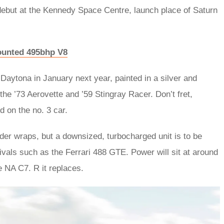
debut at the Kennedy Space Centre, launch place of Saturn
ounted 495bhp V8
 Daytona in January next year, painted in a silver and
the ’73 Aerovette and ’59 Stingray Racer. Don’t fret,
d on the no. 3 car.
nder wraps, but a downsized, turbocharged unit is to be
rivals such as the Ferrari 488 GTE. Power will sit at around
e NA C7. R it replaces.