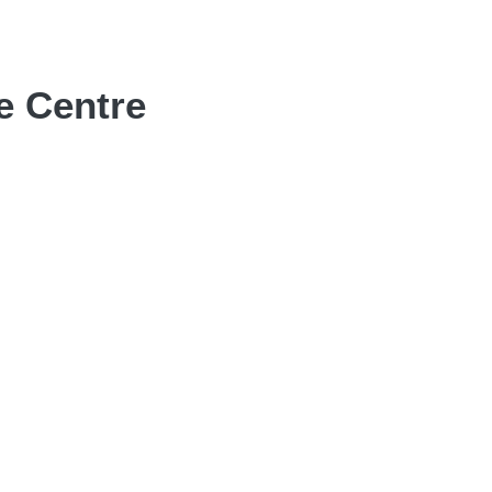
e Centre