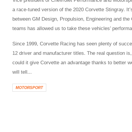
Vice president of Chevrolet Performance and Motorspo
a race-tuned version of the 2020 Corvette Stingray. It
between GM Design, Propulsion, Engineering and the 
teams has allowed us to take these vehicles’ performanc
Since 1999, Corvette Racing has seen plenty of succ
12 driver and manufacturer titles. The real question is,
could it give Corvette an advantage thanks to better w
will tell...
MOTORSPORT