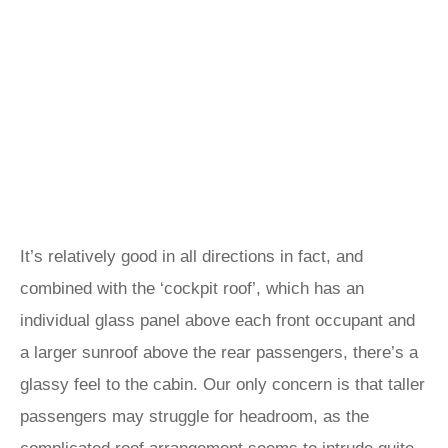
It’s relatively good in all directions in fact, and
combined with the ‘cockpit roof’, which has an
individual glass panel above each front occupant and
a larger sunroof above the rear passengers, there’s a
glassy feel to the cabin. Our only concern is that taller
passengers may struggle for headroom, as the