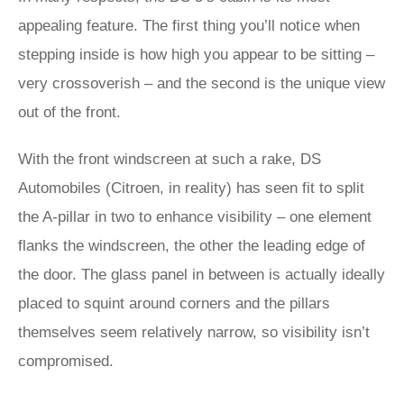
appealing feature. The first thing you’ll notice when
stepping inside is how high you appear to be sitting –
very crossoverish – and the second is the unique view
out of the front.
With the front windscreen at such a rake, DS
Automobiles (Citroen, in reality) has seen fit to split
the A-pillar in two to enhance visibility – one element
flanks the windscreen, the other the leading edge of
the door. The glass panel in between is actually ideally
placed to squint around corners and the pillars
themselves seem relatively narrow, so visibility isn’t
compromised.