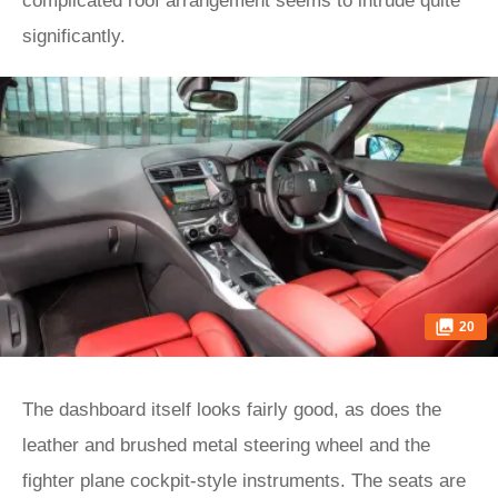
complicated roof arrangement seems to intrude quite
significantly.
20
The dashboard itself looks fairly good, as does the
leather and brushed metal steering wheel and the
fighter plane cockpit-style instruments. The seats are