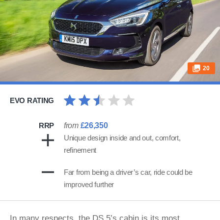
20
EVO RATING
RRP
from
£26,350
Unique design inside and out, comfort,
refinement
Far from being a driver’s car, ride could be
improved further
In many respects, the DS 5’s cabin is its most