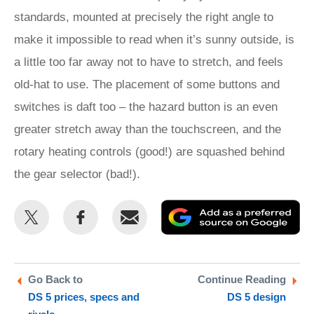
standards, mounted at precisely the right angle to
make it impossible to read when it’s sunny outside, is
a little too far away not to have to stretch, and feels
old-hat to use. The placement of some buttons and
switches is daft too – the hazard button is an even
greater stretch away than the touchscreen, and the
rotary heating controls (good!) are squashed behind
the gear selector (bad!).
Share
Share
Email
Ad
this
this
as
on
on
a
Twitter
Facebook
pr
Go Back to
Continue Reading
DS 5 prices, specs and
DS 5 design
so