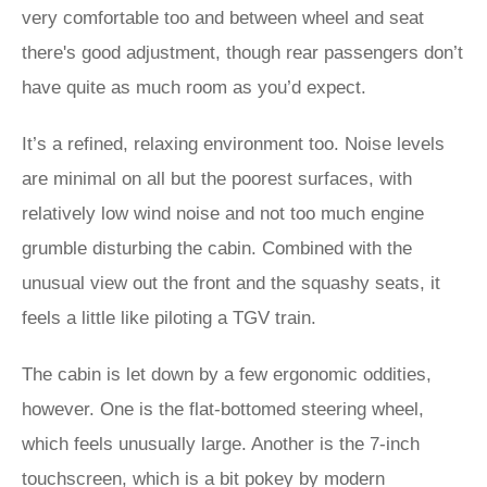
very comfortable too and between wheel and seat
there's good adjustment, though rear passengers don’t
have quite as much room as you’d expect.
It’s a refined, relaxing environment too. Noise levels
are minimal on all but the poorest surfaces, with
relatively low wind noise and not too much engine
grumble disturbing the cabin. Combined with the
unusual view out the front and the squashy seats, it
feels a little like piloting a TGV train.
The cabin is let down by a few ergonomic oddities,
however. One is the flat-bottomed steering wheel,
which feels unusually large. Another is the 7-inch
touchscreen, which is a bit pokey by modern