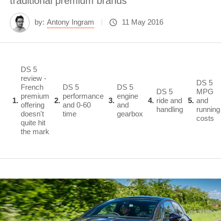
traditional premium brands
by:
Antony Ingram
11 May 2016
DS 5
review -
DS 5
French
DS 5
DS 5
DS 5
MPG
premium
performance
engine
1
2
3
4
ride and
5
and
offering
and 0-60
and
handling
running
doesn't
time
gearbox
costs
quite hit
the mark