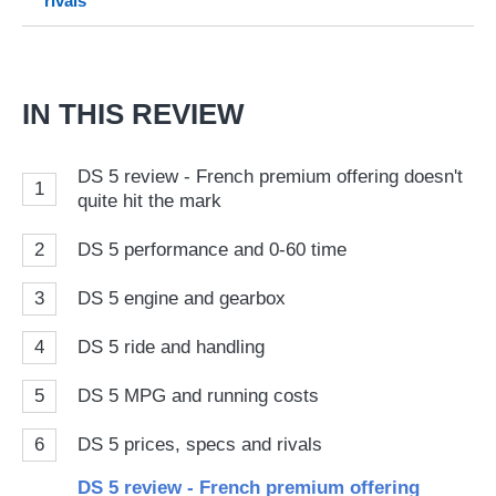
rivals
on
Go
IN THIS REVIEW
DS 5 review - French premium offering doesn't
1
quite hit the mark
2
DS 5 performance and 0-60 time
3
DS 5 engine and gearbox
4
DS 5 ride and handling
5
DS 5 MPG and running costs
6
DS 5 prices, specs and rivals
DS 5 review - French premium offering