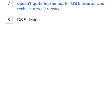
7
doesn't quite hit the mark - DS 5 interior and
tech
- currently reading
8
DS 5 design