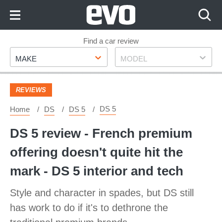
Skip
to
Content
Skip
Find a car review
Make
Model
to
MAKE
MODEL
Footer
REVIEWS
DS 5
Home
DS
DS 5
DS 5 review - French premium
offering doesn't quite hit the
mark - DS 5 interior and tech
Style and character in spades, but DS still
has work to do if it's to dethrone the