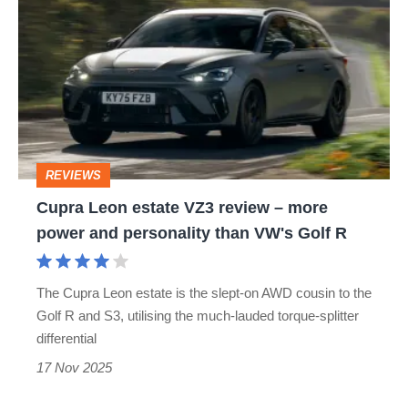
Leon
be
estate
as
VZ3
hardcore
review
–
more
REVIEWS
power
Cupra Leon estate VZ3 review – more
and
power and personality than VW's Golf R
personality
than
The Cupra Leon estate is the slept-on AWD cousin to the
VW's
Golf R and S3, utilising the much-lauded torque-splitter
Golf
differential
R
17 Nov 2025