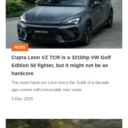
VZ
TCR
is
a
321bhp
NEWS
VW
Cupra Leon VZ TCR is a 321bhp VW Golf
Golf
Edition 50 fighter, but it might not be as
Edition
hardcore
50
The most hardcore Leon since the Sub8 of a decade
fighter,
ago comes with removable rear seats
but
9 Dec 2025
it
might
Cupra
not