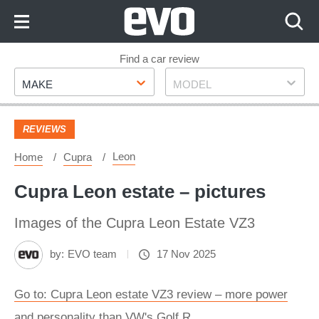
Skip
to
Content
Skip
Find a car review
Make
Model
to
MAKE
MODEL
Footer
REVIEWS
Leon
Home
Cupra
Cupra Leon estate – pictures
Images of the Cupra Leon Estate VZ3
by:
EVO team
17 Nov 2025
Go to: Cupra Leon estate VZ3 review – more power
and personality than VW's Golf R