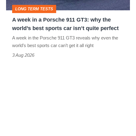
GT3:
LONG TERM TESTS
why
A week in a Porsche 911 GT3: why the
the
world’s best sports car isn’t quite perfect
world’s
A week in the Porsche 911 GT3 reveals why even the
best
world’s best sports car can’t get it all right
sports
3 Aug 2026
car
isn’t
quite
perfect