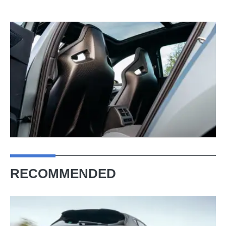
RECOMMENDED
It
has