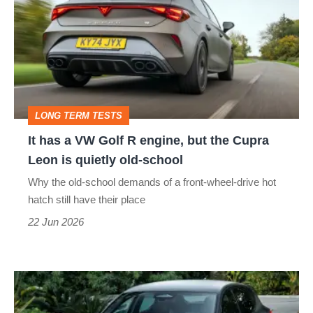
a
VW
Golf
R
engine,
LONG TERM TESTS
but
It has a VW Golf R engine, but the Cupra
the
Leon is quietly old-school
Cupra
Why the old-school demands of a front-wheel-drive hot
Leon
hatch still have their place
is
22 Jun 2026
quietly
old-
Cupra
school
Leon