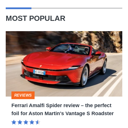
MOST POPULAR
Ferrari
Amalfi
Spider
review
–
the
perfect
REVIEWS
foil
Ferrari Amalfi Spider review – the perfect
for
foil for Aston Martin's Vantage S Roadster
Aston
Martin's