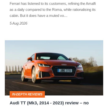
Ferrari has listened to its customers, refining the Amalfi
Vantage
as a daily compared to the Roma, while rationalising its
S
cabin. But it does have a muted vo…
Roadster
5 Aug 2026
Audi
TT
(Mk3,
2014
-
2023)
review
IN-DEPTH REVIEWS
–
Audi TT (Mk3, 2014 - 2023) review – no
no