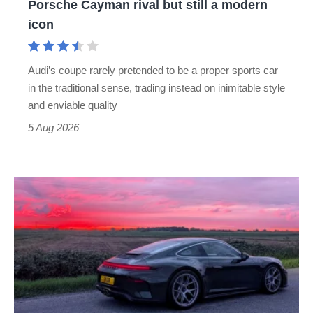
Porsche Cayman rival but still a modern
Porsche
icon
Cayman
rival
Audi’s coupe rarely pretended to be a proper sports car
but
in the traditional sense, trading instead on inimitable style
still
and enviable quality
a
5 Aug 2026
modern
icon
A
week
in
a
Porsche
911