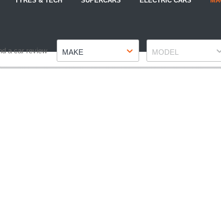
TYRES & TECH
SUPERCARS
ELECTRIC CARS
MA
Make
Model
nd a car review
MAKE
MODEL