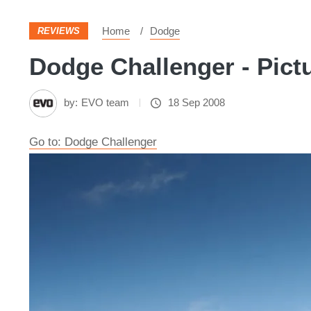
Home
Dodge
REVIEWS
Dodge Challenger - Pict
by:
EVO team
18 Sep 2008
Go to: Dodge Challenger