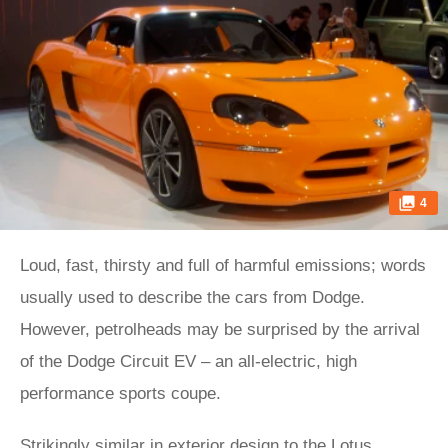
4
Loud, fast, thirsty and full of harmful emissions; words
usually used to describe the cars from Dodge.
However, petrolheads may be surprised by the arrival
of the Dodge Circuit EV – an all-electric, high
performance sports coupe.
Strikingly similar in exterior design to the
Lotus