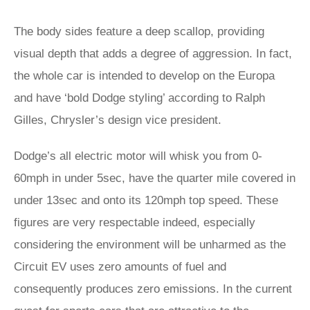
The body sides feature a deep scallop, providing
visual depth that adds a degree of aggression. In fact,
the whole car is intended to develop on the Europa
and have ‘bold Dodge styling’ according to Ralph
Gilles, Chrysler’s design vice president.
Dodge’s all electric motor will whisk you from 0-
60mph in under 5sec, have the quarter mile covered in
under 13sec and onto its 120mph top speed. These
figures are very respectable indeed, especially
considering the environment will be unharmed as the
Circuit EV uses zero amounts of fuel and
consequently produces zero emissions. In the current