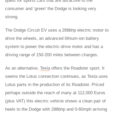
quest for sports cars that are attractive to the
consumer and ‘green’ the Dodge is looking very
strong.
The Dodge Circuit EV uses a 268bhp electric motor to
drive the wheels, an advanced lithium-ion battery
system to power the electric-drive motor and has a
driving range of 150-200 miles between charges.
As an alternative,
Tesla
offers the Roadster sport. It
seems the Lotus connection continues, as Tesla uses
Lotus parts in the production of its Roadster. Priced
perhaps outside the reach of many at 112,000 Euros
(plus VAT) this electric vehicle shows a clean pair of
heels to the Dodge with 288bhp and 0-60mph arriving