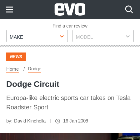
Skip
to
Content
Skip
Find a car review
Make
Model
to
MAKE
MODEL
Footer
NEWS
Dodge
Home
Dodge Circuit
Europa-like electric sports car takes on Tesla
Roadster Sport
by:
David Kinchella
16 Jan 2009