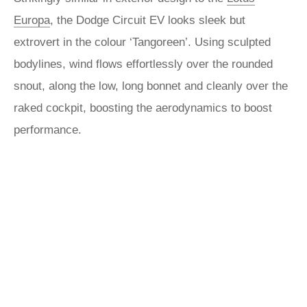
Europa
, the Dodge Circuit EV looks sleek but
extrovert in the colour ‘Tangoreen’. Using sculpted
bodylines, wind flows effortlessly over the rounded
snout, along the low, long bonnet and cleanly over the
raked cockpit, boosting the aerodynamics to boost
performance.