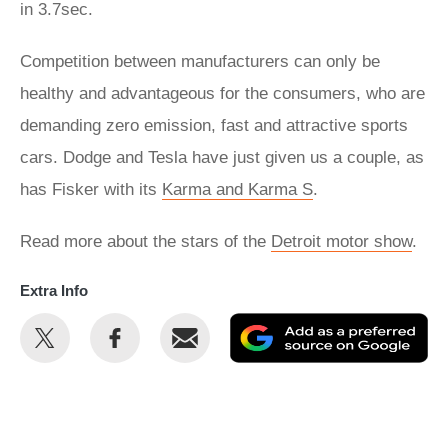
in 3.7sec.
Competition between manufacturers can only be
healthy and advantageous for the consumers, who are
demanding zero emission, fast and attractive sports
cars. Dodge and Tesla have just given us a couple, as
has Fisker with its
Karma and Karma S
.
Read more about the stars of the
Detroit motor show
.
Extra Info
Share
Share
Email
Ad
this
this
as
on
on
a
Twitter
Facebook
pr