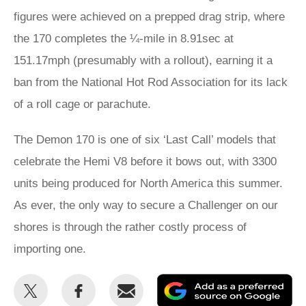
figures were achieved on a prepped drag strip, where
the 170 completes the ¼-mile in 8.91sec at
151.17mph (presumably with a rollout), earning it a
ban from the National Hot Rod Association for its lack
of a roll cage or parachute.
The Demon 170 is one of six ‘Last Call’ models that
celebrate the Hemi V8 before it bows out, with 3300
units being produced for North America this summer.
As ever, the only way to secure a Challenger on our
shores is through the rather costly process of
importing one.
Share
Share
Email
Ad
this
this
as