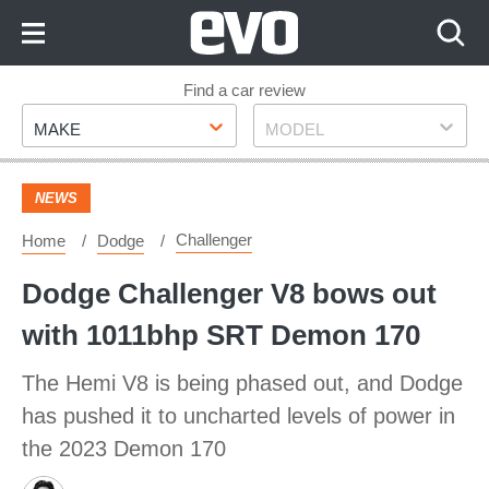
Skip
to
Content
Skip
Find a car review
Make
Model
to
MAKE
MODEL
Footer
NEWS
Challenger
Home
Dodge
Dodge Challenger V8 bows out
with 1011bhp SRT Demon 170
The Hemi V8 is being phased out, and Dodge
has pushed it to uncharted levels of power in
the 2023 Demon 170