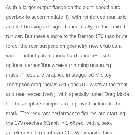
(with a larger output flange on the eight-speed auto
gearbox to accommodate it), with reinforced rear axle
and diff housings designed specifically for the limited
run car. But there’s more to the Demon 170 than brute
force; the rear suspension geometry now enables a
wider contact patch during hard launches, with
optional carbonfibre wheels trimming unsprung
mass. These are wrapped in staggered Mickey
Thompson drag radials (245 and 315 width at the front
and rear respectively), with specially tuned Drag Mode
for the adaptive dampers to improve traction off the
mark. The resultant performance figures are startling -
the 170 reaches 60mph in 1.66sec, with a peak
accelerative force of over 2G. We imagine these