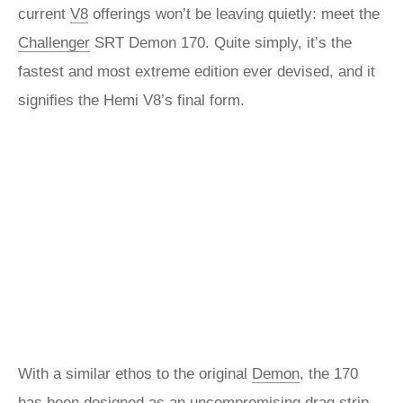
current
V8
offerings won’t be leaving quietly: meet the
Challenger
SRT Demon 170. Quite simply, it’s the
fastest and most extreme edition ever devised, and it
signifies the Hemi V8’s final form.
With a similar ethos to the original
Demon
, the 170
has been designed as an uncompromising drag strip