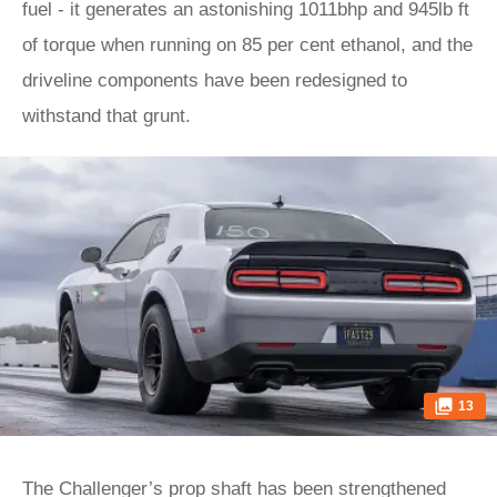
fuel - it generates an astonishing 1011bhp and 945lb ft
of torque when running on 85 per cent ethanol, and the
driveline components have been redesigned to
withstand that grunt.
13
The Challenger’s prop shaft has been strengthened