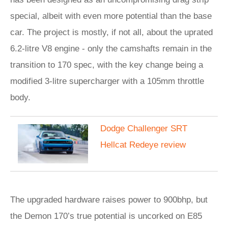
special, albeit with even more potential than the base
car. The project is mostly, if not all, about the uprated
6.2-litre V8 engine - only the camshafts remain in the
transition to 170 spec, with the key change being a
modified 3-litre supercharger with a 105mm throttle
body.
Dodge Challenger SRT
Hellcat Redeye review
The upgraded hardware raises power to 900bhp, but
the Demon 170’s true potential is uncorked on E85