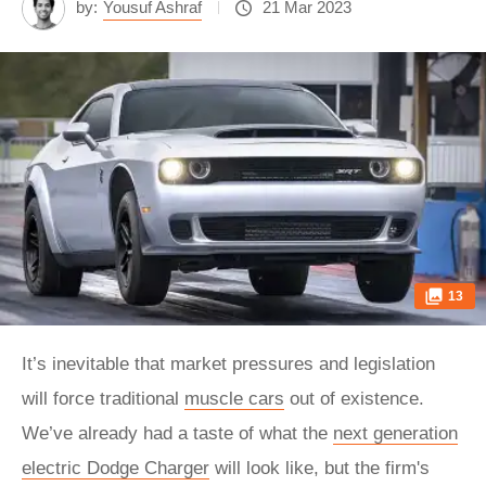
by:
Yousuf Ashraf
21 Mar 2023
13
It’s inevitable that market pressures and legislation
will force traditional
muscle cars
out of existence.
We’ve already had a taste of what the
next generation
electric Dodge Charger
will look like, but the firm's