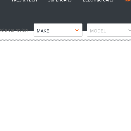
TYRES & TECH
SUPERCARS
ELECTRIC CARS
MA
Make
Model
nd a car review
MAKE
MODEL