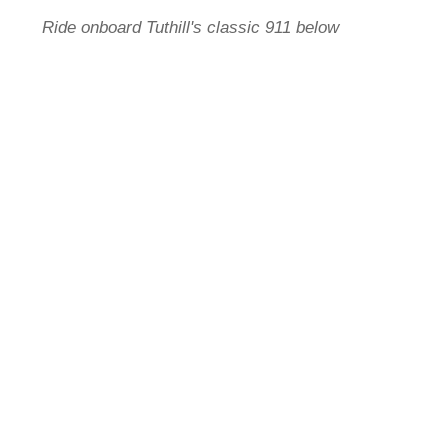
Ride onboard Tuthill's classic 911 below