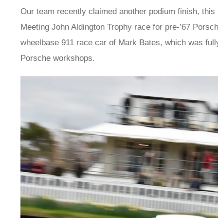
Our team recently claimed another podium finish, this
Meeting John Aldington Trophy race for pre-’67 Porsc
wheelbase 911 race car of Mark Bates, which was fully r
Porsche workshops.