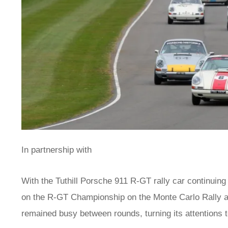
In partnership with
With the Tuthill Porsche 911 R-GT rally car continuing
on the R-GT Championship on the Monte Carlo Rally an
remained busy between rounds, turning its attentions 