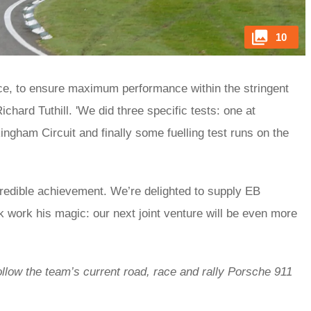
10
 race, to ensure maximum performance within the stringent
ichard Tuthill. 'We did three specific tests: one at
gham Circuit and finally some fuelling test runs on the
.
incredible achievement. We’re delighted to supply EB
 work his magic: our next joint venture will be even more
ollow the team’s current road, race and rally Porsche 911