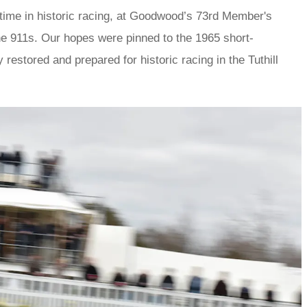
 time in historic racing, at Goodwood’s 73rd Member's
he 911s. Our hopes were pinned to the 1965 short-
estored and prepared for historic racing in the Tuthill