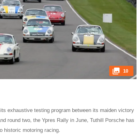
10
 its exhaustive testing program between its maiden victory
d round two, the Ypres Rally in June, Tuthill Porsche has
to historic motoring racing.