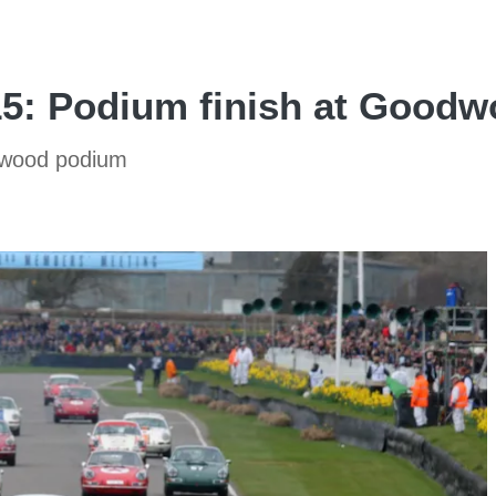
15: Podium finish at Good
dwood podium