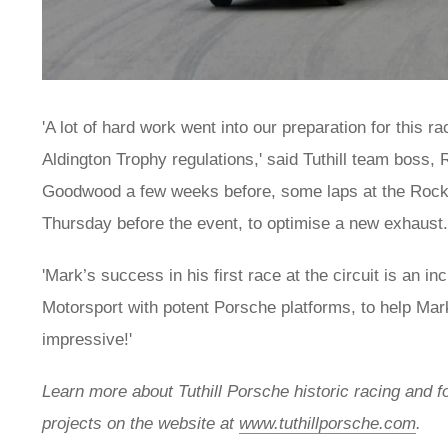
'A lot of hard work went into our preparation for this
Aldington Trophy regulations,' said Tuthill team boss, R
Goodwood a few weeks before, some laps at the Rockin
Thursday before the event, to optimise a new exhaust
'Mark’s success in his first race at the circuit is an 
Motorsport with potent Porsche platforms, to help Mark
impressive!'
Learn more about Tuthill Porsche historic racing and f
projects on the website at
www.tuthillporsche.com
.