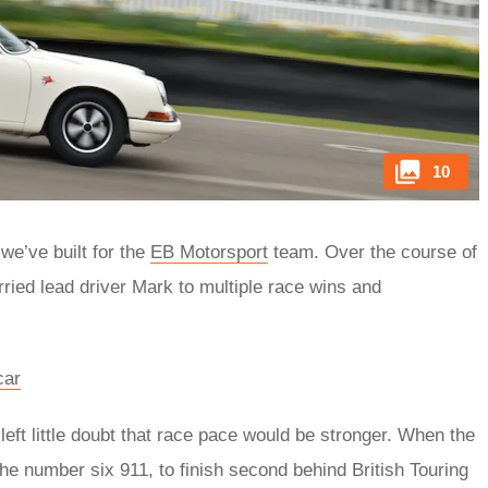
10
we’ve built for the
EB Motorsport
team. Over the course of
rried lead driver Mark to multiple race wins and
car
left little doubt that race pace would be stronger. When the
the number six 911, to finish second behind British Touring