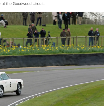
 at the Goodwood circuit.