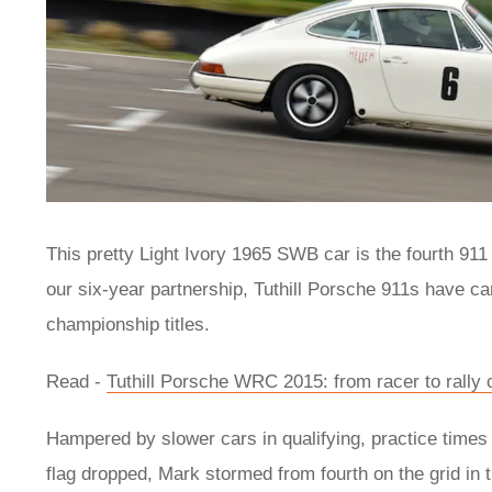
This pretty Light Ivory 1965 SWB car is the fourth 911 
our six-year partnership, Tuthill Porsche 911s have ca
championship titles.
Read -
Tuthill Porsche WRC 2015: from racer to rally 
Hampered by slower cars in qualifying, practice times 
flag dropped, Mark stormed from fourth on the grid in 