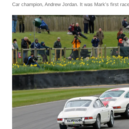
Car champion, Andrew Jordan. It was Mark’s first race