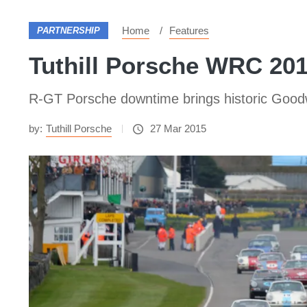
Home
Features
PARTNERSHIP
Tuthill Porsche WRC 20
R-GT Porsche downtime brings historic Goo
by:
Tuthill Porsche
27 Mar 2015