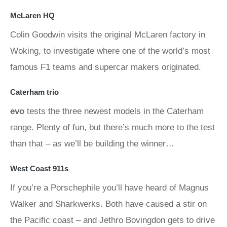
McLaren HQ
Colin Goodwin visits the original McLaren factory in
Woking, to investigate where one of the world’s most
famous F1 teams and supercar makers originated.
Caterham trio
evo
tests the three newest models in the Caterham
range. Plenty of fun, but there’s much more to the test
than that – as we’ll be building the winner…
West Coast 911s
If you’re a Porschephile you’ll have heard of Magnus
Walker and Sharkwerks. Both have caused a stir on
the Pacific coast – and Jethro Bovingdon gets to drive