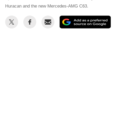
Huracan and the new Mercedes-AMG C63.
Share
Share
Email
Ad
this
this
as
on
on
a
Twitter
Facebook
pr
so
on
Go