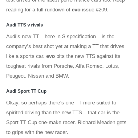
reading for a full rundown of
evo
issue #209.
Audi TTS v rivals
Audi’s new TT – here in S specification – is the
company’s best shot yet at making a TT that drives
like a sports car.
evo
pits the new TTS against its
toughest rivals from Porsche, Alfa Romeo, Lotus,
Peugeot, Nissan and BMW.
Audi Sport TT Cup
Okay, so perhaps there’s one TT more suited to
spirited driving than the new TTS – that car is the
Sport TT Cup one-make racer. Richard Meaden gets
to grips with the new racer.