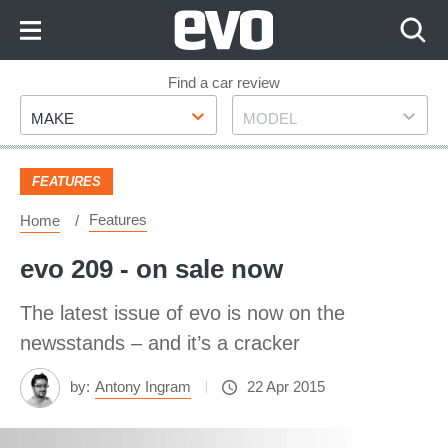
Skip
to
Content
Skip
Find a car review
Make
Model
to
MAKE
MODEL
Footer
FEATURES
Features
Home
evo 209 - on sale now
The latest issue of evo is now on the
newsstands – and it’s a cracker
by:
Antony Ingram
22 Apr 2015