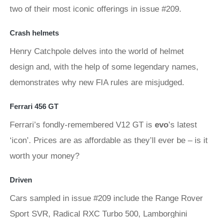
two of their most iconic offerings in issue #209.
Crash helmets
Henry Catchpole delves into the world of helmet
design and, with the help of some legendary names,
demonstrates why new FIA rules are misjudged.
Ferrari 456 GT
Ferrari’s fondly-remembered V12 GT is
evo
’s latest
‘icon’. Prices are as affordable as they’ll ever be – is it
worth your money?
Driven
Cars sampled in issue #209 include the Range Rover
Sport SVR, Radical RXC Turbo 500, Lamborghini