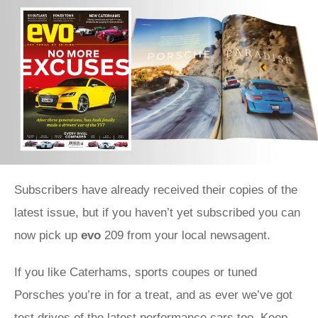
Subscribers have already received their copies of the
latest issue, but if you haven’t yet subscribed you can
now pick up
evo
209 from your local newsagent.
If you like Caterhams, sports coupes or tuned
Porsches you’re in for a treat, and as ever we’ve got
test drives of the latest performance cars too. Keep