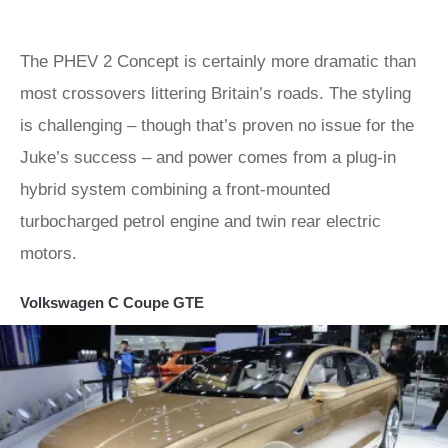
The PHEV 2 Concept is certainly more dramatic than
most crossovers littering Britain’s roads. The styling
is challenging – though that’s proven no issue for the
Juke’s success – and power comes from a plug-in
hybrid system combining a front-mounted
turbocharged petrol engine and twin rear electric
motors.
Volkswagen C Coupe GTE