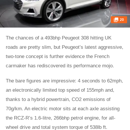
20
The chances of a 493bhp Peugeot 308 hitting UK
roads are pretty slim, but Peugeot’s latest aggressive,
two-tone concept is further evidence the French
carmaker has rediscovered its performance mojo.
The bare figures are impressive: 4 seconds to 62mph,
an electronically limited top speed of 155mph and,
thanks to a hybrid powertrain, CO2 emissions of
70g/km. An electric motor sits at each axle assisting
the RCZ-R’s 1.6-litre, 266bhp petrol engine, for all-
wheel drive and total system torque of 538lb ft.