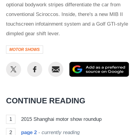
optional bodywork stripes differentiate the car from
conventional Sciroccos. Inside, there's a new MIB II
touchscreen infotainment system and a Golf GTI-style
dimpled gear shift lever.
MOTOR SHOWS
Share
Share
Email
Ad
this
this
as
on
on
a
Twitter
Facebook
pr
CONTINUE READING
so
on
1
2015 Shanghai motor show roundup
Go
2
page 2
- currently reading