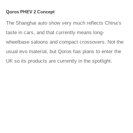
Qoros PHEV 2 Concept
The Shanghai auto show very much reflects China’s
taste in cars, and that currently means long-
wheelbase saloons and compact crossovers. Not the
usual evo material, but Qoros has plans to enter the
UK so its products are currently in the spotlight.