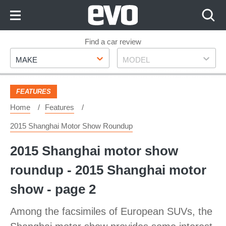
Skip
to
Content
Skip
Find a car review
Make
Model
to
MAKE
MODEL
Footer
FEATURES
Home
Features
2015 Shanghai Motor Show Roundup
2015 Shanghai motor show
roundup - 2015 Shanghai motor
show - page 2
Among the facsimiles of European SUVs, the