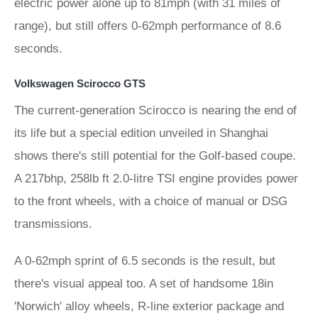
electric power alone up to 81mph (with 31 miles of
range), but still offers 0-62mph performance of 8.6
seconds.
Volkswagen Scirocco GTS
The current-generation Scirocco is nearing the end of
its life but a special edition unveiled in Shanghai
shows there's still potential for the Golf-based coupe.
A 217bhp, 258lb ft 2.0-litre TSI engine provides power
to the front wheels, with a choice of manual or DSG
transmissions.
A 0-62mph sprint of 6.5 seconds is the result, but
there's visual appeal too. A set of handsome 18in
'Norwich' alloy wheels, R-line exterior package and