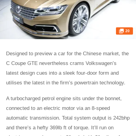
20
Designed to preview a car for the Chinese market, the
C Coupe GTE nevertheless crams Volkswagen’s
latest design cues into a sleek four-door form and
utilises the latest in the firm’s powertrain technology.
A turbocharged petrol engine sits under the bonnet,
connected to an electric motor via an 8-speed
automatic transmission. Total system output is 242bhp
and there’s a hefty 369lb ft of torque. It’ll run on