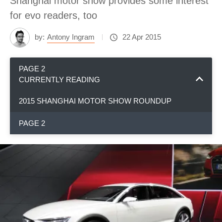
Shanghai motor show provides some interest
for evo readers, too
by:
Antony Ingram
22 Apr 2015
PAGE 2
CURRENTLY READING
2015 SHANGHAI MOTOR SHOW ROUNDUP
PAGE 2