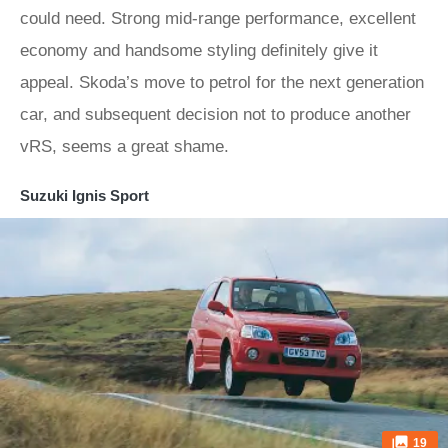
could need. Strong mid-range performance, excellent
economy and handsome styling definitely give it
appeal. Skoda’s move to petrol for the next generation
car, and subsequent decision not to produce another
vRS, seems a great shame.
Suzuki Ignis Sport
19