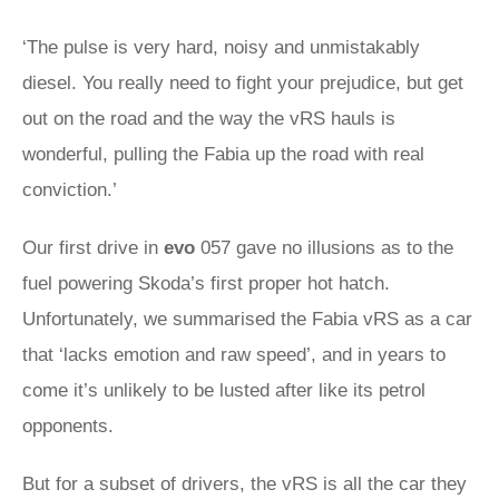
‘The pulse is very hard, noisy and unmistakably
diesel. You really need to fight your prejudice, but get
out on the road and the way the vRS hauls is
wonderful, pulling the Fabia up the road with real
conviction.’
Our first drive in
evo
057 gave no illusions as to the
fuel powering Skoda’s first proper hot hatch.
Unfortunately, we summarised the Fabia vRS as a car
that ‘lacks emotion and raw speed’, and in years to
come it’s unlikely to be lusted after like its petrol
opponents.
But for a subset of drivers, the vRS is all the car they