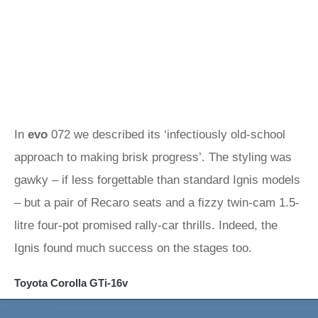
In
evo
072 we described its ‘infectiously old-school
approach to making brisk progress’. The styling was
gawky – if less forgettable than standard Ignis models
– but a pair of Recaro seats and a fizzy twin-cam 1.5-
litre four-pot promised rally-car thrills. Indeed, the
Ignis found much success on the stages too.
Toyota Corolla GTi-16v