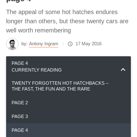
The appeal of some hot hatches endures
longer than others, but these twenty cars are
well worth remembering
by:
Antony Ingram
17 May 2016
PAGE 4
CURRENTLY READING
TWENTY FORGOTTEN HOT HATCHBACKS –
THE FAST, THE FUN AND THE RARE
PAGE 2
PAGE 3
PAGE 4