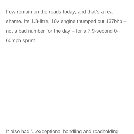
Few remain on the roads today, and that’s a real
shame. Its 1.8-litre, 16v engine thumped out 137bhp –
not a bad number for the day – for a 7.9-second 0-
60mph sprint.
It also had '...exceptional handling and roadholding