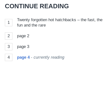
Twitter
Facebook
pr
CONTINUE READING
so
on
Twenty forgotten hot hatchbacks – the fast, the
1
Go
fun and the rare
2
page 2
3
page 3
4
page 4
- currently reading