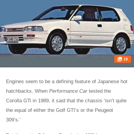
19
Engines seem to be a defining feature of Japanese hot
hatchbacks. When
Performance Car
tested the
Corolla GTi in 1989, it said that the chassis ‘isn’t quite
the equal of either the Golf GTI’s or the Peugeot
309’s.’