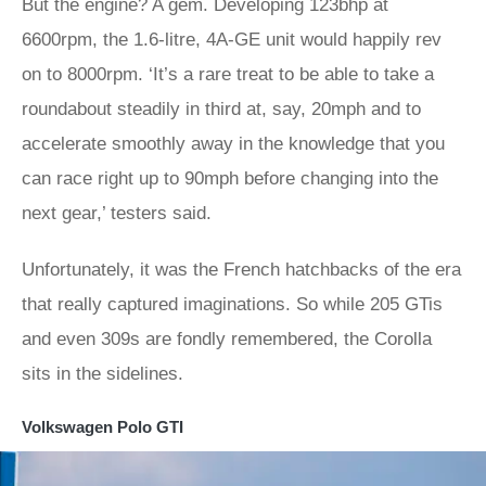
But the engine? A gem. Developing 123bhp at
6600rpm, the 1.6-litre, 4A-GE unit would happily rev
on to 8000rpm. ‘It’s a rare treat to be able to take a
roundabout steadily in third at, say, 20mph and to
accelerate smoothly away in the knowledge that you
can race right up to 90mph before changing into the
next gear,’ testers said.
Unfortunately, it was the French hatchbacks of the era
that really captured imaginations. So while 205 GTis
and even 309s are fondly remembered, the Corolla
sits in the sidelines.
Volkswagen Polo GTI