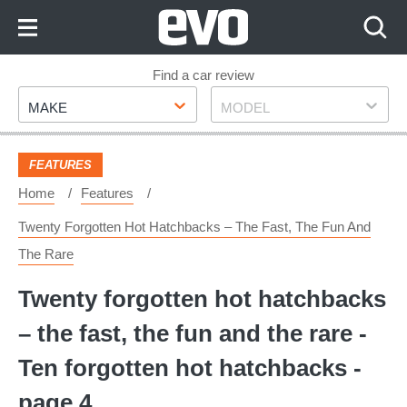
Skip
to
Content
Skip
Find a car review
Make
Model
to
MAKE
MODEL
Footer
FEATURES
Home
Features
Twenty Forgotten Hot Hatchbacks – The Fast, The Fun And
The Rare
Twenty forgotten hot hatchbacks
– the fast, the fun and the rare -
Ten forgotten hot hatchbacks -
page 4