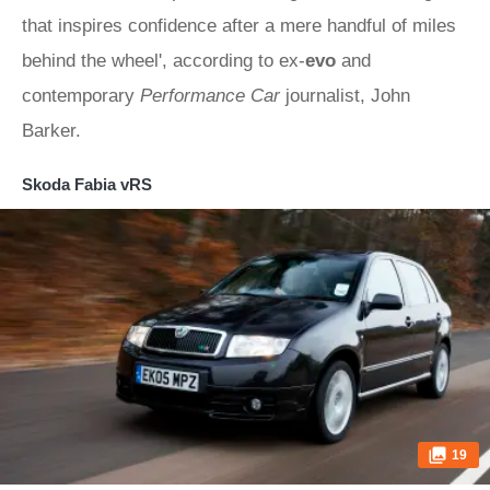
that inspires confidence after a mere handful of miles
behind the wheel', according to ex-
evo
and
contemporary
Performance Car
journalist, John
Barker.
Skoda Fabia vRS
19