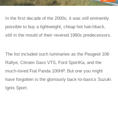
In the first decade of the 2000s, it was still eminently
possible to buy a lightweight, cheap hot hatchback,
still in the mould of their revered 1980s predecessors.
The list included such luminaries as the Peugeot 106
Rallye, Citroen Saxo VTS, Ford SportKa, and the
much-loved Fiat Panda 100HP. But one you might
have forgotten is the gloriously back-to-basics Suzuki
Ignis Sport.