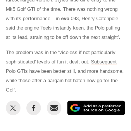
Mk5 Golf GTI of the time. There was nothing wrong
with its performance – in
evo
093, Henry Catchpole
said the engine 'feels instantly keen, the Polo pulling
at its lead, straining to be off down the next straight'.
The problem was in the ‘viceless if not particularly
sophisticated’ levels of fun it dealt out.
Subsequent
Polo GTIs
have been better still, and more handsome,
while those after a bargain hot hatch now go for the
Golf.
Share
Share
Email
Ad
this
this
as
on
on
a