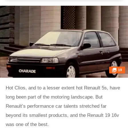
19
Hot Clios, and to a lesser extent hot Renault 5s, have
long been part of the motoring landscape. But
Renault’s performance car talents stretched far
beyond its smallest products, and the Renault 19 16v
was one of the best.