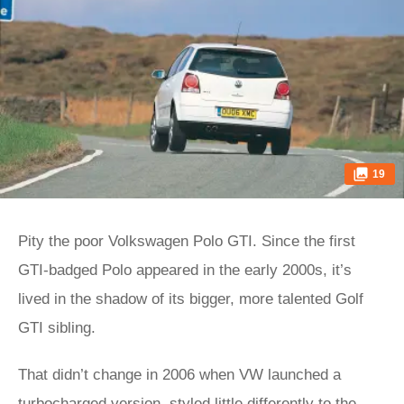
19
Pity the poor Volkswagen Polo GTI. Since the first
GTI-badged Polo appeared in the early 2000s, it’s
lived in the shadow of its bigger, more talented Golf
GTI sibling.
That didn’t change in 2006 when VW launched a
turbocharged version, styled little differently to the