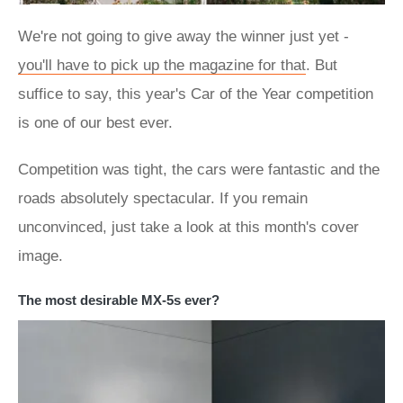
We're not going to give away the winner just yet -
you'll have to pick up the magazine for that
. But
suffice to say, this year's Car of the Year competition
is one of our best ever.
Competition was tight, the cars were fantastic and the
roads absolutely spectacular. If you remain
unconvinced, just take a look at this month's cover
image.
The most desirable MX-5s ever?