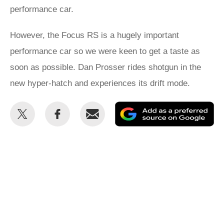
performance car.
However, the Focus RS is a hugely important
performance car so we were keen to get a taste as
soon as possible. Dan Prosser rides shotgun in the
new hyper-hatch and experiences its drift mode.
Share
Share
Email
Ad
this
this
as
on
on
a
Twitter
Facebook
pr
so
on
Go