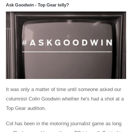
Ask Goodwin - Top Gear telly?
It was only a matter of time until someone asked our
columnist Colin Goodwin whether he's had a shot at a
Top Gear audition.
Col has been in the motoring journalist game as long