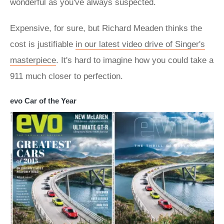
wonderful as you've always suspected.
Expensive, for sure, but Richard Meaden thinks the
cost is justifiable
in our latest video drive of Singer's
masterpiece
. It's hard to imagine how you could take a
911 much closer to perfection.
evo Car of the Year