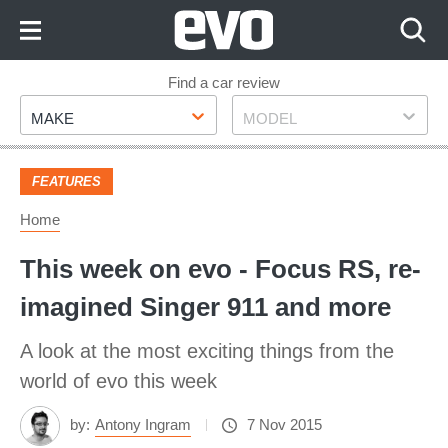
Skip
to
Content
Skip
Find a car review
Make
Model
to
MAKE
MODEL
Footer
FEATURES
Home
This week on evo - Focus RS, re-
imagined Singer 911 and more
A look at the most exciting things from the
world of evo this week
by:
Antony Ingram
7 Nov 2015