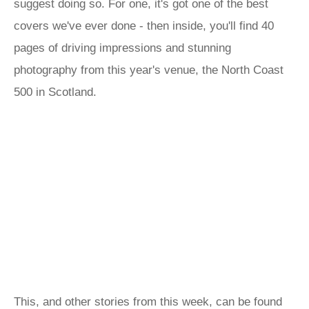
suggest doing so. For one, it's got one of the best
covers we've ever done - then inside, you'll find 40
pages of driving impressions and stunning
photography from this year's venue, the North Coast
500 in Scotland.
This, and other stories from this week, can be found