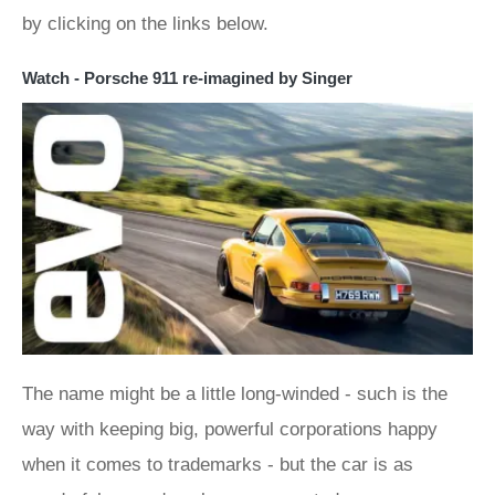
by clicking on the links below.
Watch - Porsche 911 re-imagined by Singer
The name might be a little long-winded - such is the
way with keeping big, powerful corporations happy
when it comes to trademarks - but the car is as