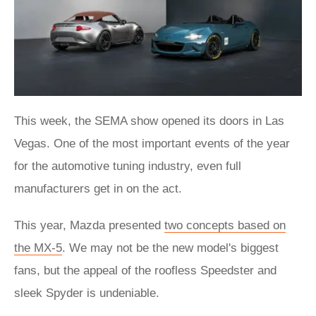
This week, the SEMA show opened its doors in Las
Vegas. One of the most important events of the year
for the automotive tuning industry, even full
manufacturers get in on the act.
This year, Mazda presented
two concepts based on
the MX-5
. We may not be the new model's biggest
fans, but the appeal of the roofless Speedster and
sleek Spyder is undeniable.