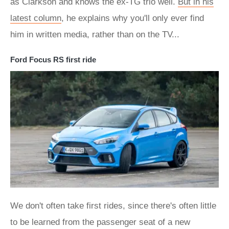
as Clarkson and knows the ex-TG trio well.
But in his
latest column
, he explains why you'll only ever find
him in written media, rather than on the TV...
Ford Focus RS first ride
We don't often take first rides, since there's often little
to be learned from the passenger seat of a new