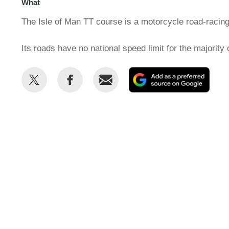
What
The Isle of Man TT course is a motorcycle road-racing
Its roads have no national speed limit for the majority 
Share
Share
Email
Add
this
this
as
on
on
a
Twitter
Facebook
prefe
sour
on
Goog