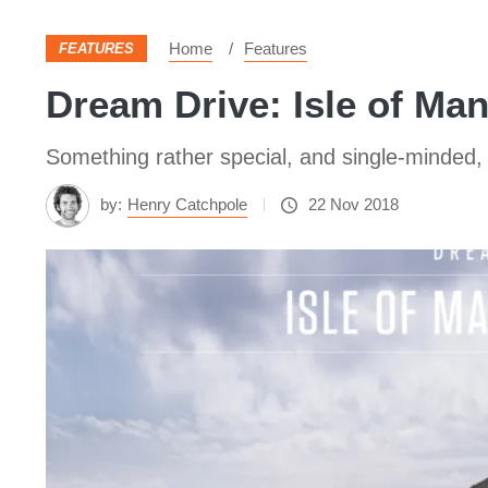
Home
Features
FEATURES
Dream Drive: Isle of Ma
Something rather special, and single-minded, 
by:
Henry Catchpole
22 Nov 2018