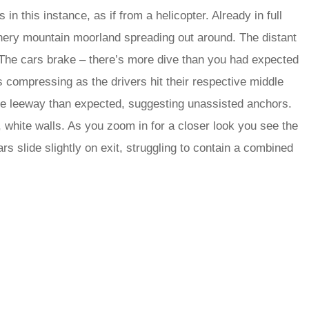
in this instance, as if from a helicopter. Already in full
athery mountain moorland spreading out around. The distant
. The cars brake – there’s more dive than you had expected
ls compressing as the drivers hit their respective middle
ore leeway than expected, suggesting unassisted anchors.
, white walls. As you zoom in for a closer look you see the
ars slide slightly on exit, struggling to contain a combined