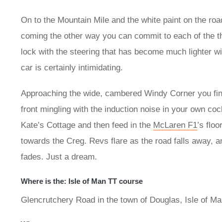
On to the Mountain Mile and the white paint on the road
coming the other way you can commit to each of the th
lock with the steering that has become much lighter w
car is certainly intimidating.
Approaching the wide, cambered Windy Corner you find 
front mingling with the induction noise in your own coc
Kate’s Cottage and then feed in the
McLaren F1
’s flo
towards the Creg. Revs flare as the road falls away, a
fades. Just a dream.
Where is the: Isle of Man TT course
Glencrutchery Road in the town of Douglas, Isle of M