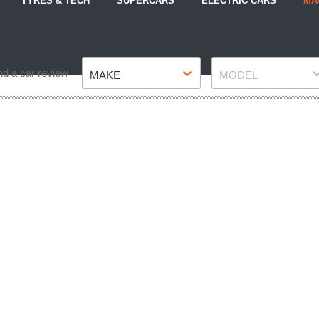
TYRES & TECH
SUPERCARS
ELECTRIC CARS
MA
Make
Model
nd a car review
MAKE
MODEL