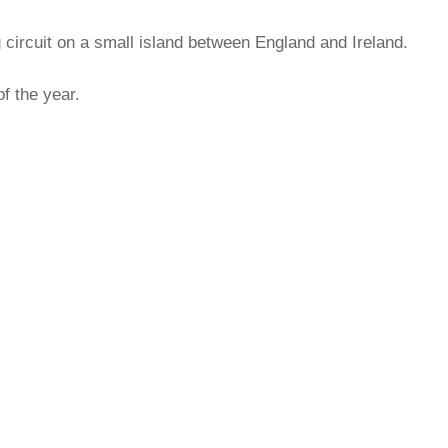
 circuit on a small island between England and Ireland.
of the year.
rred
ce
le