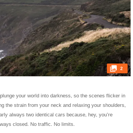
2
 plunge your world into darkness, so the scenes flicker in
ing the strain from your neck and relaxing your shoulders,
arly always two identical cars because, hey, you’re
lways closed. No traffic. No limits.