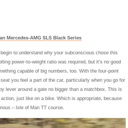
n an Mercedes-AMG SLS Black Series
ou begin to understand why your subconscious chose this
lting power-to-weight ratio was required, but it’s no good
mething capable of big numbers, too. With the four-point
eat you feel a part of the car, particularly when you go for
by lever around a gate no bigger than a matchbox. This is
 action, just like on a bike. Which is appropriate, because
amous – Isle of Man TT course.