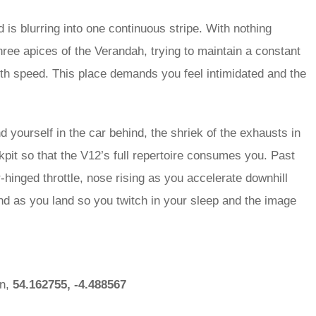
 is blurring into one continuous stripe. With nothing
ree apices of the Verandah, trying to maintain a constant
ith speed. This place demands you feel intimidated and the
yourself in the car behind, the shriek of the exhausts in
kpit so that the V12’s full repertoire consumes you. Past
or-hinged throttle, nose rising as you accelerate downhill
nd as you land so you twitch in your sleep and the image
an,
54.162755, -4.488567