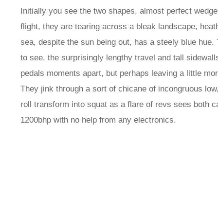
Initially you see the two shapes, almost perfect wedges 
flight, they are tearing across a bleak landscape, he
sea, despite the sun being out, has a steely blue hue
to see, the surprisingly lengthy travel and tall sidewal
pedals moments apart, but perhaps leaving a little m
They jink through a sort of chicane of incongruous low
roll transform into squat as a flare of revs sees both c
1200bhp with no help from any electronics.