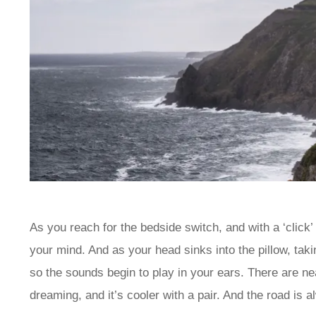
As you reach for the bedside switch, and with a ‘click’
your mind. And as your head sinks into the pillow, tak
so the sounds begin to play in your ears. There are ne
dreaming, and it’s cooler with a pair. And the road is a