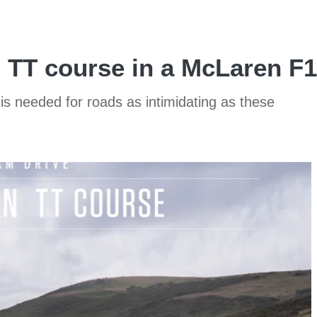
n TT course in a McLaren F1
is needed for roads as intimidating as these