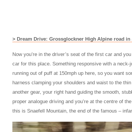
> Dream Drive: Grossglockner High Alpine road i
Now you’re in the driver’s seat of the first car and y
car for this place. Something responsive with a neck-jo
running out of puff at 150mph up here, so you want so
harness clamping your shoulders and waist to the thin s
another gear, your right hand guiding the smooth, stub
proper analogue driving and you’re at the centre of the
this is Snaefell Mountain, the end of the famous – inf