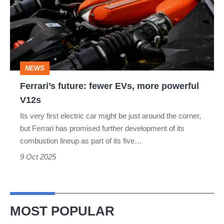
EVs,
more
powerful
V12s
NEWS
Ferrari’s future: fewer EVs, more powerful
V12s
Its very first electric car might be just around the corner,
but Ferrari has promised further development of its
combustion lineup as part of its five…
9 Oct 2025
MOST POPULAR