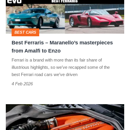
masterpieces
from
Amalfi
BEST CARS
to
Best Ferraris – Maranello’s masterpieces
Enzo
from Amalfi to Enzo
Ferrari is a brand with more than its fair share of
illustrious highlights, so we’ve recapped some of the
best Ferrari road cars we’ve driven
4 Feb 2026
Ferrari’s
future:
fewer