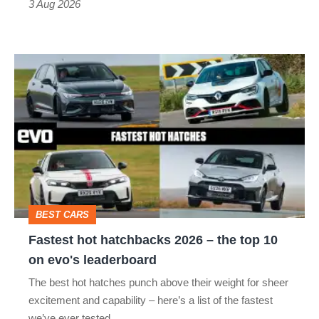
3 Aug 2026
car
isn’t
Fastest
quite
hot
perfect
hatchbacks
2026
–
the
top
BEST CARS
10
Fastest hot hatchbacks 2026 – the top 10
on
on evo's leaderboard
evo's
The best hot hatches punch above their weight for sheer
leaderboard
excitement and capability – here’s a list of the fastest
we’ve ever tested