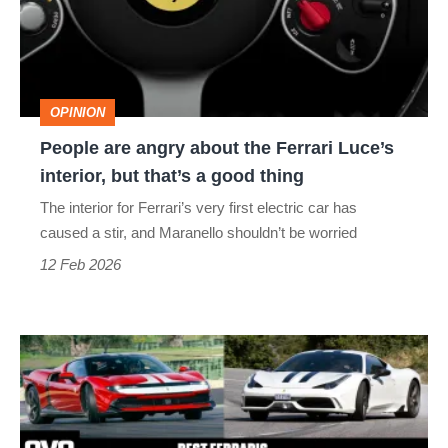
the
Ferrari
Luce’s
OPINION
interior,
People are angry about the Ferrari Luce’s
but
interior, but that’s a good thing
that’s
The interior for Ferrari’s very first electric car has
a
caused a stir, and Maranello shouldn’t be worried
good
12 Feb 2026
thing
Best
Ferraris
–
Maranello’s