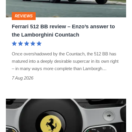
Enzo’s
answer
REVIEWS
to
Ferrari 512 BB review – Enzo’s answer to
the
the Lamborghini Countach
Lamborghini
Countach
Once overshadowed by the Countach, the 512 BB has
matured into a deeply desirable supercar in its own right
– in many ways more complete than Lamborgh…
7 Aug 2026
People
are
angry
about