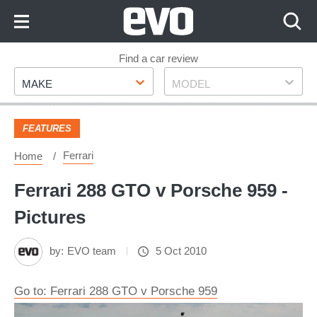
Skip
to
Content
Skip
Find a car review
Make
Model
to
MAKE
MODEL
Footer
FEATURES
Ferrari
Home
Ferrari 288 GTO v Porsche 959 -
Pictures
by:
EVO team
5 Oct 2010
Go to: Ferrari 288 GTO v Porsche 959