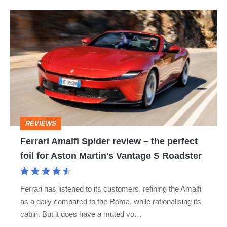
Ferrari
Amalfi
Spider
review
–
the
perfect
REVIEWS
foil
Ferrari Amalfi Spider review – the perfect
for
foil for Aston Martin's Vantage S Roadster
Aston
Martin's
Ferrari has listened to its customers, refining the Amalfi
Vantage
as a daily compared to the Roma, while rationalising its
S
cabin. But it does have a muted vo…