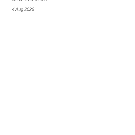
4 Aug 2026