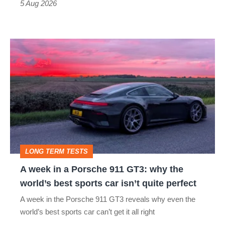
Roadster
5 Aug 2026
A
week
in
a
Porsche
911
GT3:
LONG TERM TESTS
why
A week in a Porsche 911 GT3: why the
the
world’s best sports car isn’t quite perfect
world’s
A week in the Porsche 911 GT3 reveals why even the
best
world’s best sports car can’t get it all right
sports