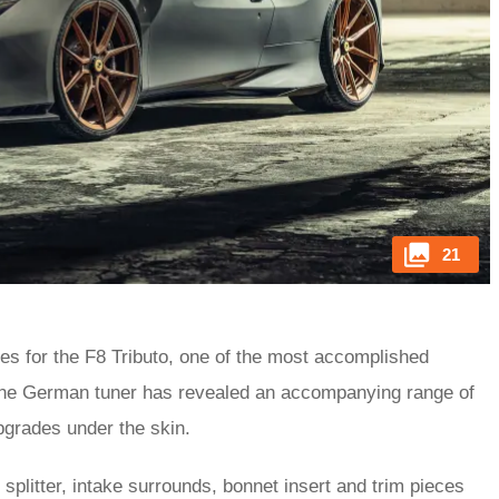
21
es for the F8 Tributo, one of the most accomplished
 the German tuner has revealed an accompanying range of
upgrades under the skin.
plitter, intake surrounds, bonnet insert and trim pieces