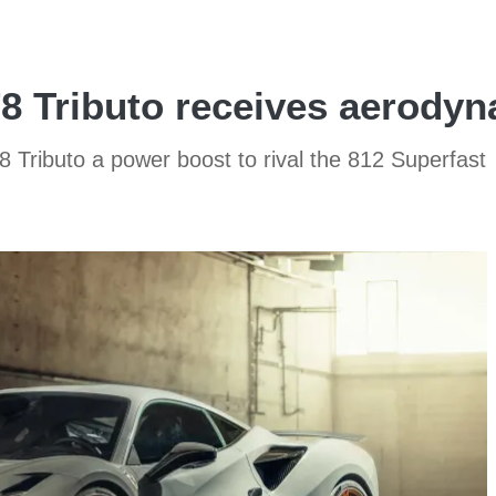
F8 Tributo receives aerody
 Tributo a power boost to rival the 812 Superfast