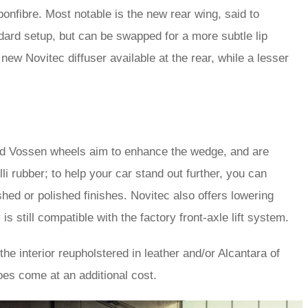
bonfibre. Most notable is the new rear wing, said to
dard setup, but can be swapped for a more subtle lip
 new Novitec diffuser available at the rear, while a lesser
rged Vossen wheels aim to enhance the wedge, and are
li rubber; to help your car stand out further, you can
hed or polished finishes. Novitec also offers lowering
s still compatible with the factory front-axle lift system.
he interior reupholstered in leather and/or Alcantara of
oes come at an additional cost.