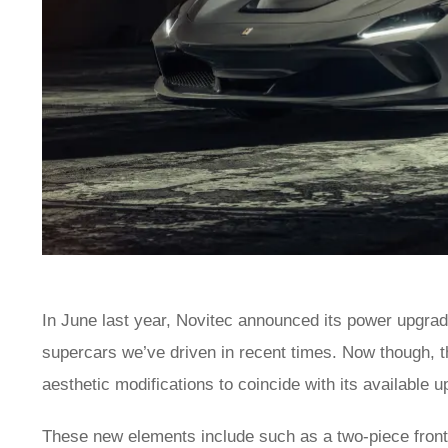
In June last year, Novitec announced its power upgrad
supercars we’ve driven in recent times. Now though,
aesthetic modifications to coincide with its available 
These new elements include such as a two-piece front s