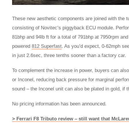
These new aesthetic components are joined with the t
consisting of Novitec’s piggyback ECU module. Perform
81bhp and 94lb ft for a total of 791bhp at 7950rpm and 
powered
812 Superfast
. As you’d expect, 0-62mph se
in just 2.6sec, three tenths sooner than a factory car.
To complement the increase in power, buyers can also 
or Inconel, reducing back pressure for marginal perfo
sound – the Inconel unit can also be plated in gold, if t
No pricing information has been announced.
> Ferrari F8 Tributo review – still want that McLar