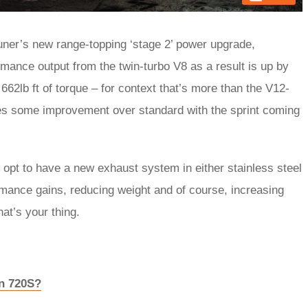
uner’s new range-topping ‘stage 2’ power upgrade,
ance output from the twin-turbo V8 as a result is up by
662lb ft of torque – for context that’s more than the V12-
es some improvement over standard with the sprint coming
opt to have a new exhaust system in either stainless steel
rmance gains, reducing weight and of course, increasing
hat’s your thing.
en 720S?