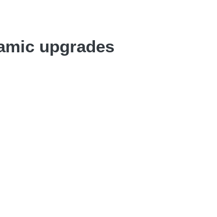
namic upgrades