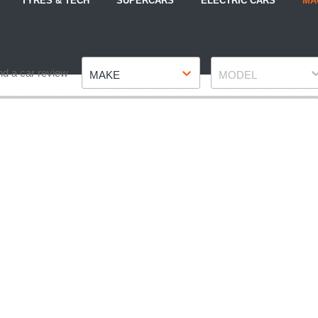
TYRES & TECH
SUPERCARS
ELECTRIC CARS
MA
Make
Model
nd a car review
MAKE
MODEL