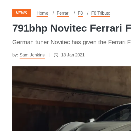
Home
Ferrari
F8
F8 Tributo
NEWS
791bhp Novitec Ferrari 
German tuner Novitec has given the Ferrari F8
by:
Sam Jenkins
18 Jan 2021