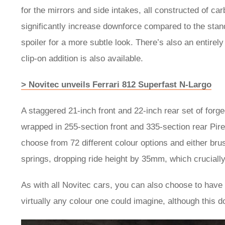
for the mirrors and side intakes, all constructed of car
significantly increase downforce compared to the stan
spoiler for a more subtle look. There’s also an entirely
clip-on addition is also available.
> Novitec unveils Ferrari 812 Superfast N-Largo
A staggered 21-inch front and 22-inch rear set of fo
wrapped in 255-section front and 335-section rear Pirel
choose from 72 different colour options and either brus
springs, dropping ride height by 35mm, which crucially i
As with all Novitec cars, you can also choose to have t
virtually any colour one could imagine, although this d