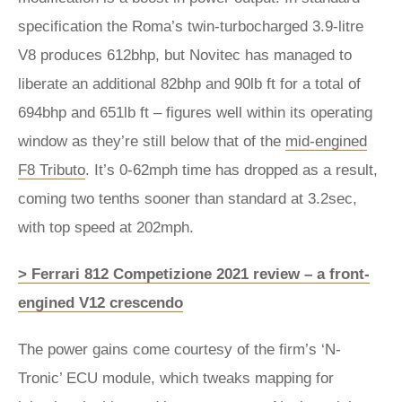
specification the Roma’s twin-turbocharged 3.9-litre
V8 produces 612bhp, but Novitec has managed to
liberate an additional 82bhp and 90lb ft for a total of
694bhp and 651lb ft – figures well within its operating
window as they’re still below that of the
mid-engined
F8 Tributo
. It’s 0-62mph time has dropped as a result,
coming two tenths sooner than standard at 3.2sec,
with top speed at 202mph.
> Ferrari 812 Competizione 2021 review – a front-
engined V12 crescendo
The power gains come courtesy of the firm’s ‘N-
Tronic’ ECU module, which tweaks mapping for