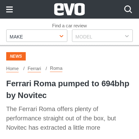
Skip
to
Content
Skip
Find a car review
Make
Model
to
MAKE
MODEL
Footer
NEWS
Roma
Home
Ferrari
Ferrari Roma pumped to 694bhp
by Novitec
The Ferrari Roma offers plenty of
performance straight out of the box, but
Novitec has extracted a little more