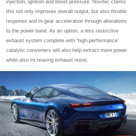
injection, ignition and boost pressure. Novitec claims
this not only improves overall output, but also throttle
response and in-gear acceleration through alterations
to the power band. As an option, a less restrictive
exhaust system complete with ‘high-performance’
catalytic converters will also help extract more power
while also increasing exhaust noise.