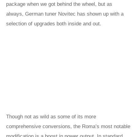
package when we got behind the wheel, but as
always, German tuner Novitec has shown up with a
selection of upgrades both inside and out.
Though not as wild as some of its more
comprehensive conversions, the Roma’s most notable
modification is a boost in power output. In standard