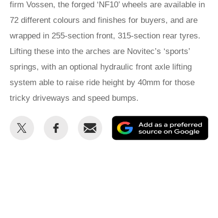
firm Vossen, the forged ‘NF10’ wheels are available in
72 different colours and finishes for buyers, and are
wrapped in 255-section front, 315-section rear tyres.
Lifting these into the arches are Novitec’s ‘sports’
springs, with an optional hydraulic front axle lifting
system able to raise ride height by 40mm for those
tricky driveways and speed bumps.
Share
Share
Email
Ad
this
this
as
on
on
a
Twitter
Facebook
pr
so
on
Go