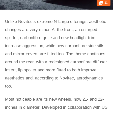
11
Unlike Novitec’s extreme N-Largo offerings, aesthetic
changes are very minor. At the front, an enlarged
splitter, carbonfibre grille and new headlight trim
increase aggression, while new carbonfibre side sills
and mirror covers are fitted too. The theme continues
around the rear, with a redesigned carbonfibre diffuser
insert, lip spoiler and more fitted to both improve
aesthetics and, according to Novitec, aerodynamics
too.
Most noticeable are its new wheels, now 21- and 22-
inches in diameter. Developed in collaboration with US