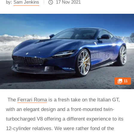
by:
Sam Jenkins
17 Nov 2021
11
The
Ferrari Roma
is a fresh take on the Italian GT,
with an elegant design and a front-mounted twin-
turbocharged V8 offering a different experience to its
12-cylinder relatives. We were rather fond of the