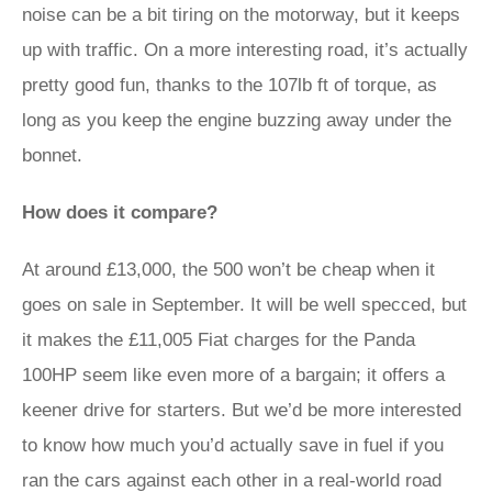
noise can be a bit tiring on the motorway, but it keeps
up with traffic. On a more interesting road, it’s actually
pretty good fun, thanks to the 107lb ft of torque, as
long as you keep the engine buzzing away under the
bonnet.
How does it compare?
At around £13,000, the 500 won’t be cheap when it
goes on sale in September. It will be well specced, but
it makes the £11,005 Fiat charges for the Panda
100HP seem like even more of a bargain; it offers a
keener drive for starters. But we’d be more interested
to know how much you’d actually save in fuel if you
ran the cars against each other in a real-world road