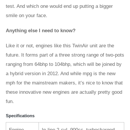
test. And which one would end up putting a bigger
smile on your face.
Anything else I need to know?
Like it or not, engines like this TwinAir unit are the
future. It forms part of a three strong range of two-pots
ranging from 64bhp to 104bhp, which will be joined by
a hybrid version in 2012. And while mpg is the new
mph for the mainstream makers, it’s nice to know that
these innovative new engines are actually pretty good
fun.
Specifications
Engine
In-line 2-cyl, 900cc, turbocharged