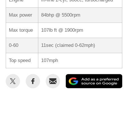
Max power
84bhp @ 5500rpm
Max torque
107lb ft @ 1900rpm
0-60
11sec (claimed 0-62mph)
Top speed
107mph
Share
Share
Email
Ad
this
this
as
on
on
a
Twitter
Facebook
pr
so
on