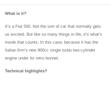
What is it?
It’s a Fiat 500. Not the sort of car that normally gets
us excited. But like so many things in life, it’s what’s
inside that counts. In this case, because it has the
Italian firm’s new 900cc single turbo two-cylinder
engine under its retro bonnet.
Technical highlights?