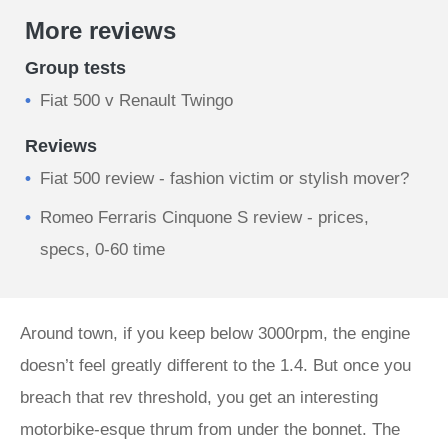
More reviews
Group tests
Fiat 500 v Renault Twingo
Reviews
Fiat 500 review - fashion victim or stylish mover?
Romeo Ferraris Cinquone S review - prices,
specs, 0-60 time
Around town, if you keep below 3000rpm, the engine
doesn’t feel greatly different to the 1.4. But once you
breach that rev threshold, you get an interesting
motorbike-esque thrum from under the bonnet. The