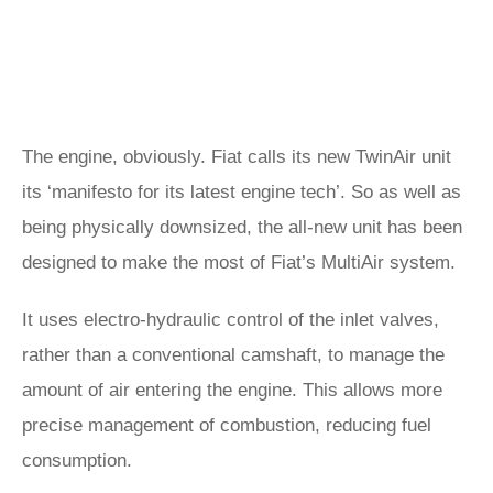
The engine, obviously. Fiat calls its new TwinAir unit
its ‘manifesto for its latest engine tech’. So as well as
being physically downsized, the all-new unit has been
designed to make the most of Fiat’s MultiAir system.
It uses electro-hydraulic control of the inlet valves,
rather than a conventional camshaft, to manage the
amount of air entering the engine. This allows more
precise management of combustion, reducing fuel
consumption.