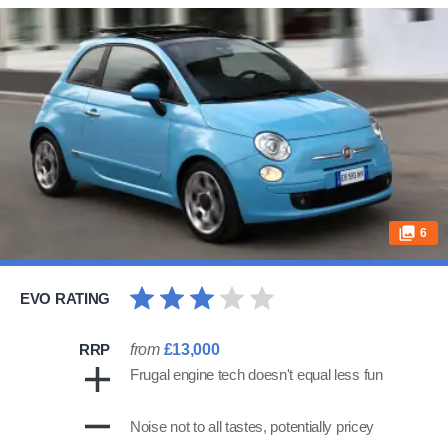
6
EVO RATING
RRP
from
£13,000
Frugal engine tech doesn't equal less fun
Noise not to all tastes, potentially pricey