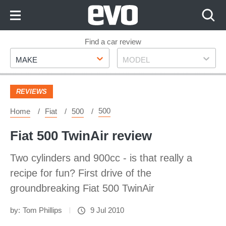
Skip
to
Content
Skip
Find a car review
Make
Model
to
MAKE
MODEL
Footer
REVIEWS
500
Home
Fiat
500
Fiat 500 TwinAir review
Two cylinders and 900cc - is that really a
recipe for fun? First drive of the
groundbreaking Fiat 500 TwinAir
by:
Tom Phillips
9 Jul 2010