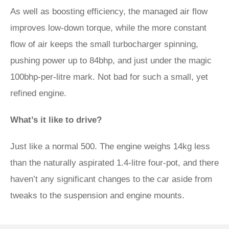
As well as boosting efficiency, the managed air flow
improves low-down torque, while the more constant
flow of air keeps the small turbocharger spinning,
pushing power up to 84bhp, and just under the magic
100bhp-per-litre mark. Not bad for such a small, yet
refined engine.
What’s it like to drive?
Just like a normal 500. The engine weighs 14kg less
than the naturally aspirated 1.4-litre four-pot, and there
haven’t any significant changes to the car aside from
tweaks to the suspension and engine mounts.