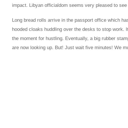
impact. Libyan officialdom seems very pleased to see 
Long bread rolls arrive in the passport office which ha
hooded cloaks huddling over the desks to stop work. It’s
the moment for hustling. Eventually, a big rubber stamp
are now looking up. But! Just wait five minutes! We mu