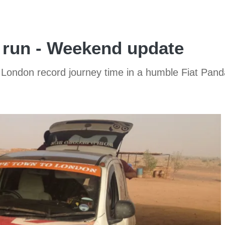
d run - Weekend update
 London record journey time in a humble Fiat Pand