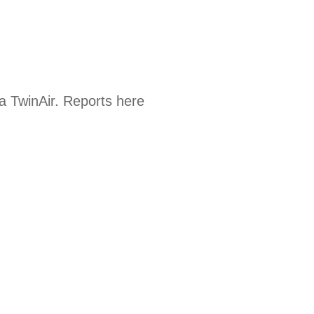
a TwinAir. Reports here