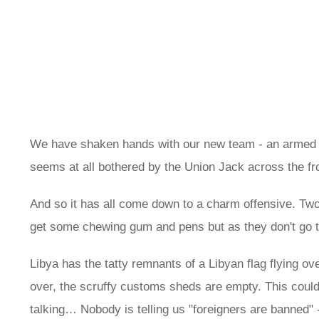
We have shaken hands with our new team - an armed gu
seems at all bothered by the Union Jack across the fr
And so it has all come down to a charm offensive. Tw
get some chewing gum and pens but as they don't go to 
Libya has the tatty remnants of a Libyan flag flying over
over, the scruffy customs sheds are empty. This could
talking… Nobody is telling us "foreigners are banned" -