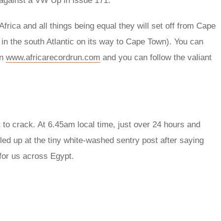
 against a VW Up in issue 171.
Africa and all things being equal they will set off from Cape
in the south Atlantic on its way to Cape Town). You can
on
www.africarecordrun.com
and you can follow the valiant
ut to crack. At 6.45am local time, just over 24 hours and
led up at the tiny white-washed sentry post after saying
for us across Egypt.