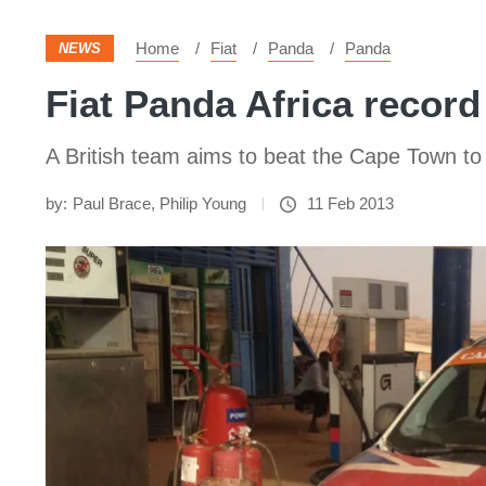
Home
Fiat
Panda
Panda
NEWS
Fiat Panda Africa recor
A British team aims to beat the Cape Town to
by:
Paul Brace
,
Philip Young
11 Feb 2013