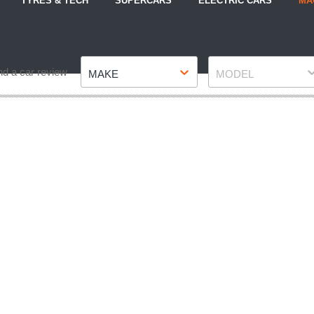
TYRES & TECH
SUPERCARS
ELECTRIC CARS
MA
Make
Model
nd a car review
MAKE
MODEL