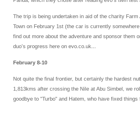
Panda, which they chose after reading evo’s twin test
The trip is being undertaken in aid of the charity Farm 
Town on February 1st (the car is currently somewhere 
find out more about the adventure and sponsor them 
duo’s progress here on evo.co.uk...
February 8-10
Not quite the final frontier, but certainly the hardest n
1,813kms after crossing the Nile at Abu Simbel, we rol
goodbye to "Turbo" and Hatem, who have fixed things 