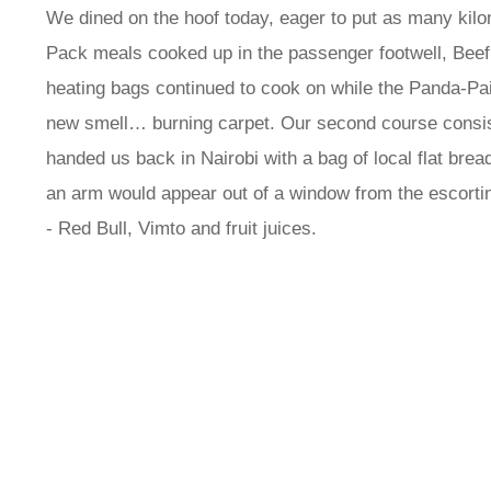
We dined on the hoof today, eager to put as many kilo
Pack meals cooked up in the passenger footwell, Beef 
heating bags continued to cook on while the Panda-Pai
new smell… burning carpet. Our second course consist
handed us back in Nairobi with a bag of local flat brea
an arm would appear out of a window from the escorting
- Red Bull, Vimto and fruit juices.