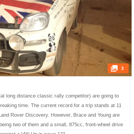
3
l long distance classic rally competitor) are going to
eaking time. The current record for a trip stands at 11
 Land Rover Discovery. However, Brace and Young are
 being two of them and a small, 875cc, front-wheel drive