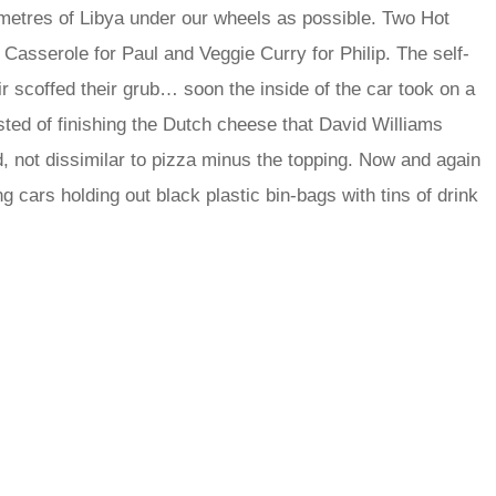
metres of Libya under our wheels as possible. Two Hot
Casserole for Paul and Veggie Curry for Philip. The self-
r scoffed their grub… soon the inside of the car took on a
ed of finishing the Dutch cheese that David Williams
d, not dissimilar to pizza minus the topping. Now and again
 cars holding out black plastic bin-bags with tins of drink