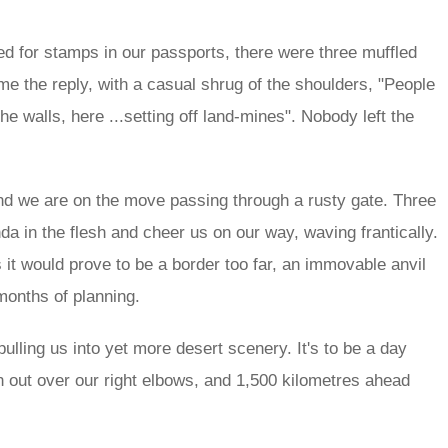
ted for stamps in our passports, there were three muffled
 the reply, with a casual shrug of the shoulders, "People
he walls, here ...setting off land-mines". Nobody left the
and we are on the move passing through a rusty gate. Three
 in the flesh and cheer us on our way, waving frantically.
it would prove to be a border too far, an immovable anvil
onths of planning.
ulling us into yet more desert scenery. It's to be a day
n out over our right elbows, and 1,500 kilometres ahead