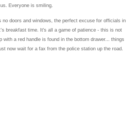
us. Everyone is smiling.
s no doors and windows, the perfect excuse for officials in
 breakfast time. It's all a game of patience - this is not
 with a red handle is found in the bottom drawer... things
st now wait for a fax from the police station up the road.