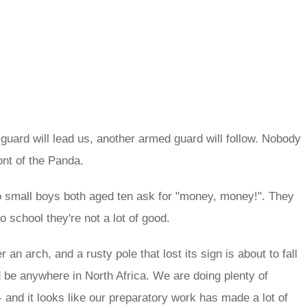
ard will lead us, another armed guard will follow. Nobody
ont of the Panda.
o small boys both aged ten ask for "money, money!". They
school they're not a lot of good.
 an arch, and a rusty pole that lost its sign is about to fall
 be anywhere in North Africa. We are doing plenty of
 and it looks like our preparatory work has made a lot of