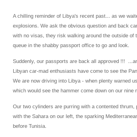
A chilling reminder of Libya's recent past... as we wai
explosions. We ask the obvious question and back came
with no visas, they risk walking around the outside of t
queue in the shabby passport office to go and look.
Suddenly, our passports are back all approved !!! ...
Libyan car-mad enthusiasts have come to see the Panda
We are now driving into Libya - when plenty warned us 
which would see the hammer come down on our nine m
Our two cylinders are purring with a contented thrum, p
with the Sahara on our left, the sparking Mediterranea
before Tunisia.