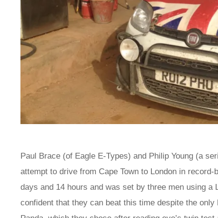
Paul Brace (of Eagle E-Types) and Philip Young (a seria
attempt to drive from Cape Town to London in record-br
days and 14 hours and was set by three men using a
confident that they can beat this time despite the only