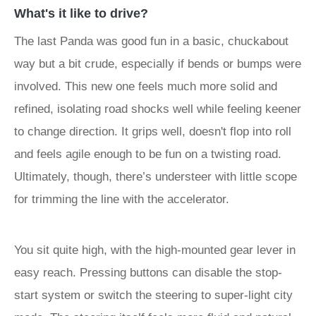
What's it like to drive?
The last Panda was good fun in a basic, chuckabout
way but a bit crude, especially if bends or bumps were
involved. This new one feels much more solid and
refined, isolating road shocks well while feeling keener
to change direction. It grips well, doesn't flop into roll
and feels agile enough to be fun on a twisting road.
Ultimately, though, there’s understeer with little scope
for trimming the line with the accelerator.
You sit quite high, with the high-mounted gear lever in
easy reach. Pressing buttons can disable the stop-
start system or switch the steering to super-light city