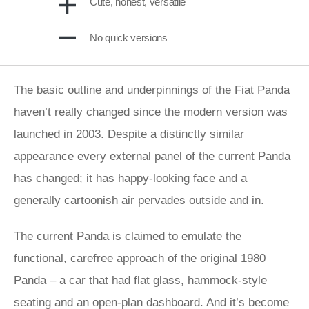
Cute, honest, versatile
No quick versions
The basic outline and underpinnings of the
Fiat
Panda
haven’t really changed since the modern version was
launched in 2003. Despite a distinctly similar
appearance every external panel of the current Panda
has changed; it has happy-looking face and a
generally cartoonish air pervades outside and in.
The current Panda is claimed to emulate the
functional, carefree approach of the original 1980
Panda – a car that had flat glass, hammock-style
seating and an open-plan dashboard. And it’s become