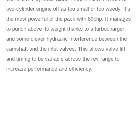
two-cylinder engine off as too small or too weedy, it’s
the most powerful of the pack with 89bhp. It manages
to punch above its weight thanks to a turbocharger
and some clever hydraulic interference between the
camshaft and the inlet valves. This allows valve lift
and timing to be variable across the rev range to
increase performance and efficiency.