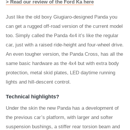
> Read our review of the Ford Ka here
Just like the old boxy Giugiaro-designed Panda you
can get a rugged off-road version of the current model
too. Simply called the Panda 4x4 it’s like the regular
car, just with a raised ride-height and four-wheel drive.
An even tougher version, the Panda Cross, has all the
same basic hardware as the 4x4 but with extra body
protection, metal skid plates, LED daytime running
lights and hill-descent control.
Technical highlights?
Under the skin the new Panda has a development of
the previous car’s platform, with larger and softer
suspension bushings, a stiffer rear torsion beam and