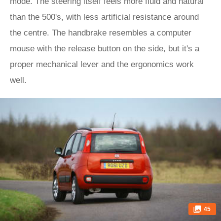
mode. The steering itself feels more fluid and natural
than the 500's, with less artificial resistance around
the centre. The handbrake resembles a computer
mouse with the release button on the side, but it's a
proper mechanical lever and the ergonomics work
well.
45