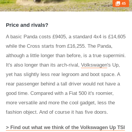
45
Price and rivals?
A basic Panda costs £9405, a standard 4x4 is £14,605
while the Cross starts from £16,255. The Panda,
although a little longer than before, is a true supermini.
It's also longer than its arch-rival,
Volkswagen
's Up,
yet has slightly less rear legroom and boot space. A
rear passenger behind a tall driver would not have a
good time. Compared with a Fiat 500 it's roomier,
more versatile and more the cool gadget, less the
fashion object. And of course it has five doors.
> Find out what we think of the Volkswagen Up TSI