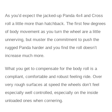
As you’d expect the jacked-up Panda 4x4 and Cross
roll a little more than hatchback. The first few degrees
of body movement as you turn the wheel are a little
unnerving, but muster the commitment to push the
rugged Panda harder and you find the roll doesn’t
increase much more.
What you get to compensate for the body roll is a
compliant, comfortable and robust feeling ride. Over
very rough surfaces at speed the wheels don’t feel
especially well controlled, especially on the inside
unloaded ones when cornering.