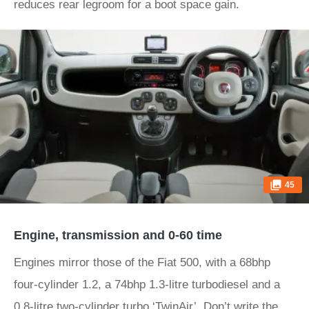
reduces rear legroom for a boot space gain.
45
Engine, transmission and 0-60 time
Engines mirror those of the Fiat 500, with a 68bhp
four-cylinder 1.2, a 74bhp 1.3-litre turbodiesel and a
0.8-litre two-cylinder turbo ‘TwinAir’. Don’t write the