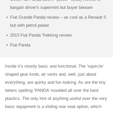
bargain driver's supermini but buyer beware
Fiat Grande Panda review – as cool as a Renault 5
but with petrol power
2013 Fiat Panda Trekking review
Fiat Panda
Inside it’s mostly basic and functional. The ‘squircle’
shaped gear knob, air vents and, well, just about
everything, are quirky and fun looking. As are the tiny
letters spelling ‘PANDA’ moulded all over the hard
plastics. The only hint of anything useful over the very
basic equipment is a sliding rear seat option, which