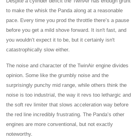
Despite a cylinder deficit the TwinAir has enough grunt
to make the whisk the Panda along at a reasonable
pace. Every time you prod the throttle there’s a pause
before you get a mild shove forward. It isn't fast, and
you wouldn’t expect it to be, but it certainly isn't
catastrophically slow either.
The noise and character of the TwinAir engine divides
opinion. Some like the grumbly noise and the
surprisingly punchy mid range, while others think the
noise is too industrial, the way it revs too lethargic and
the soft rev limiter that slows acceleration way before
the red line incredibly frustrating. The Panda’s other
engines are more conventional, but not exactly
noteworthy.