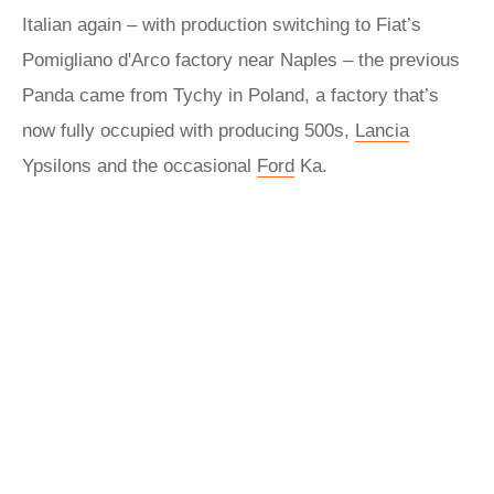
Italian again – with production switching to Fiat’s
Pomigliano d'Arco factory near Naples – the previous
Panda came from Tychy in Poland, a factory that’s
now fully occupied with producing 500s,
Lancia
Ypsilons and the occasional
Ford
Ka.