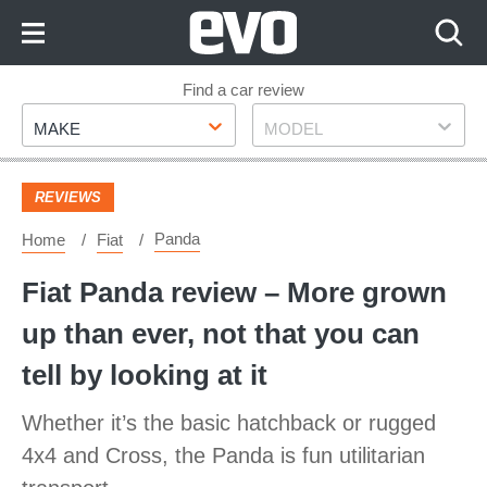
Skip
to
Content
Skip
Find a car review
Make
Model
to
MAKE
MODEL
Footer
REVIEWS
Panda
Home
Fiat
Fiat Panda review – More grown
up than ever, not that you can
tell by looking at it
Whether it’s the basic hatchback or rugged
4x4 and Cross, the Panda is fun utilitarian