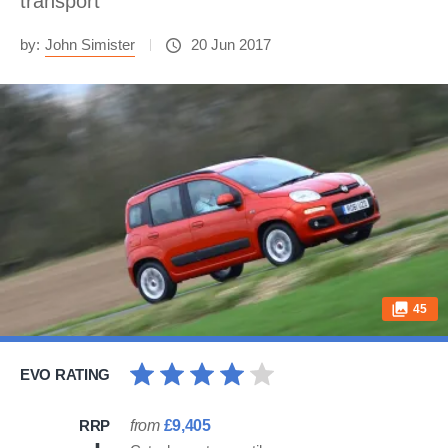
transport
by:
John Simister
20 Jun 2017
45
EVO RATING
RRP
from
£9,405