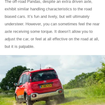
The off-road Pandas, despite an extra driven axle,
exhibit similar handling characteristics to the road
biased cars. It’s fun and lively, but will ultimately
understeer. However, you can sometimes feel the rear
axle receiving some torque. It doesn’t allow you to
adjust the car, or feel at all effective on the road at all,
but it is palpable.