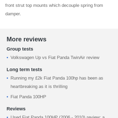
front strut top mounts which decouple spring from
damper.
More reviews
Group tests
Volkswagen Up vs Fiat Panda TwinAir review
Long term tests
Running my £2k Fiat Panda 100hp has been as
heartbreaking as it is thrilling
Fiat Panda 100HP
Reviews
Used Fiat Panda 100HP (2006 - 2010) review: a