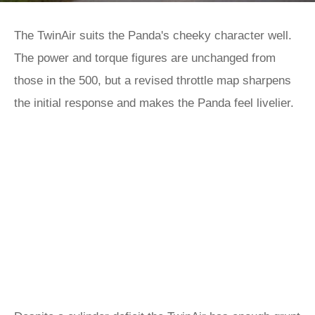
The TwinAir suits the Panda's cheeky character well.
The power and torque figures are unchanged from
those in the 500, but a revised throttle map sharpens
the initial response and makes the Panda feel livelier.