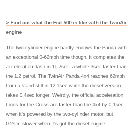
> Find out what the Fiat 500 is like with the TwinAir
engine
The two-cylinder engine hardly endows the Panda with
an exceptional 0-62mph time though, it completes the
acceleration dash in 11.2sec, a whole 3sec faster than
the 1.2 petrol. The TwinAir Panda 4x4 reaches 62mph
from a stand still in 12.1sec while the diesel version
takes 0.4sec longer. Weirdly, the official acceleration
times for the Cross are faster than the 4x4 by 0.1sec
when it’s powered by the two-cylinder motor, but
0.2sec slower when it’s got the diesel engine.