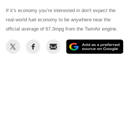
If it’s economy you’re interested in don't expect the
real-world fuel economy to be anywhere near the
official average of 67.3mpg from the TwinAir engine.
Share
Share
Email
Ad
this
this
as
on
on
a
Twitter
Facebook
pr
so
on
Go