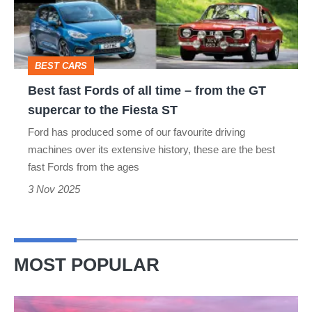
all
time
–
BEST CARS
from
Best fast Fords of all time – from the GT
the
supercar to the Fiesta ST
GT
Ford has produced some of our favourite driving
supercar
machines over its extensive history, these are the best
to
fast Fords from the ages
the
3 Nov 2025
Fiesta
ST
MOST POPULAR
A