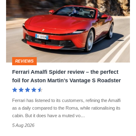
Amalfi
perfect
Spider
review
–
the
perfect
REVIEWS
foil
Ferrari Amalfi Spider review – the perfect
for
foil for Aston Martin's Vantage S Roadster
Aston
Martin's
Ferrari has listened to its customers, refining the Amalfi
Vantage
as a daily compared to the Roma, while rationalising its
S
cabin. But it does have a muted vo…
Roadster
5 Aug 2026