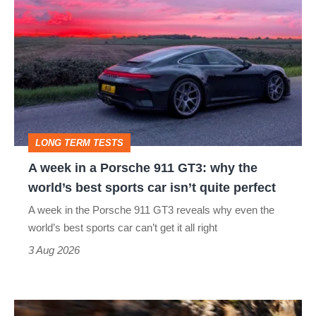
week
in
a
Porsche
911
GT3:
LONG TERM TESTS
why
A week in a Porsche 911 GT3: why the
the
world’s best sports car isn’t quite perfect
world’s
A week in the Porsche 911 GT3 reveals why even the
best
world’s best sports car can’t get it all right
sports
3 Aug 2026
car
isn’t
Ferrari
quite