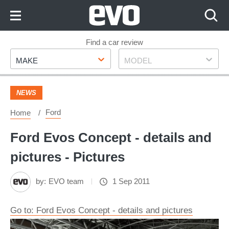
Skip
to
Content
Skip
Find a car review
Make
Model
to
MAKE
MODEL
Footer
NEWS
Ford
Home
Ford Evos Concept - details and
pictures - Pictures
by:
EVO team
1 Sep 2011
Go to: Ford Evos Concept - details and pictures