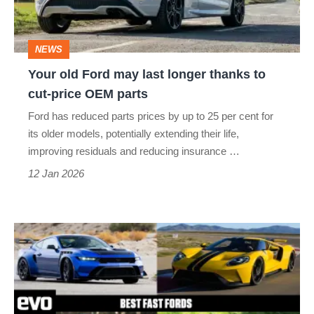
longer
thanks
NEWS
to
Your old Ford may last longer thanks to
cut-
cut-price OEM parts
price
Ford has reduced parts prices by up to 25 per cent for
OEM
its older models, potentially extending their life,
parts
improving residuals and reducing insurance …
12 Jan 2026
Best
fast
Fords
of