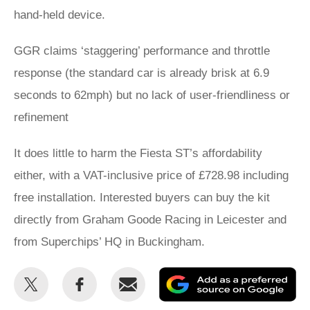
hand-held device.
GGR claims ‘staggering’ performance and throttle
response (the standard car is already brisk at 6.9
seconds to 62mph) but no lack of user-friendliness or
refinement
It does little to harm the Fiesta ST’s affordability
either, with a VAT-inclusive price of £728.98 including
free installation. Interested buyers can buy the kit
directly from Graham Goode Racing in Leicester and
from Superchips’ HQ in Buckingham.
Share
Share
Email
Ad
this
this
as