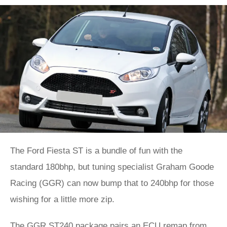
The Ford Fiesta ST is a bundle of fun with the
standard 180bhp, but tuning specialist Graham Goode
Racing (GGR) can now bump that to 240bhp for those
wishing for a little more zip.
The GGR ST240 package pairs an ECU remap from