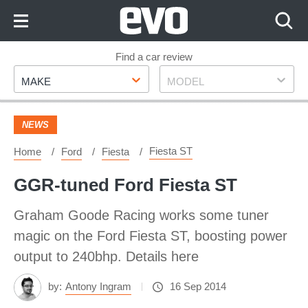
Skip
to
Content
Skip
Find a car review
Make
Model
to
MAKE
MODEL
Footer
NEWS
Fiesta ST
Home
Ford
Fiesta
GGR-tuned Ford Fiesta ST
Graham Goode Racing works some tuner
magic on the Ford Fiesta ST, boosting power
output to 240bhp. Details here
by:
Antony Ingram
16 Sep 2014