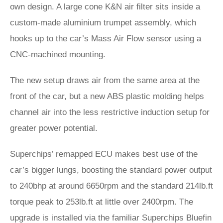
own design. A large cone K&N air filter sits inside a
custom-made aluminium trumpet assembly, which
hooks up to the car’s Mass Air Flow sensor using a
CNC-machined mounting.
The new setup draws air from the same area at the
front of the car, but a new ABS plastic molding helps
channel air into the less restrictive induction setup for
greater power potential.
Superchips’ remapped ECU makes best use of the
car’s bigger lungs, boosting the standard power output
to 240bhp at around 6650rpm and the standard 214lb.ft
torque peak to 253lb.ft at little over 2400rpm. The
upgrade is installed via the familiar Superchips Bluefin