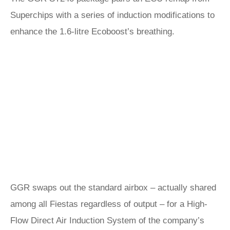
Superchips with a series of induction modifications to
enhance the 1.6-litre Ecoboost’s breathing.
GGR swaps out the standard airbox – actually shared
among all Fiestas regardless of output – for a High-
Flow Direct Air Induction System of the company’s