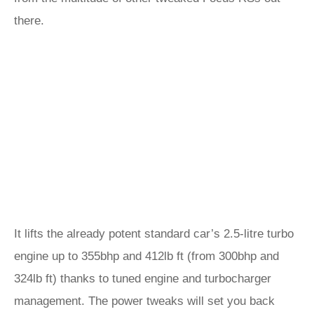
there.
It lifts the already potent standard car’s 2.5-litre turbo
engine up to 355bhp and 412lb ft (from 300bhp and
324lb ft) thanks to tuned engine and turbocharger
management. The power tweaks will set you back