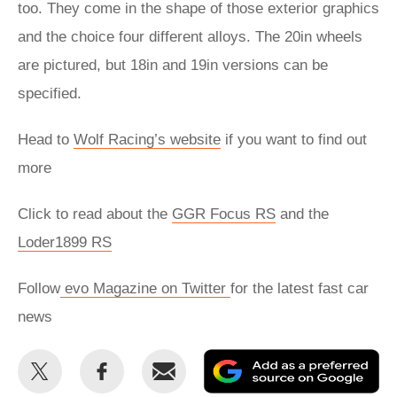
too. They come in the shape of those exterior graphics
and the choice four different alloys. The 20in wheels
are pictured, but 18in and 19in versions can be
specified.
Head to
Wolf Racing’s website
if you want to find out
more
Click to read about the
GGR Focus RS
and the
Loder1899 RS
Follow
evo Magazine on Twitter
for the latest fast car
news
Share
Share
Email
Ad
this
this
as