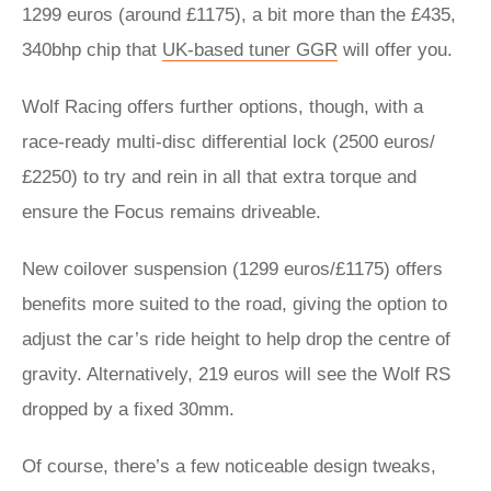
1299 euros (around £1175), a bit more than the £435,
340bhp chip that
UK-based tuner GGR
will offer you.
Wolf Racing offers further options, though, with a
race-ready multi-disc differential lock (2500 euros/
£2250) to try and rein in all that extra torque and
ensure the Focus remains driveable.
New coilover suspension (1299 euros/£1175) offers
benefits more suited to the road, giving the option to
adjust the car’s ride height to help drop the centre of
gravity. Alternatively, 219 euros will see the Wolf RS
dropped by a fixed 30mm.
Of course, there’s a few noticeable design tweaks,