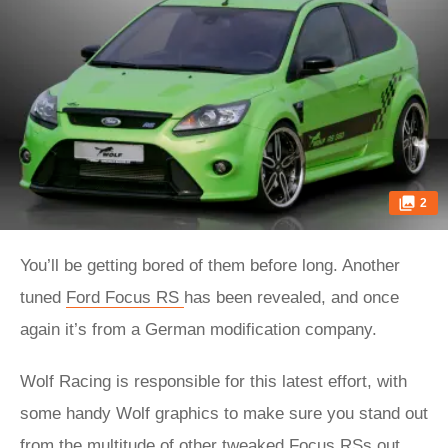
2
You’ll be getting bored of them before long. Another
tuned
Ford Focus RS
has been revealed, and once
again it’s from a German modification company.
Wolf Racing is responsible for this latest effort, with
some handy Wolf graphics to make sure you stand out
from the multitude of other tweaked Focus RSs out