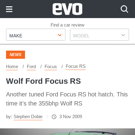
Skip
to
Content
Skip
Find a car review
Make
Model
to
MAKE
MODEL
Footer
NEWS
Focus RS
Home
Ford
Focus
Wolf Ford Focus RS
Another tuned Ford Focus RS hot hatch. This
time it's the 355bhp Wolf RS
by:
Stephen Dobie
3 Nov 2009