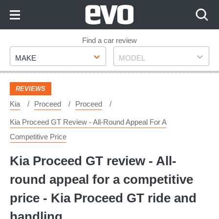
Skip
to
Content
Skip
Find a car review
Make
Model
to
MAKE
MODEL
Footer
REVIEWS
Kia
Proceed
Proceed
Kia Proceed GT Review - All-Round Appeal For A
Competitive Price
Kia Proceed GT review - All-
round appeal for a competitive
price - Kia Proceed GT ride and
handling