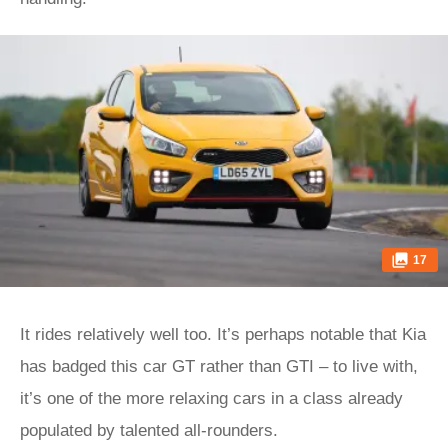
17
It rides relatively well too. It’s perhaps notable that Kia
has badged this car GT rather than GTI – to live with,
it’s one of the more relaxing cars in a class already
populated by talented all-rounders.