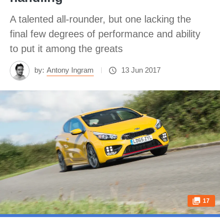
A talented all-rounder, but one lacking the
final few degrees of performance and ability
to put it among the greats
by:
Antony Ingram
13 Jun 2017
17