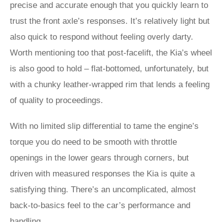
precise and accurate enough that you quickly learn to
trust the front axle’s responses. It’s relatively light but
also quick to respond without feeling overly darty.
Worth mentioning too that post-facelift, the Kia’s wheel
is also good to hold – flat-bottomed, unfortunately, but
with a chunky leather-wrapped rim that lends a feeling
of quality to proceedings.
With no limited slip differential to tame the engine’s
torque you do need to be smooth with throttle
openings in the lower gears through corners, but
driven with measured responses the Kia is quite a
satisfying thing. There’s an uncomplicated, almost
back-to-basics feel to the car’s performance and
handling.