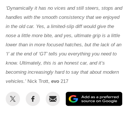
‘Dynamically it has no vices and still steers, stops and
handles with the smooth consistency that we enjoyed
in the old car. Yes, a limited-slip diff would give the
nose a little more bite, and yes, ultimate grip is a little
lower than in more focused hatches, but the lack of an
‘I’ at the end of ‘GT’ tells you everything you need to
know. Ultimately, this is an honest car, and it’s
becoming increasingly hard to say that about modern
vehicles.’
Nick Trott,
evo
217
Share
Share
Email
Ad
this
this
as
on
on
a
Twitter
Facebook
pr