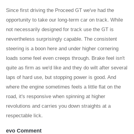
Since first driving the Proceed GT we've had the
opportunity to take our long-term car on track. While
not necessarily designed for track use the GT is
nevertheless surprisingly capable. The consistent
steering is a boon here and under higher cornering
loads some feel even creeps through. Brake feel isn't
quite as firm as we'd like and they do wilt after several
laps of hard use, but stopping power is good. And
where the engine sometimes feels a little flat on the
road, it's responsive when spinning at higher
revolutions and carries you down straights at a
respectable lick.
evo Comment