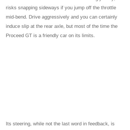
risks snapping sideways if you jump off the throttle
mid-bend. Drive aggressively and you can certainly
induce slip at the rear axle, but most of the time the
Proceed GT is a friendly car on its limits.
Its steering, while not the last word in feedback, is