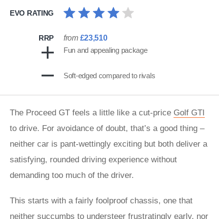
EVO RATING
RRP
from
£23,510
Fun and appealing package
Soft-edged compared to rivals
The Proceed GT feels a little like a cut-price
Golf GTI
to drive. For avoidance of doubt, that’s a good thing –
neither car is pant-wettingly exciting but both deliver a
satisfying, rounded driving experience without
demanding too much of the driver.
This starts with a fairly foolproof chassis, one that
neither succumbs to understeer frustratingly early, nor